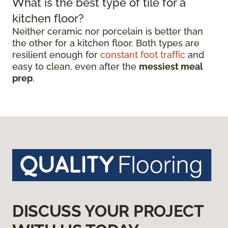
What is the best type of tile for a
kitchen floor?
Neither ceramic nor porcelain is better than
the other for a kitchen floor. Both types are
resilient enough for
constant foot traffic
and
easy to clean, even after the
messiest meal
prep
.
DISCUSS YOUR PROJECT