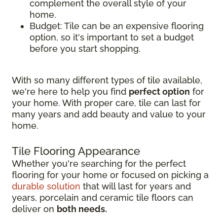
complement the overall style of your
home.
Budget: Tile can be an expensive flooring
option, so it's important to set a budget
before you start shopping.
With so many different types of tile available,
we're here to help you find
perfect option
for
your home. With proper care, tile can last for
many years and add beauty and value to your
home.
Tile Flooring Appearance
Whether you're searching for the perfect
flooring for your home or focused on picking a
durable solution
that will last for years and
years, porcelain and ceramic tile floors can
deliver on
both needs.