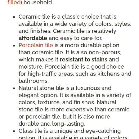
filled
) household.
Ceramic tile is a classic choice that is
available in a wide variety of colors, styles,
and finishes. Ceramic tile is relatively
affordable
and easy to care for.
Porcelain tile
is a more durable option
than ceramic tile. It is also non-porous,
which makes it
resistant to stains
and
moisture. Porcelain tile is a good choice
for high-traffic areas, such as kitchens and
bathrooms.
Natural stone tile is a luxurious and
elegant option. It is available in a variety of
colors, textures, and finishes. Natural
stone tile is more expensive than ceramic
or porcelain tile, but it is also more
durable and long-lasting.
Glass tile is a unique and eye-catching
option. It is available in a variety of colors,