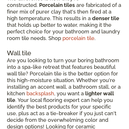
constructed.
Porcelain tiles
are fabricated of a
finer mix of purer clay that's then fired at a
high temperature. This results in a
denser tile
that holds up better to water, making it the
perfect choice for your bathroom and laundry
room tile needs. Shop
porcelain tile
.
Wall tile
Are you looking to turn your boring bathroom
into a spa-like retreat that features beautiful
wall tile? Porcelain tile is the better option for
this high-moisture situation. Whether you're
installing an accent wall, a bathroom stall, or a
kitchen
backsplash
, you want a
lighter wall
tile
. Your local flooring expert can help you
identify the best products for your specific
use, plus act as a tie-breaker if you just can't
decide from the overwhelming color and
design options! Looking for ceramic