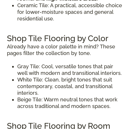
Ceramic Tile: A practical, accessible choice
for lower-moisture spaces and general
residential use.
Shop Tile Flooring by Color
Already have a color palette in mind? These
pages filter the collection by tone.
Gray Tile: Cool, versatile tones that pair
well with modern and transitional interiors.
White Tile: Clean, bright tones that suit
contemporary, coastal, and transitional
interiors.
Beige Tile: Warm neutral tones that work
across traditional and modern spaces.
Shop Tile Flooring by Room