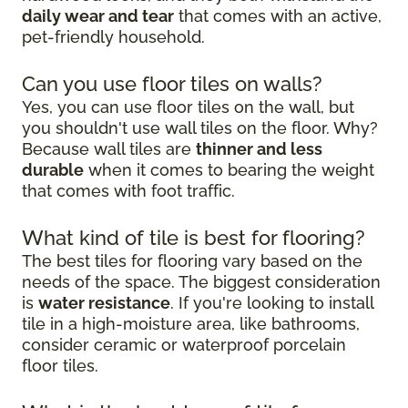
daily wear and tear
that comes with an active,
pet-friendly household.
Can you use floor tiles on walls?
Yes, you can use floor tiles on the wall, but
you shouldn't use wall tiles on the floor. Why?
Because wall tiles are
thinner and less
durable
when it comes to bearing the weight
that comes with foot traffic.
What kind of tile is best for flooring?
The best tiles for flooring vary based on the
needs of the space. The biggest consideration
is
water resistance
. If you're looking to install
tile in a high-moisture area, like bathrooms,
consider ceramic or waterproof porcelain
floor tiles.