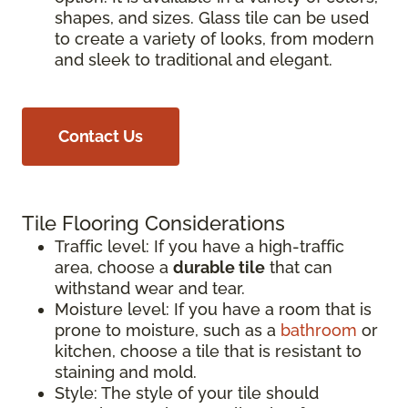
shapes, and sizes. Glass tile can be used
to create a variety of looks, from modern
and sleek to traditional and elegant.
Contact Us
Tile Flooring Considerations
Traffic level: If you have a high-traffic
area, choose a
durable tile
that can
withstand wear and tear.
Moisture level: If you have a room that is
prone to moisture, such as a
bathroom
or
kitchen, choose a tile that is resistant to
staining and mold.
Style: The style of your tile should