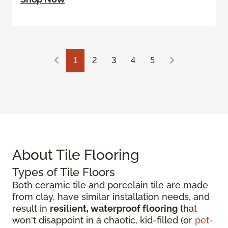
1
2
3
4
5
About Tile Flooring
Types of Tile Floors
Both ceramic tile and porcelain tile are made
from clay, have similar installation needs, and
result in
resilient, waterproof flooring
that
won't disappoint in a chaotic, kid-filled (or
pet-