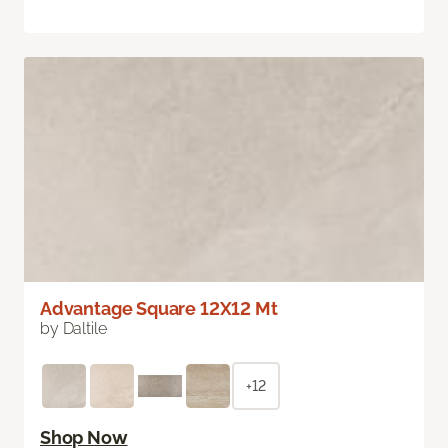
Advantage Square 12X12 Mt
by Daltile
+12
Shop Now