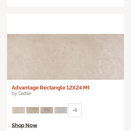
Advantage Rectangle 12X24 Mt
by Daltile
+8
Shop Now