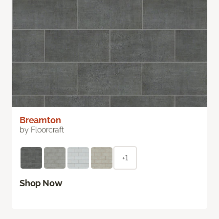
Breamton
by Floorcraft
+1
Shop Now