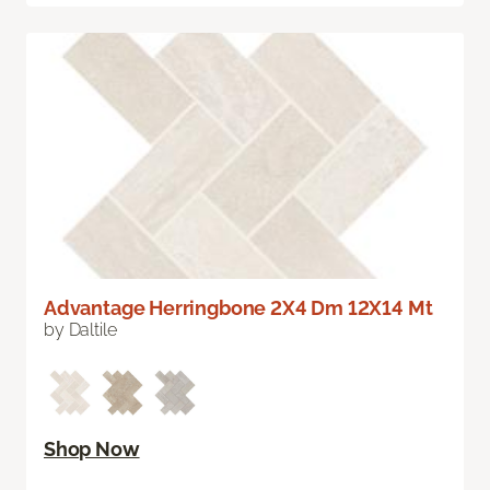
Advantage Herringbone 2X4 Dm 12X14 Mt
by Daltile
Shop Now