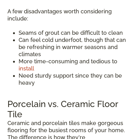
A few disadvantages worth considering
include:
Seams of grout can be difficult to clean
Can feel cold underfoot, though that can
be refreshing in warmer seasons and
climates
More time-consuming and tedious to
install
Need sturdy support since they can be
heavy
Porcelain vs. Ceramic Floor
Tile
Ceramic and porcelain tiles make gorgeous
flooring for the busiest rooms of your home.
The difference is how they're