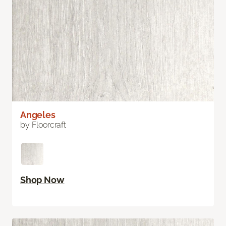
Angeles
by Floorcraft
Shop Now