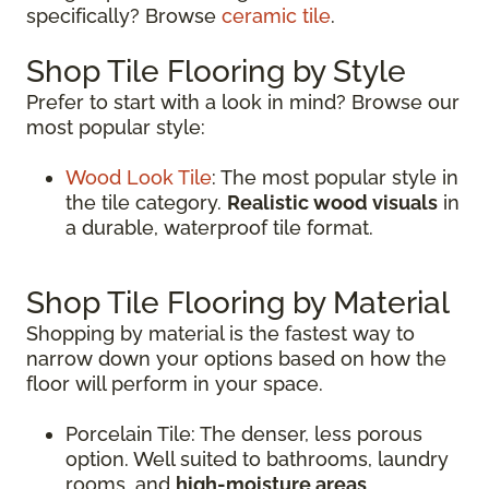
specifically? Browse
ceramic tile
.
Shop Tile Flooring by Style
Prefer to start with a look in mind? Browse our
most popular style:
Wood Look Tile
: The most popular style in
the tile category.
Realistic wood visuals
in
a durable, waterproof tile format.
Shop Tile Flooring by Material
Shopping by material is the fastest way to
narrow down your options based on how the
floor will perform in your space.
Porcelain Tile: The denser, less porous
option. Well suited to bathrooms, laundry
rooms, and
high-moisture areas
.