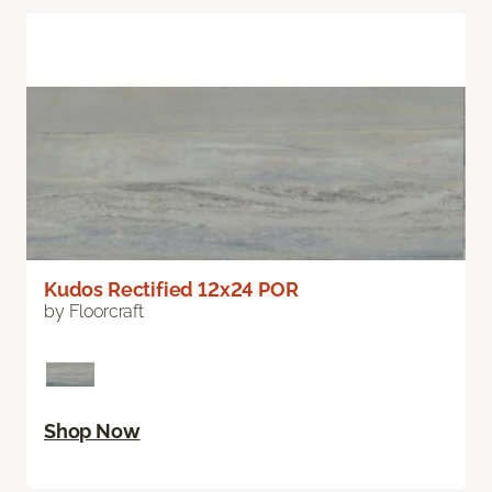
Kudos Rectified 12x24 POR
by Floorcraft
Shop Now