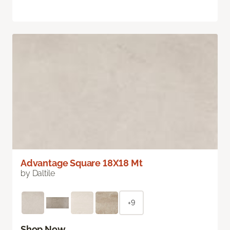
Advantage Square 18X18 Mt
by Daltile
+9
Shop Now