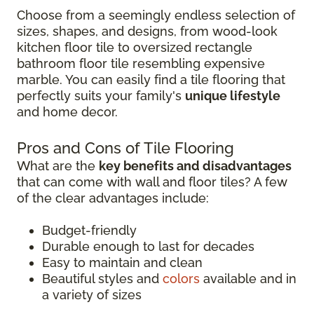
Choose from a seemingly endless selection of
sizes, shapes, and designs, from wood-look
kitchen floor tile to oversized rectangle
bathroom floor tile resembling expensive
marble. You can easily find a tile flooring that
perfectly suits your family's
unique lifestyle
and home decor.
Pros and Cons of Tile Flooring
What are the
key benefits and disadvantages
that can come with wall and floor tiles? A few
of the clear advantages include:
Budget-friendly
Durable enough to last for decades
Easy to maintain and clean
Beautiful styles and
colors
available and in
a variety of sizes