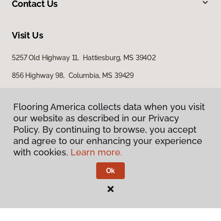
Contact Us
Visit Us
5257 Old Highway 11, Hattiesburg, MS 39402
856 Highway 98, Columbia, MS 39429
616 S Broadway Street, McComb, MS 39648
Flooring America collects data when you visit
our website as described in our Privacy
Policy. By continuing to browse, you accept
and agree to our enhancing your experience
with cookies.
Learn more.
Ok
Privacy Policy
Terms & Conditions
©
2026
Flooring America.
All Rights Reserved