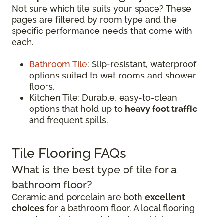
Not sure which tile suits your space? These
pages are filtered by room type and the
specific performance needs that come with
each.
Bathroom Tile
: Slip-resistant, waterproof
options suited to wet rooms and shower
floors.
Kitchen Tile: Durable, easy-to-clean
options that hold up to
heavy foot traffic
and frequent spills.
Tile Flooring FAQs
What is the best type of tile for a
bathroom floor?
Ceramic and porcelain are both
excellent
choices
for a bathroom floor. A local flooring