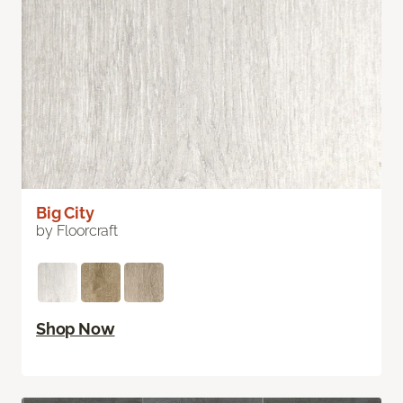
Big City
by Floorcraft
Shop Now