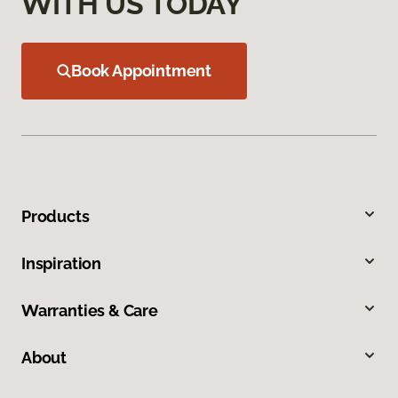
WITH US TODAY
Book Appointment
Products
Inspiration
Warranties & Care
About