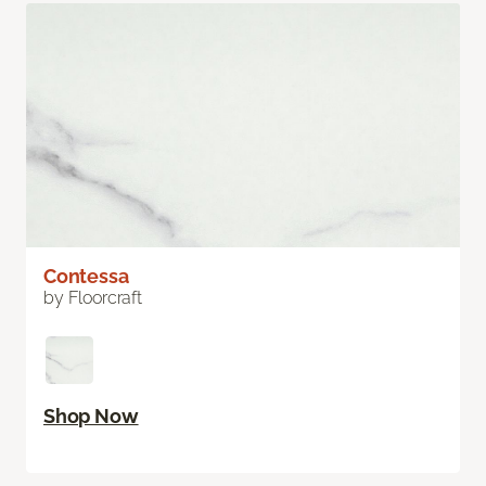
Contessa
by Floorcraft
Shop Now