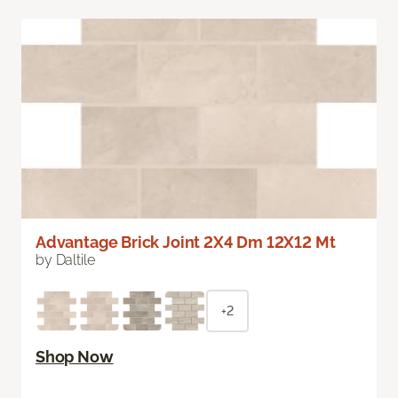
Advantage Brick Joint 2X4 Dm 12X12 Mt
by Daltile
+2
Shop Now