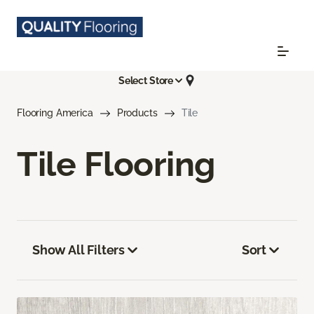
Select Store
Flooring America
Products
Tile
Tile Flooring
Show All Filters
Sort