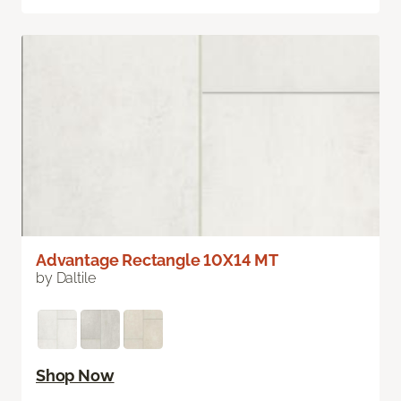
Advantage Rectangle 10X14 MT
by Daltile
Shop Now