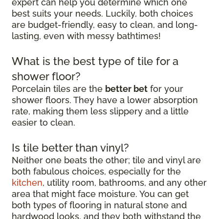
expert can help you determine which one
best suits your needs. Luckily, both choices
are budget-friendly, easy to clean, and long-
lasting, even with messy bathtimes!
What is the best type of tile for a
shower floor?
Porcelain tiles are the
better bet
for your
shower floors. They have a lower absorption
rate, making them less slippery and a little
easier to clean.
Is tile better than vinyl?
Neither one beats the other; tile and vinyl are
both fabulous choices, especially for the
kitchen
, utility room, bathrooms, and any other
area that might face moisture. You can get
both types of flooring in natural stone and
hardwood looks, and they both withstand the