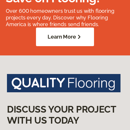
Over 600 homeowners trust us with flooring
projects every day. Discover why Flooring
America is where friends send friends.
Learn More
DISCUSS YOUR PROJECT
WITH US TODAY