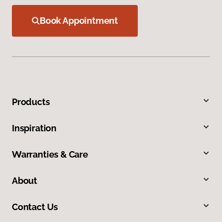
Book Appointment
Products
Inspiration
Warranties & Care
About
Contact Us