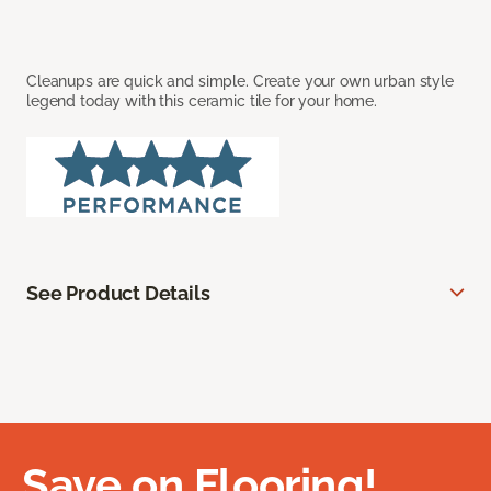
Cleanups are quick and simple. Create your own urban style
legend today with this ceramic tile for your home.
See Product Details
Save on Flooring!