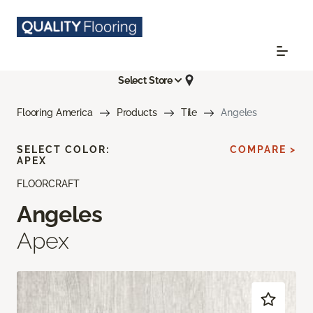
Select Store
Flooring America
Products
Tile
Angeles
SELECT COLOR:
COMPARE >
APEX
FLOORCRAFT
Angeles
Apex