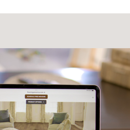
Laminate