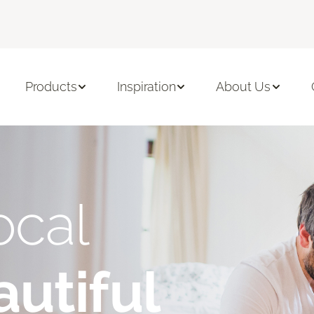
Products
Inspiration
About Us
ocal
utiful