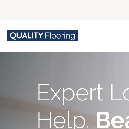
Expert L
Help.
Bea