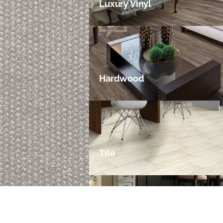
Luxury Vinyl
Hardwood
Tile