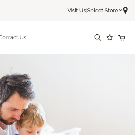
Visit Us
|
Select Store
|
Contact Us