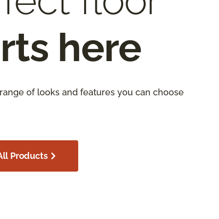
fect floor
rts here
 range of looks and features you can choose
ll Products