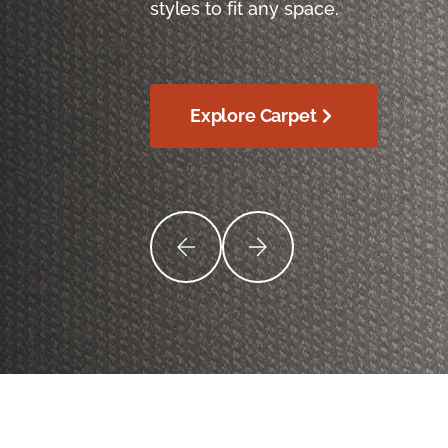
styles to fit any space.
Explore Carpet