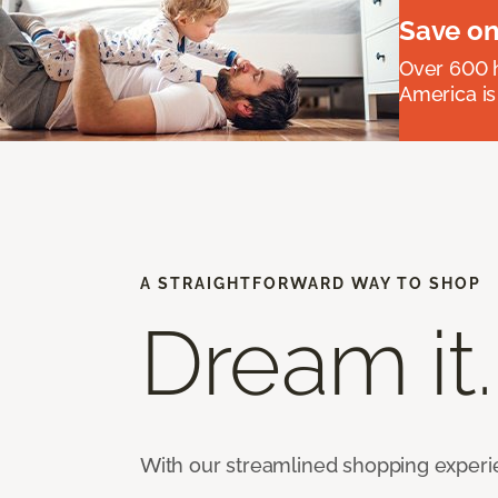
Save on
Over 600 h
America is
A STRAIGHTFORWARD WAY TO SHOP
Dream it.
With our streamlined shopping experienc