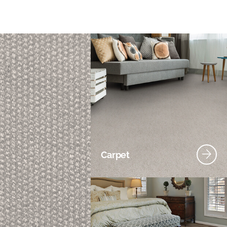
Carpet