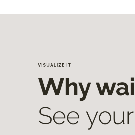
VISUALIZE IT
Why wai
See your