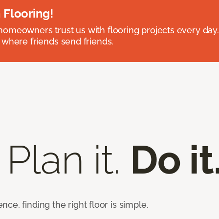
 Flooring!
omeowners trust us with flooring projects every day
 where friends send friends.
 Plan it.
Do it
e, finding the right floor is simple.