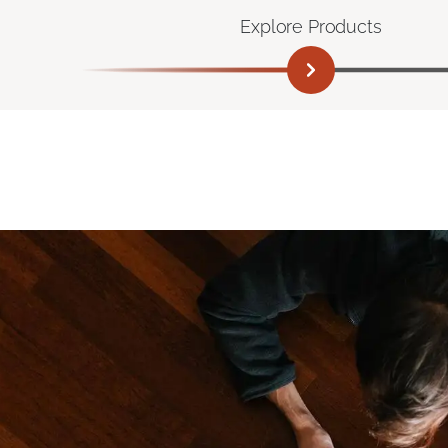
Explore Products