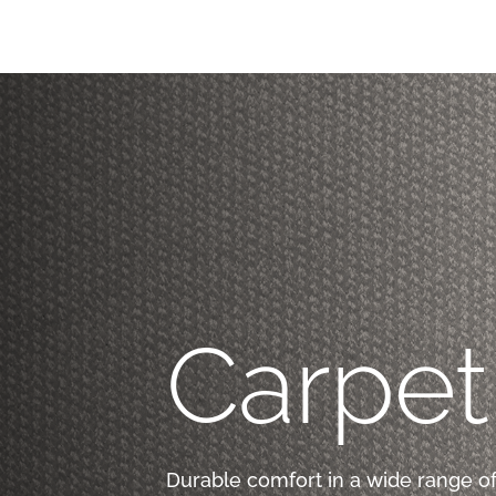
Carpet
Durable comfort in a wide range of