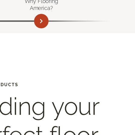
Why Flooring
America?
ODUCTS
ding your