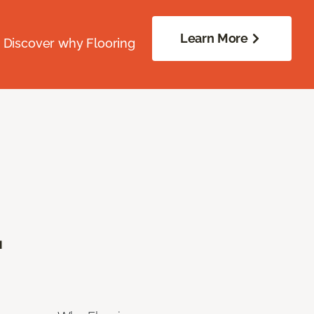
Learn More
. Discover why Flooring
.