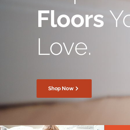
Floors
Yo
Love.
Shop Now