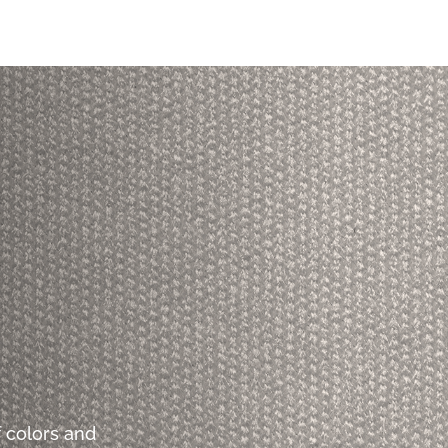
 colors and