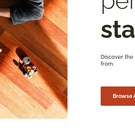
per
sta
Discover the
from.
Browse A