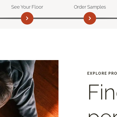
See Your Floor
Order Samples
EXPLORE PR
Fin