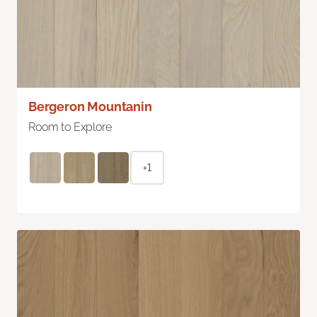
Bergeron Mountanin
Room to Explore
+1