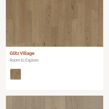
Glitz Village
Room to Explore