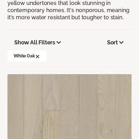
yellow undertones that look stunning in
contemporary homes. It's nonporous, meaning
it's more water resistant but tougher to stain.
Show All Filters
Sort
White Oak