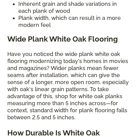
Inherent grain and shade variations in
each plank of wood
Plank width, which can result in a more
modern feel
Wide Plank White Oak Flooring
Have you noticed the wide plank white oak
flooring modernizing today's homes in movies
and magazines? Wider planks mean fewer
seams after installation, which can give the
sense of a longer, more open room, especially
with oak's linear grain patterns. To take
advantage of this, shop for white oak planks
measuring more than 5 inches across—for
context, standard width for plank flooring falls
between 2.5 and 5 inches.
How Durable Is White Oak