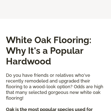
White Oak Flooring:
Why It's a Popular
Hardwood
Do you have friends or relatives who've
recently remodeled and upgraded their
flooring to a wood-look option? Odds are high
that many selected gorgeous new white oak
flooring!
Oak is the most popular species used for