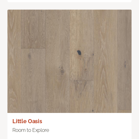
Little Oasis
Room to Explore