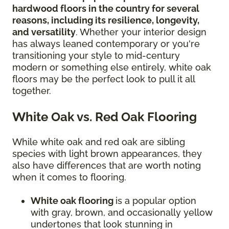
hardwood floors in the country for several
reasons, including its resilience, longevity,
and versatility
. Whether your interior design
has always leaned contemporary or you're
transitioning your style to mid-century
modern or something else entirely, white oak
floors may be the perfect look to pull it all
together.
White Oak vs. Red Oak Flooring
While white oak and red oak are sibling
species with light brown appearances, they
also have differences that are worth noting
when it comes to flooring.
White oak flooring
is a popular option
with gray, brown, and occasionally yellow
undertones that look stunning in