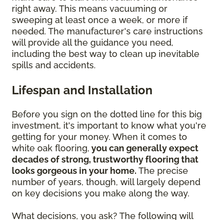
right away. This means vacuuming or
sweeping at least once a week, or more if
needed. The manufacturer's care instructions
will provide all the guidance you need,
including the best way to clean up inevitable
spills and accidents.
Lifespan and Installation
Before you sign on the dotted line for this big
investment, it's important to know what you're
getting for your money. When it comes to
white oak flooring,
you can generally expect
decades of strong, trustworthy flooring that
looks gorgeous in your home.
The precise
number of years, though, will largely depend
on key decisions you make along the way.
What decisions, you ask? The following will