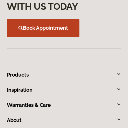
WITH US TODAY
Book Appointment
Products
Inspiration
Warranties & Care
About