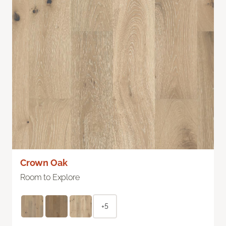
Crown Oak
Room to Explore
+5