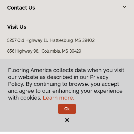
Contact Us
Visit Us
5257 Old Highway 11, Hattiesburg, MS 39402
856 Highway 98, Columbia, MS 39429
616 S Broadway Street, McComb, MS 39648
Flooring America collects data when you visit
our website as described in our Privacy
Policy. By continuing to browse, you accept
and agree to our enhancing your experience
with cookies.
Learn more.
Ok
Privacy Policy
Terms & Conditions
©
2026
Flooring America.
All Rights Reserved