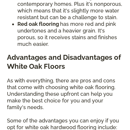
contemporary homes. Plus it's nonporous,
which means that it's slightly more water
resistant but can be a challenge to stain.
Red oak flooring
has more red and pink
undertones and a heavier grain. It's
porous, so it receives stains and finishes
much easier.
Advantages and Disadvantages of
White Oak Floors
As with everything, there are pros and cons
that come with choosing white oak flooring.
Understanding these upfront can help you
make the best choice for you and your
family's needs.
Some of the advantages you can enjoy if you
opt for white oak hardwood flooring include: