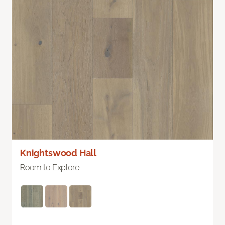
Knightswood Hall
Room to Explore