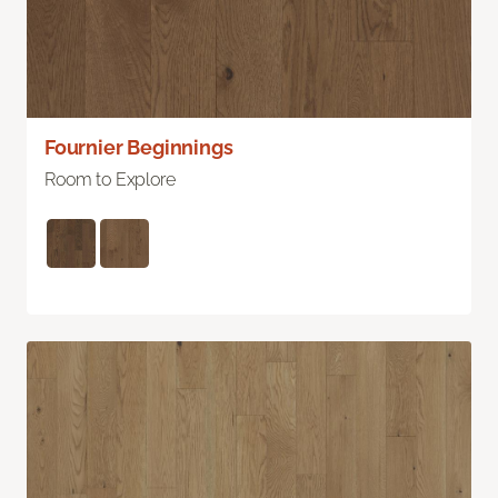
Fournier Beginnings
Room to Explore