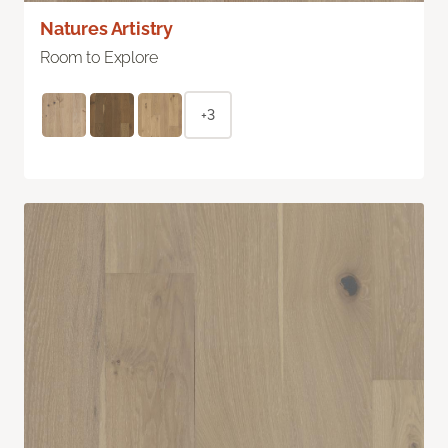
Natures Artistry
Room to Explore
+3