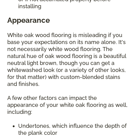
installing
Appearance
White oak wood flooring is misleading if you
base your expectations on its name alone. It's
not necessarily white wood flooring. The
natural hue of oak wood flooring is a beautiful
neutral light brown, though you can get a
whitewashed look (or a variety of other looks,
for that matter) with custom-blended stains
and finishes.
A few other factors can impact the
appearance of your white oak flooring as well,
including:
Undertones, which influence the depth of
the plank color