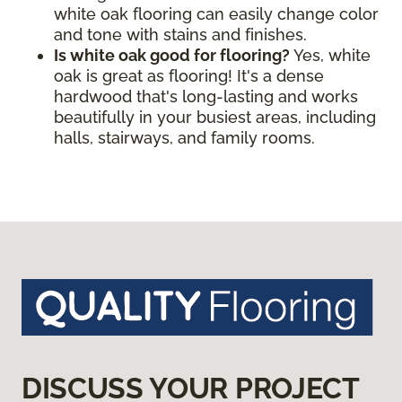
white oak flooring can easily change color
and tone with stains and finishes.
Is white oak good for flooring?
Yes, white
oak is great as flooring! It's a dense
hardwood that's long-lasting and works
beautifully in your busiest areas, including
halls, stairways, and family rooms.
DISCUSS YOUR PROJECT