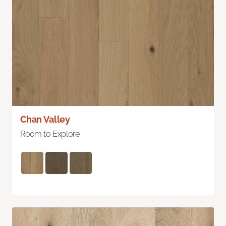
Chan Valley
Room to Explore