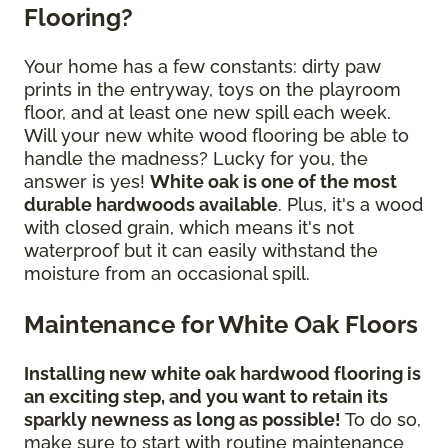
Flooring?
Your home has a few constants: dirty paw
prints in the entryway, toys on the playroom
floor, and at least one new spill each week.
Will your new white wood flooring be able to
handle the madness? Lucky for you, the
answer is yes!
White oak is one of the most
durable hardwoods available
. Plus, it's a wood
with closed grain, which means it's not
waterproof but it can easily withstand the
moisture from an occasional spill.
Maintenance for White Oak Floors
Installing new white oak hardwood flooring is
an exciting step, and you want to retain its
sparkly newness as long as possible!
To do so,
make sure to start with routine maintenance