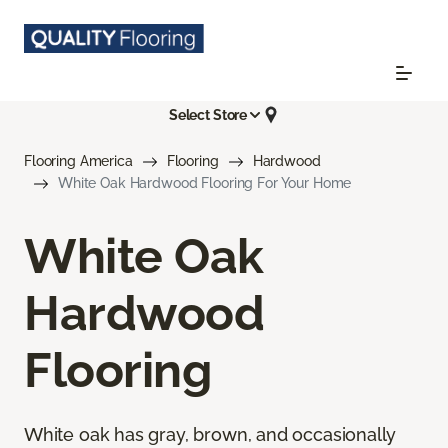
Select Store
Flooring America
Flooring
Hardwood
White Oak Hardwood Flooring For Your Home
White Oak
Hardwood
Flooring
White oak has gray, brown, and occasionally