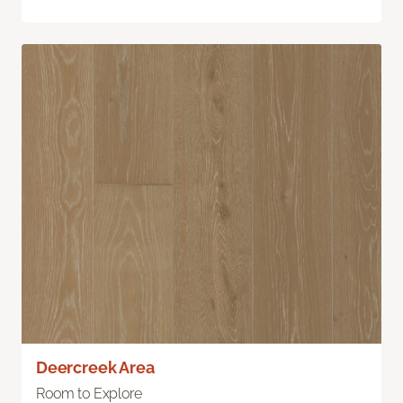
Deercreek Area
Room to Explore