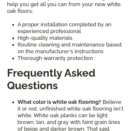
help you get all you can from your new white
oak floors:
A proper installation completed by an
experienced professional
High-quality materials
Routine cleaning and maintenance based
on the manufacturer's instructions
Thorough warranty protection
Frequently Asked
Questions
What color is white oak flooring?
Believe
it or not, unfinished white oak flooring isn't
white. White oak planks can be light
brown, tan, and gray with faint grain lines
of beige and darker brown. That said,