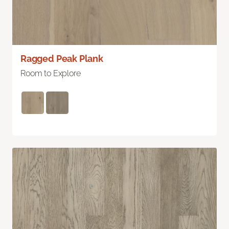
Ragged Peak Plank
Room to Explore