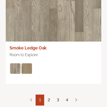
Smoke Ledge Oak
Room to Explore
1
2
3
4