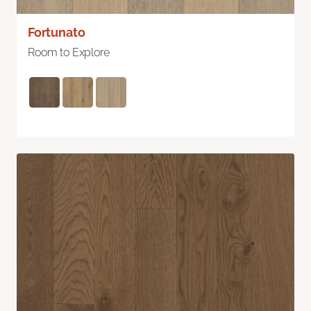
Fortunato
Room to Explore