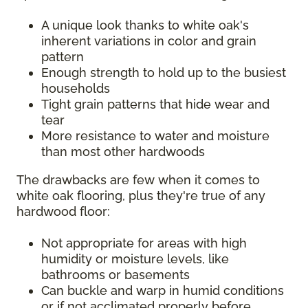
A unique look thanks to white oak's
inherent variations in color and grain
pattern
Enough strength to hold up to the busiest
households
Tight grain patterns that hide wear and
tear
More resistance to water and moisture
than most other hardwoods
The drawbacks are few when it comes to
white oak flooring, plus they're true of any
hardwood floor:
Not appropriate for areas with high
humidity or moisture levels, like
bathrooms or basements
Can buckle and warp in humid conditions
or if not acclimated properly before