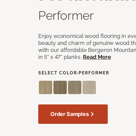
Performer
Enjoy economical wood flooring in ev
beauty and charm of genuine wood t
with our affordable Bergeron Mounta
in 5” x 47” planks.
Read More
SELECT COLOR:
PERFORMER
Order Samples