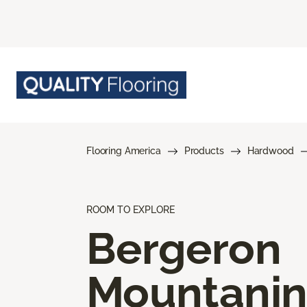
Flooring America
Products
Hardwood
ROOM TO EXPLORE
Bergeron
Mountani