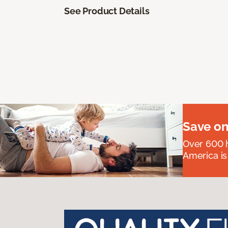
See Product Details
Save on
Over 600 h
America is