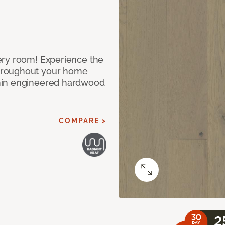
ery room! Experience the
hroughout your home
nin engineered hardwood
COMPARE >