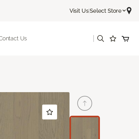
Visit Us
|
Select Store
|
Contact Us