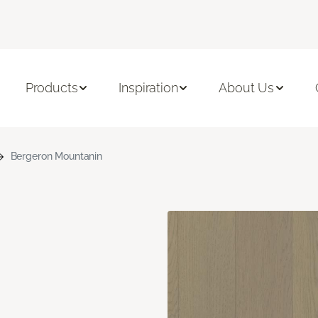
Products
Inspiration
About Us
Bergeron Mountanin
n