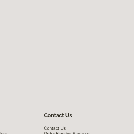
Contact Us
Contact Us
lore
Order Flooring Samples