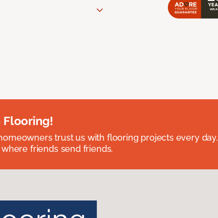
 Flooring!
omeowners trust us with flooring projects every day
 where friends send friends.