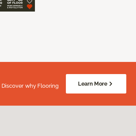
Learn More
. Discover why Flooring