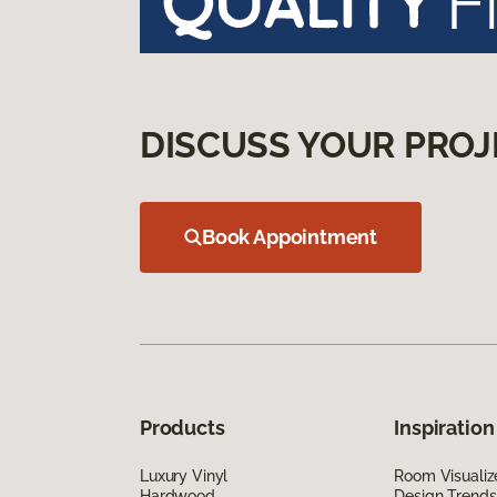
DISCUSS YOUR PROJ
Book Appointment
Products
Inspiration
Luxury Vinyl
Room Visualiz
Hardwood
Design Trends