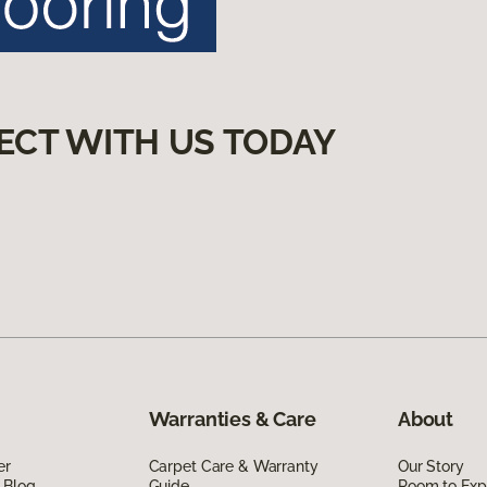
ECT WITH US TODAY
Warranties & Care
About
er
Carpet Care & Warranty
Our Story
 Blog
Guide
Room to Exp