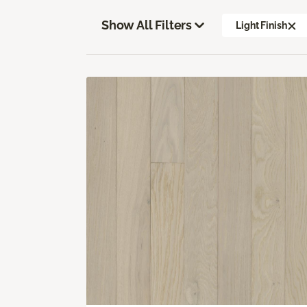
Show All Filters
Light Finish