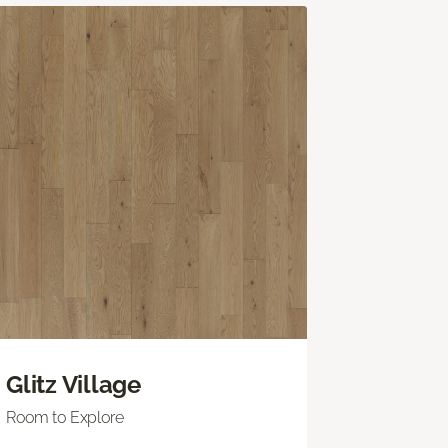
Glitz Village
Room to Explore