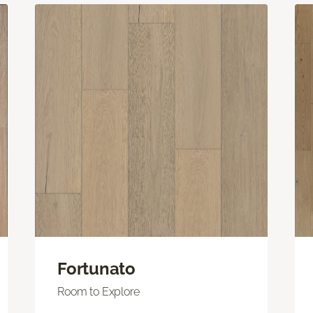
Fortunato
Room to Explore