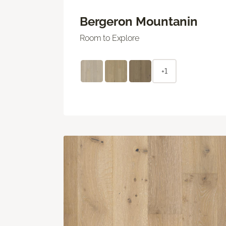
Bergeron Mountanin
Room to Explore
+1