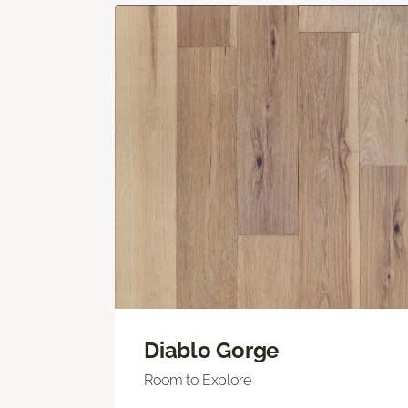
Diablo Gorge
Room to Explore