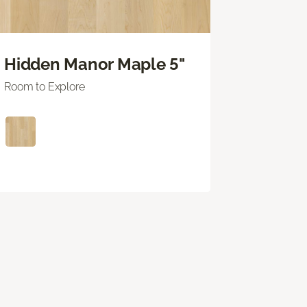
Hidden Manor Maple 5"
Room to Explore