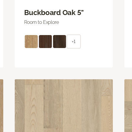
Buckboard Oak 5"
Room to Explore
+1