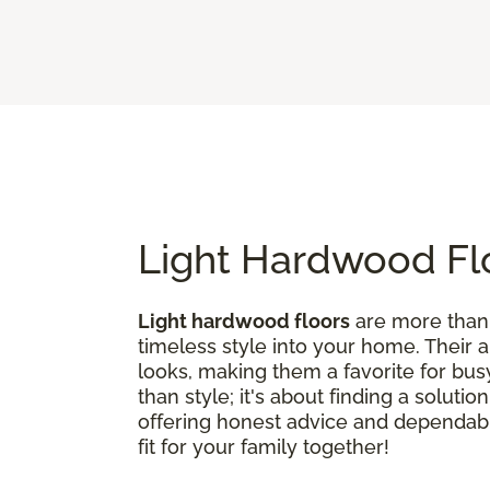
Light Hardwood Flo
Light hardwood floors
are more than j
timeless style into your home. Their 
looks, making them a favorite for bus
than style; it's about finding a soluti
offering honest advice and dependable
fit for your family together!