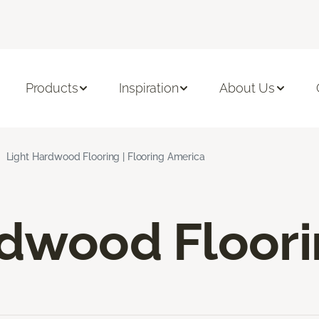
Products
Inspiration
About Us
Light Hardwood Flooring | Flooring America
rdwood Floor