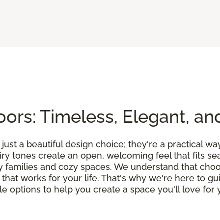
ors: Timeless, Elegant, an
ust a beautiful design choice; they're a practical wa
airy tones create an open, welcoming feel that fits 
y families and cozy spaces. We understand that choos
on that works for your life. That's why we're here to 
 options to help you create a space you'll love for y