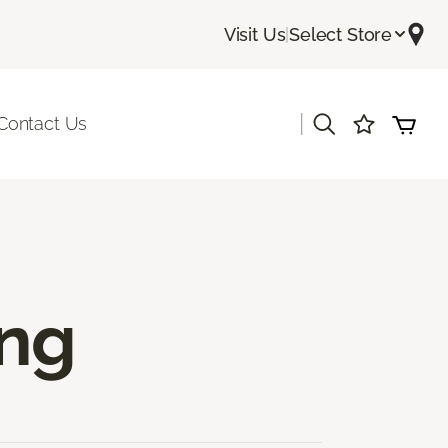
Visit Us
|
Select Store
|
Contact Us
ing