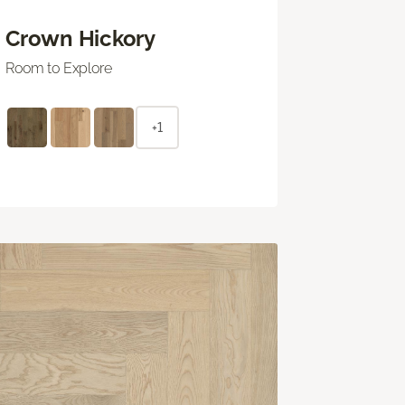
Crown Hickory
Room to Explore
+1