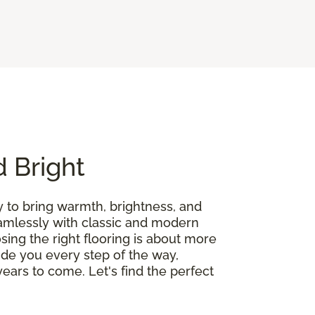
d Bright
y to bring warmth, brightness, and
seamlessly with classic and modern
ing the right flooring is about more
guide you every step of the way,
ears to come. Let's find the perfect