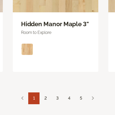
Hidden Manor Maple 3"
Room to Explore
1
2
3
4
5