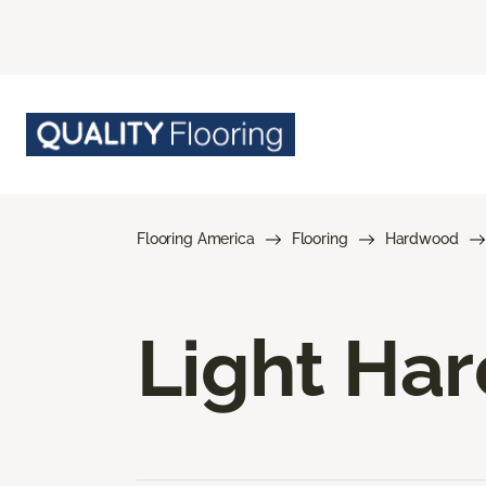
Flooring America
Flooring
Hardwood
Light Ha