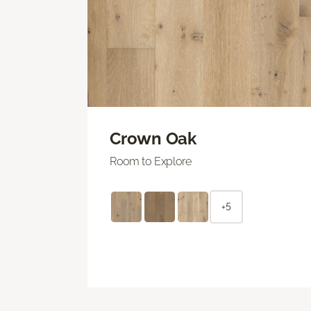
Crown Oak
Room to Explore
+5