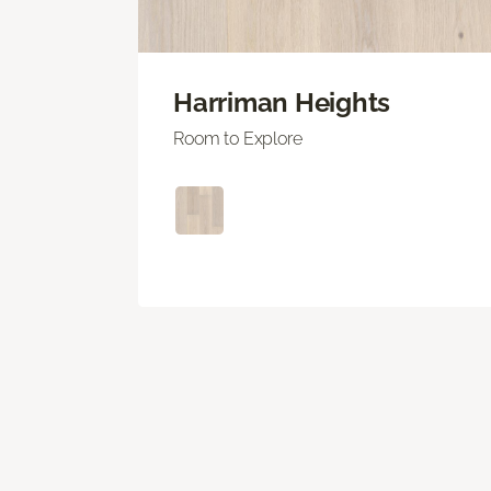
Harriman Heights
Room to Explore