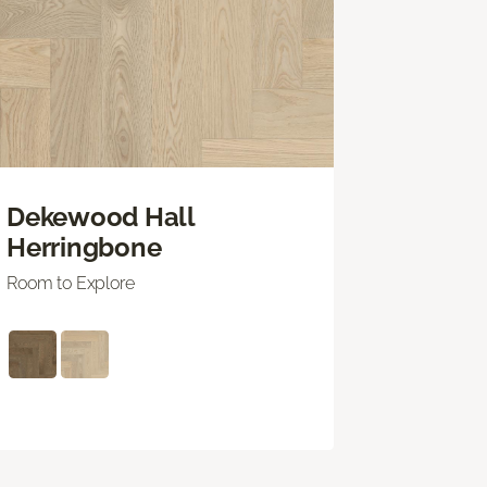
Dekewood Hall
Herringbone
Room to Explore