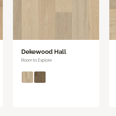
Dekewood Hall
Room to Explore