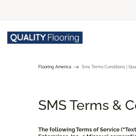
Flooring America
Sms Terms Conditions | Qual
SMS Terms & Co
The following Terms of Service (“Te