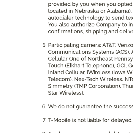
provided by you when you opted-in
located in Nebraska or Alabama).
autodialer technology to send te
You also authorize Company to inc
confirmations, shipping and deliv
Participating carriers: AT&T, Veri
Communications Systems (ACS), App
Cellular One of Northeast Pennsyl
Touch (Elkhart Telephone), GCI, Go
Inland Cellular, iWireless (Iowa
Telecom), Nex-Tech Wireless, NTe
Simmetry (TMP Corporation), Thum
Star Wireless).
We do not guarantee the successf
T-Mobile is not liable for delaye