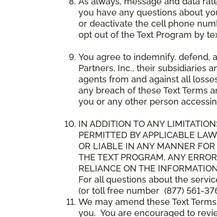
As always, message and data rat
you have any questions about your
or deactivate the cell phone num
opt out of the Text Program by te
You agree to indemnify, defend, 
Partners, Inc., their subsidiaries 
agents from and against all losse
any breach of these Text Terms an
you or any other person accessin
IN ADDITION TO ANY LIMITATION
PERMITTED BY APPLICABLE LAWS
OR LIABLE IN ANY MANNER FOR
THE TEXT PROGRAM, ANY ERROR
RELIANCE ON THE INFORMATION
For all questions about the servi
(or toll free number (877) 561-376
We may amend these Text Terms an
you. You are encouraged to revie