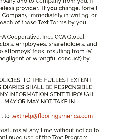
mpany and to Company from you. If
less provider. If you change, forfeit
y Company immediately in writing, or
breach of these Text Terms by you.
A Cooperative, Inc., CCA Global
directors, employees, shareholders, and
attorneys’ fees, resulting from (a)
 negligent or wrongful conduct) by
OLICIES, TO THE FULLEST EXTENT
IDIARIES SHALL BE RESPONSIBLE
 ANY INFORMATION SENT THROUGH
U MAY OR MAY NOT TAKE IN
il to
texthelp@flooringamerica.com
eatures at any time without notice to
continued use of the Text Program