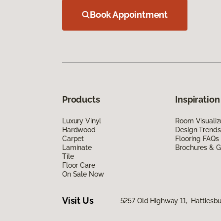
Book Appointment
Products
Inspiration
Luxury Vinyl
Room Visualiz
Hardwood
Design Trends
Carpet
Flooring FAQs
Laminate
Brochures & G
Tile
Floor Care
On Sale Now
Visit Us
5257 Old Highway 11, Hattiesb