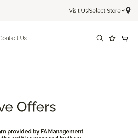
Visit Us
|
Select Store
|
Contact Us
ve Offers
gram provided by FA Management