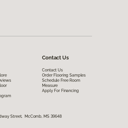
Contact Us
Contact Us
lore
Order Flooring Samples
eviews
Schedule Free Room
loor
Measure
Apply For Financing
rogram
adway Street, McComb, MS 39648