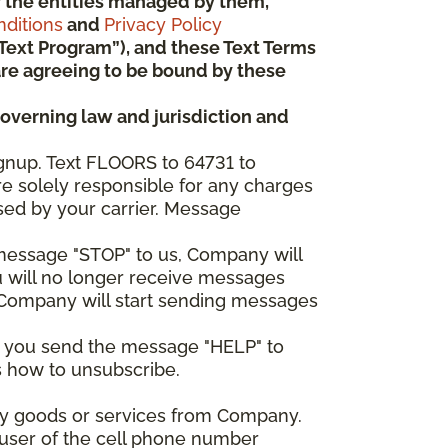
 or the entities managed by them,
ditions
and
Privacy Policy
“Text Program”), and these Text Terms
u are agreeing to be bound by these
governing law and jurisdiction and
gnup. Text FLOORS to 64731 to
re solely responsible for any charges
sed by your carrier. Message
e message "STOP" to us, Company will
u will no longer receive messages
nd Company will start sending messages
er you send the message "HELP" to
s how to unsubscribe.
any goods or services from Company.
 user of the cell phone number