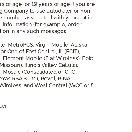
 of age (or 19 years of age if you are
ng Company to use autodialer or non-
e number associated with your opt in.
l information (for example, order
rmation in any such messages.
bile, MetroPCS, Virgin Mobile, Alaska
 One of East Central, IL (ECIT),
, Element Mobile (Flat Wireless), Epic
ouri), Illinois Valley Cellular,
), Mosaic (Consolidated or CTC
xas RSA 3 Ltd), Revol, RINA,
 Wireless, and West Central (WCC or 5
der.