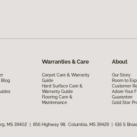
Warranties & Care
About
er
Carpet Care & Warranty
Our Story
 Blog
Guide
Room to Exp
Hard Surface Care &
Customer R
uides
Warranty Guide
Adore Your F
Flooring Care &
Guarantee
Maintenance
Gold Star P
urg, MS 39402
|
856 Highway 98, Columbia, MS 39429
|
616 S Bro