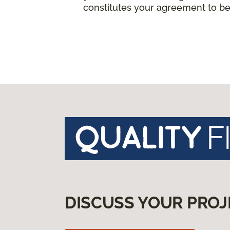
constitutes your agreement to be
DISCUSS YOUR PROJ