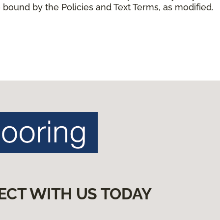
 bound by the Policies and Text Terms, as modified.
ECT WITH US TODAY