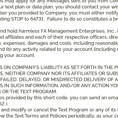
es may apply for any messages sent to you from Co
 text plan or data plan, you should contact your wire
ber you provided to Company, you must either notif
xting STOP to 64731. Failure to do so constitutes a 
and hold harmless FA Management Enterprises, Inc., F
and affiliates and each of their respective officers, 
s, expenses, damages and costs, including reasonable 
d (b) any activity related to your account (including
g your account.
S ON COMPANY’S LIABILITY AS SET FORTH IN THE P
, NEITHER COMPANY NOR ITS AFFILIATES OR SUBS
 FAILED, DELAYED, OR MISDIRECTED DELIVERY OF
S IN SUCH INFORMATION, AND/OR ANY ACTION YO
 OR THE TEXT PROGRAM.
ces provided by this short code, you can send an ema
2 ).
d modify or cancel the Text Program or any of its f
w the Text Terms and Policies periodically, as your 