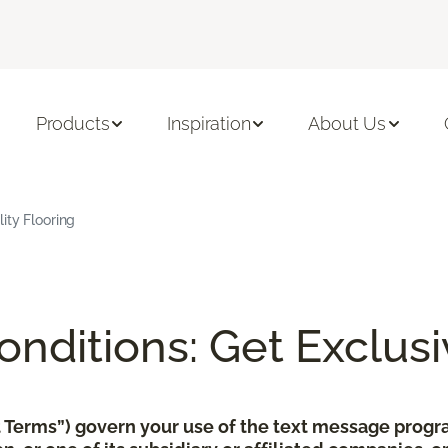
Products
Inspiration
About Us
ity Flooring
nditions: Get Exclusi
xt Terms”) govern your use of the text message pro