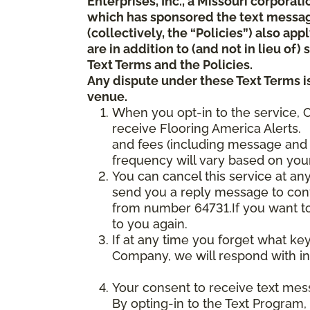
Enterprises, Inc., a Missouri corporat
which has sponsored the text messa
(collectively, the “Policies”) also a
are in addition to (and not in lieu of
Text Terms and the Policies.
Any dispute under these Text Terms is
venue.
When you opt-in to the service, 
receive Flooring America Alerts. 
and fees (including message and 
frequency will vary based on your
You can cancel this service at an
send you a reply message to conf
from number 64731.If you want to 
to you again.
If at any time you forget what ke
Company, we will respond with in
Your consent to receive text mes
By opting-in to the Text Program