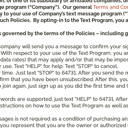
ion, or one of its subsidiary or affiliated companies,
ge program (“Company”). Our general
Terms and Con
pply to your use of Company’s text message program (
) such Policies. By opting-in to the Text Program, yo
 governed by the terms of the Policies – including 
Company will send you a message to confirm your si
With respect to your use of the Text Program, you a
data rates) that may apply and/or that may be impo
 use. Text "HELP" for help. Text "STOP" to cancel.
y time. Just text "STOP" to 64731. After you send th
irm that you have been unsubscribed. After this, yo
join again, just sign up as you did the first time a
ywords are supported, just text "HELP" to 64731. Aft
structions on how to use the Text Program as well a
sages is not required as a condition of purchasing 
, you represent that you are the owner or authorized