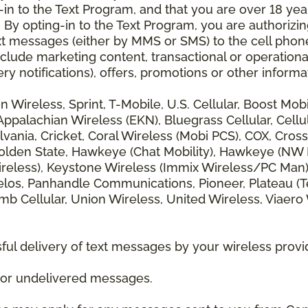
 to the Text Program, and that you are over 18 years
 By opting-in to the Text Program, you are authorizi
xt messages (either by MMS or SMS) to the cell phon
lude marketing content, transactional or operationa
ery notifications), offers, promotions or other info
zon Wireless, Sprint, T-Mobile, U.S. Cellular, Boost Mo
alachian Wireless (EKN), Bluegrass Cellular, Cellular
vania, Cricket, Coral Wireless (Mobi PCS), COX, Cross
lden State, Hawkeye (Chat Mobility), Hawkeye (NW Miss
 Wireless), Keystone Wireless (Immix Wireless/PC Man
los, Panhandle Communications, Pioneer, Plateau (Te
b Cellular, Union Wireless, United Wireless, Viaero
ul delivery of text messages by your wireless provi
d or undelivered messages.