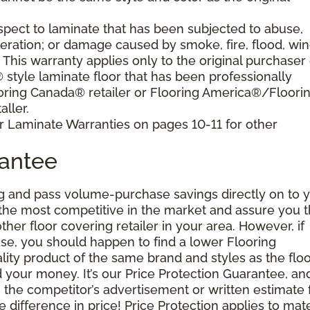
pect to laminate that has been subjected to abuse,
eration; or damage caused by smoke, fire, flood, win
. This warranty applies only to the original purchaser 
tyle laminate floor that has been professionally
oring Canada® retailer or Flooring America®/Floori
ller.
r Laminate Warranties on pages 10-11 for other
rantee
g and pass volume-purchase savings directly on to y
 the most competitive in the market and assure you t
other floor covering retailer in your area. However, if
se, you should happen to find a lower Flooring
ity product of the same brand and styles as the floo
your money. It’s our Price Protection Guarantee, and 
h the competitor’s advertisement or written estimate 
difference in price! Price Protection applies to mate