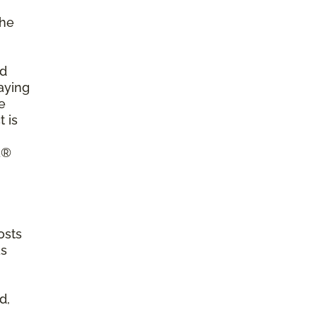
the
ld
aying
e
 is
a®
osts
as
d,