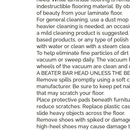
indestructible flooring material. By 
of beauty from your laminate floor.
For general cleaning, use a dust mop 
heavier cleaning is needed, an occa
a mild cleaning product is suggested
based products, or any type of polish 
with water or clean with a steam clea
To help eliminate fine particles of dirt
vacuum or sweep daily. The vacuum he
wheels of the vacuum are clean and
A BEATER BAR HEAD UNLESS THE BE
Remove spills promptly using a soft
manufacturer. Be sure to keep pet nai
that may scratch your floor.
Place protective pads beneath furnitur
reduce scratches. Replace plastic cast
slide heavy objects across the floor.
Remove shoes with spiked or damaged 
high-heel shoes may cause damage to