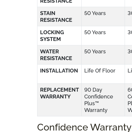
RESISTANCE
STAIN
50 Years
3
RESISTANCE
LOCKING
50 Years
3
SYSTEM
WATER
50 Years
3
RESISTANCE
INSTALLATION
Life Of Floor
L
REPLACEMENT
90 Day
6
WARRANTY
Confidence
C
Plus™
P
Warranty
W
Confidence Warranty