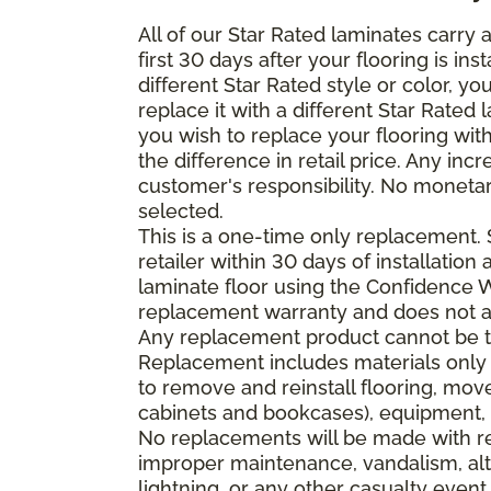
All of our Star Rated laminates carry
first 30 days after your flooring is i
different Star Rated style or color, y
replace it with a different Star Rated 
you wish to replace your flooring wi
the difference in retail price. Any inc
customer's responsibility. No monetar
selected.
This is a one-time only replacement.
retailer within 30 days of installatio
laminate floor using the Confidence Wa
replacement warranty and does not ap
Any replacement product cannot be th
Replacement includes materials only 
to remove and reinstall flooring, mov
cabinets and bookcases), equipment, o
No replacements will be made with re
improper maintenance, vandalism, alt
lightning, or any other casualty event.