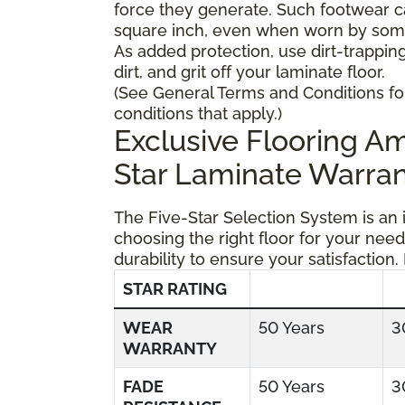
force they generate. Such footwear 
square inch, even when worn by someo
As added protection, use dirt-trapping
dirt, and grit off your laminate floor.
(See General Terms and Conditions fo
conditions that apply.)
Exclusive Flooring 
Star Laminate Warran
The Five-Star Selection System is an
choosing the right floor for your need
durability to ensure your satisfaction.
STAR RATING
WEAR
50 Years
3
WARRANTY
FADE
50 Years
3