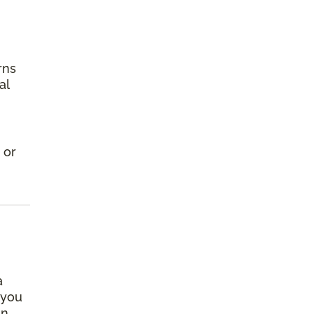
rns
al
 or
a
 you
an