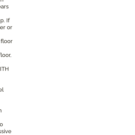
ears
. If
er or
 floor
loor,
e
WITH
el
n
to
ssive