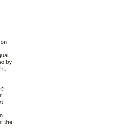
ion
r
qual
so by
the
a®
r
nt
on
of the