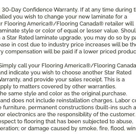
 a 30-Day Confidence Warranty. If at any time during 
nstalled you wish to change your new laminate for a
our Flooring America®/Flooring Canada® retailer will
laminate style or color of equal or lesser value. Shou
th a Star Rated laminate upgrade, you may do so by p
rease in cost due to industry price increases will be th
y compensation will be paid if a lower priced product
 Simply call your Flooring America®/Flooring Canad
n and indicate you wish to choose another Star Rated
rranty, and provide your sales receipt. This is a
ply to matters covered by other warranties.
e same style and color as the original purchase.
and does not include reinstallation charges. Labor c
e furniture, permanent constructions (built-ins such 
r electronics are the responsibility of the customer.
spect to flooring that has been subjected to abuse,
eration; or damage caused by smoke, fire, flood, win