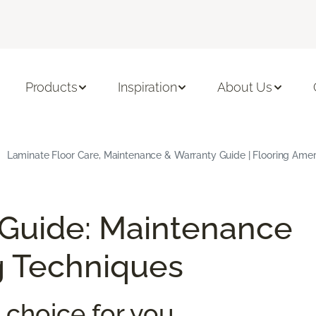
Products
Inspiration
About Us
Laminate Floor Care, Maintenance & Warranty Guide | Flooring Amer
 Guide: Maintenance
g Techniques
 choice for you.