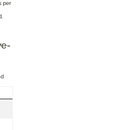
s per
d,
ve-
nd