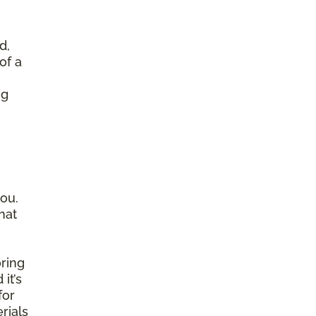
d,
of a
ng
ou.
hat
ring
it’s
for
rials