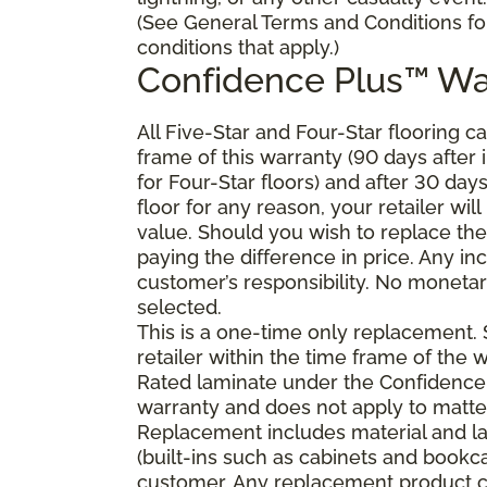
(See General Terms and Conditions fo
conditions that apply.)
Confidence Plus
™
Wa
All Five-Star and Four-Star flooring c
frame of this warranty (90 days after in
for Four-Star floors) and after 30 day
floor for any reason, your retailer will
value. Should you wish to replace the
paying the difference in price. Any in
customer’s responsibility. No monetary
selected.
This is a one-time only replacement.
retailer within the time frame of the
Rated laminate under the Confidence 
warranty and does not apply to matte
Replacement includes material and la
(built-ins such as cabinets and bookca
customer. Any replacement product ca