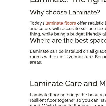
Why choose Laminate?
Today’s
laminate floors
offer realisti
and colors with accurate surface textu
thing, while being a budget friendly al
Where are the best space
Laminate can be installed on all gra
rooms with excessive moisture. Because
areas.
Laminate Care and M
Laminate flooring brings the beauty o
resilient floor together so you can 
need. While laminate flooring is remar