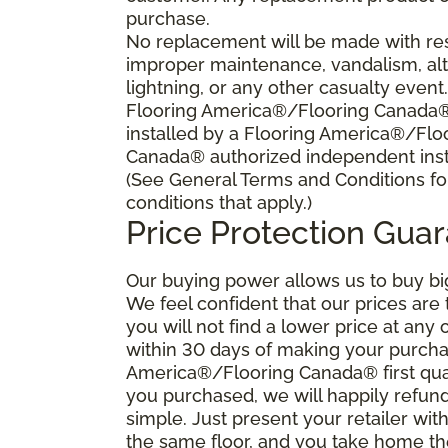
purchase.
No replacement will be made with res
improper maintenance, vandalism, alt
lightning, or any other casualty event
Flooring America®/Flooring Canada® s
installed by a Flooring America®/Flo
Canada® authorized independent insta
(See General Terms and Conditions fo
conditions that apply.)
Price Protection Gua
Our buying power allows us to buy bi
We feel confident that our prices are
you will not find a lower price at any 
within 30 days of making your purcha
America®/Flooring Canada® first qual
you purchased, we will happily refund 
simple. Just present your retailer wit
the same floor, and you take home the 