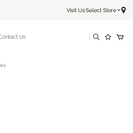
Visit Us
|
Select Store
|
Contact Us
ica