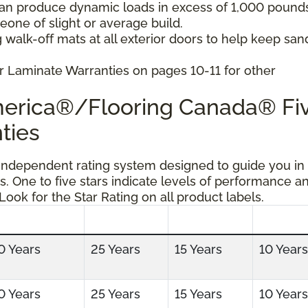
can produce dynamic loads in excess of 1,000 pound
ne of slight or average build.
 walk-off mats at all exterior doors to help keep san
r Laminate Warranties on pages 10-11 for other
America®/Flooring Canada® Fi
ties
 independent rating system designed to guide you in
s. One to five stars indicate levels of performance a
 Look for the Star Rating on all product labels.
0 Years
25 Years
15 Years
10 Years
0 Years
25 Years
15 Years
10 Years