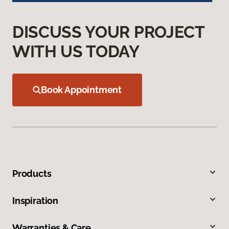
DISCUSS YOUR PROJECT
WITH US TODAY
Book Appointment
Products
Inspiration
Warranties & Care