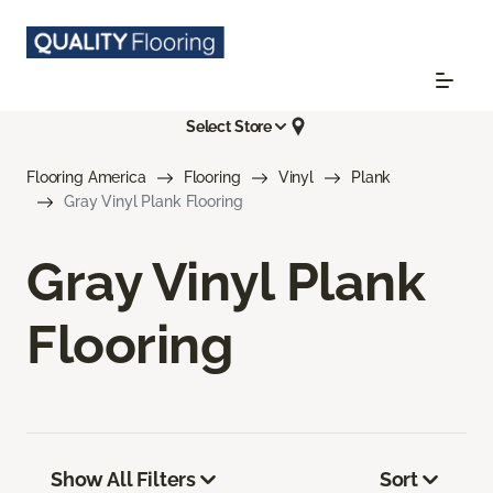
Select Store
Flooring America
Flooring
Vinyl
Plank
Gray Vinyl Plank Flooring
Gray Vinyl Plank
Flooring
Show All Filters
Sort