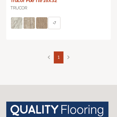
Trucor Pbe Tle 16X32
TRUCOR
+7
1