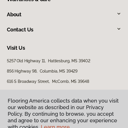
About
Contact Us
Visit Us
5257 Old Highway 11, Hattiesburg, MS 39402
856 Highway 98, Columbia, MS 39429
616 S Broadway Street, McComb, MS 39648
Flooring America collects data when you visit
our website as described in our Privacy
Policy. By continuing to browse, you accept
and agree to our enhancing your experience
with cookies.
Learn more.