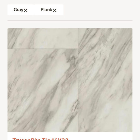
Gray
Plank