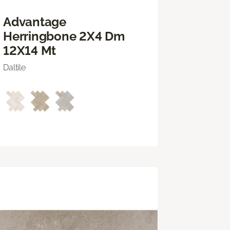
Advantage
Herringbone 2X4 Dm
12X14 Mt
Daltile