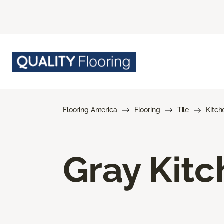
Flooring America
Flooring
Tile
Kitch
Gray Kitc