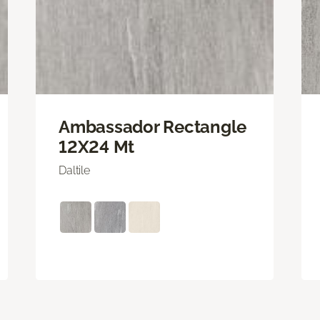
Ambassador Rectangle
12X24 Mt
Daltile