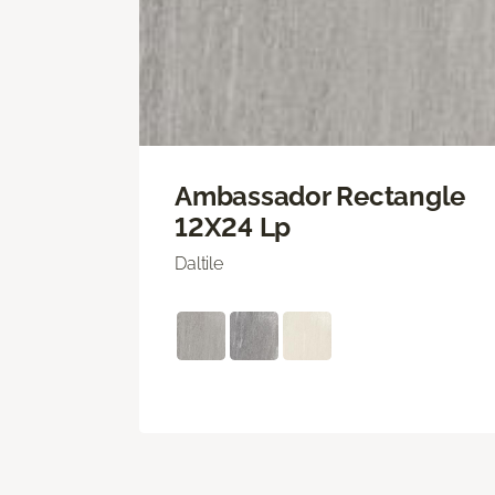
Ambassador Rectangle
12X24 Lp
Daltile