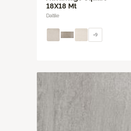
18X18 Mt
Daltile
+9