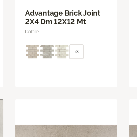
Advantage Brick Joint
2X4 Dm 12X12 Mt
Daltile
+3