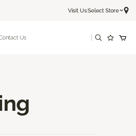
Visit Us
|
Select Store
|
Contact Us
ing