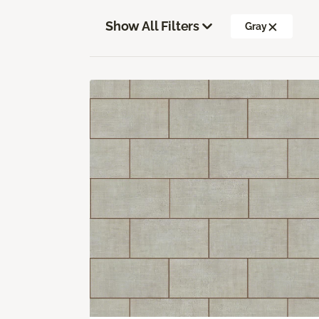
Show All Filters
Gray