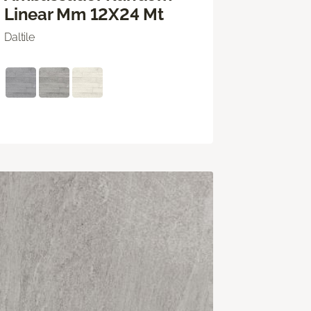
Linear Mm 12X24 Mt
Daltile