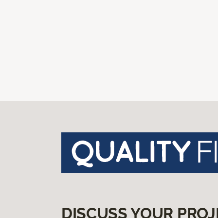
DISCUSS YOUR PROJ