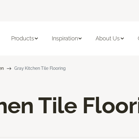
Products
Inspiration
About Us
en
Gray Kitchen Tile Flooring
hen Tile Floor