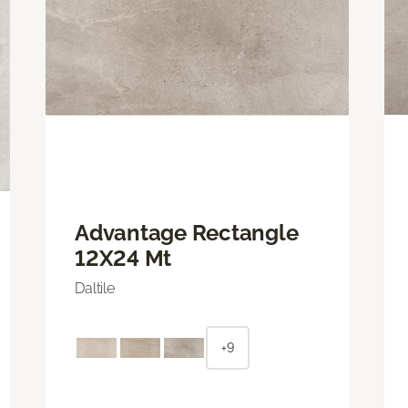
Advantage Rectangle
12X24 Mt
Daltile
+9