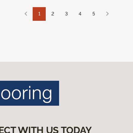
1
2
3
4
5
ECT WITH US TODAY