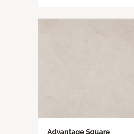
Advantage Square