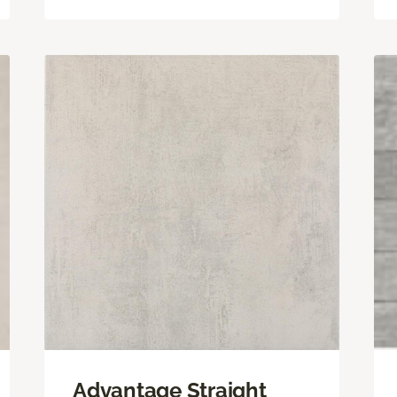
Advantage Straight