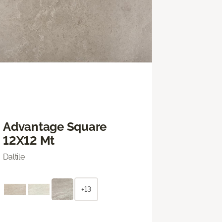
Advantage Square
12X12 Mt
Daltile
+13