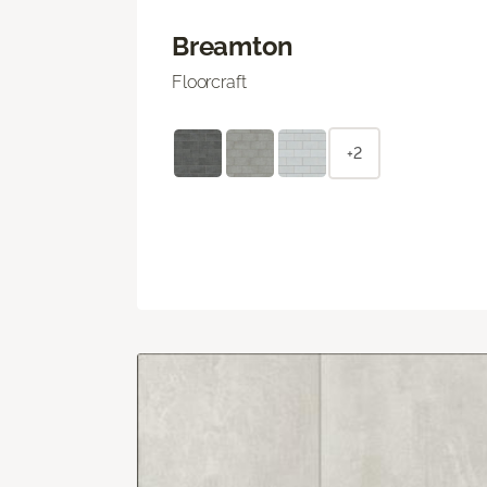
Breamton
Floorcraft
+2