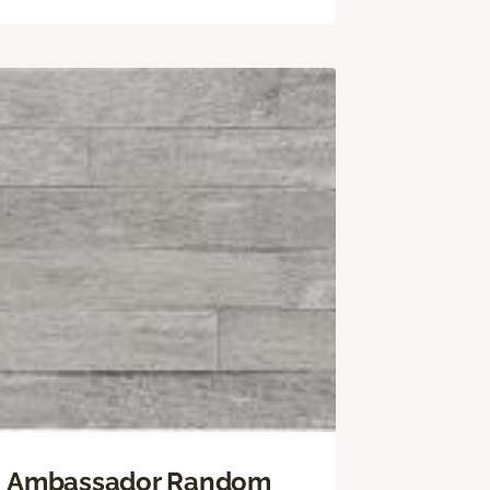
Ambassador Random