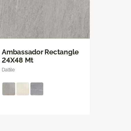
Ambassador Rectangle
24X48 Mt
Daltile