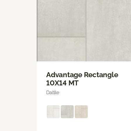
Advantage Rectangle
10X14 MT
Daltile