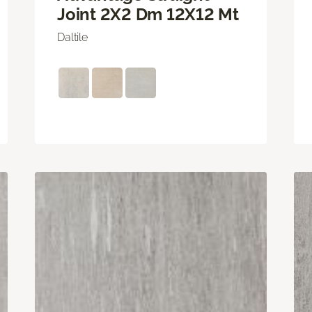
Joint 2X2 Dm 12X12 Mt
Daltile