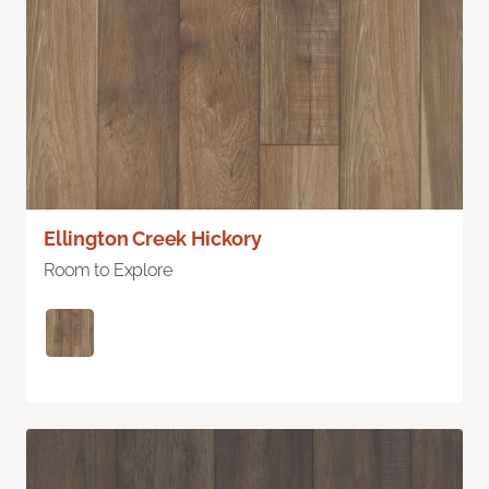
Ellington Creek Hickory
Room to Explore