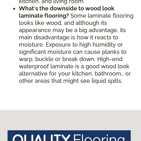
kitchen, and living room.
What's the downside to wood look
laminate flooring?
Some laminate flooring
looks like wood, and although its
appearance may be a big advantage, its
main disadvantage is how it reacts to
moisture. Exposure to high humidity or
significant moisture can cause planks to
warp, buckle or break down. High-end
waterproof laminate is a good wood look
alternative for your kitchen, bathroom,, or
other areas that might see liquid spills.