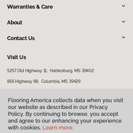
Warranties & Care
About
Contact Us
Visit Us
5257 Old Highway 11, Hattiesburg, MS 39402
856 Highway 98, Columbia, MS 39429
616 S Broadway Street, McComb, MS 39648
Flooring America collects data when you visit
our website as described in our Privacy
Policy. By continuing to browse, you accept
and agree to our enhancing your experience
with cookies.
Learn more.