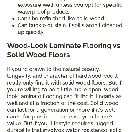
exposure well, unless you opt for specific
waterproof products
Can't be refinished like solid wood
Can buckle or stain if spills aren't cleaned
up quickly
Wood-Look Laminate Flooring vs.
Solid Wood Floors
If you're drawn to the natural beauty,
longevity, and character of hardwood, you'll
really only find it with solid wood floors. But if
you're willing to be a little more open, wood
look laminate flooring can fit the bill nearly as
well and at a fraction of the cost. Solid wood
can last for a generation or more if it's well
cared for, plus it can increase your home's
value. But if your lifestyle requires rugged
durability that involves water resistance, solid