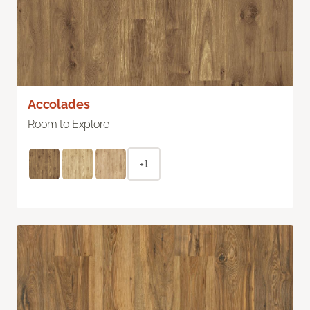
Accolades
Room to Explore
+1