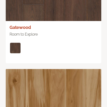
Gatewood
Room to Explore