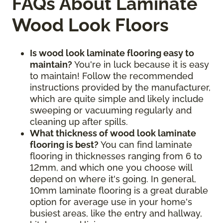
FAQs About Laminate
Wood Look Floors
Is wood look laminate flooring easy to
maintain?
You're in luck because it is easy
to maintain! Follow the recommended
instructions provided by the manufacturer,
which are quite simple and likely include
sweeping or vacuuming regularly and
cleaning up after spills.
What thickness of wood look laminate
flooring is best?
You can find laminate
flooring in thicknesses ranging from 6 to
12mm, and which one you choose will
depend on where it's going. In general,
10mm laminate flooring is a great durable
option for average use in your home's
busiest areas, like the entry and hallway,