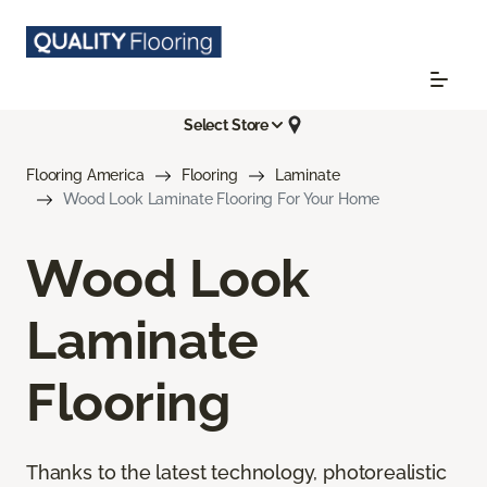
Select Store
Flooring America
Flooring
Laminate
Wood Look Laminate Flooring For Your Home
Wood Look
Laminate
Flooring
Thanks to the latest technology, photorealistic