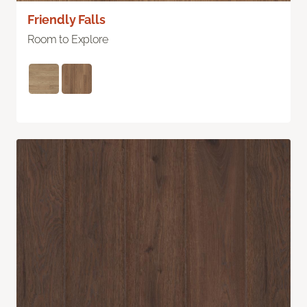
Friendly Falls
Room to Explore