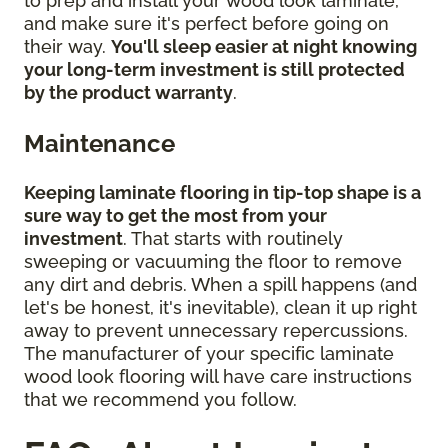
to prep and install your wood look laminate,
and make sure it's perfect before going on
their way.
You'll sleep easier at night knowing
your long-term investment is still protected
by the product warranty
.
Maintenance
Keeping laminate flooring in tip-top shape is a
sure way to get the most from your
investment
. That starts with routinely
sweeping or vacuuming the floor to remove
any dirt and debris. When a spill happens (and
let's be honest, it's inevitable), clean it up right
away to prevent unnecessary repercussions.
The manufacturer of your specific laminate
wood look flooring will have care instructions
that we recommend you follow.