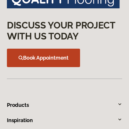
DISCUSS YOUR PROJECT
WITH US TODAY
Book Appointment
Products
Inspiration