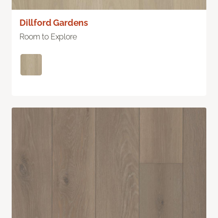
Dillford Gardens
Room to Explore