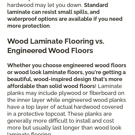
hardwood may let you down.
Standard
laminate can resist small spills, and
waterproof options are available if you need
more protection
.
Wood Laminate Flooring vs.
Engineered Wood Floors
Whether you choose engineered wood floors
or wood look laminate floors, you're getting a
beautiful, wood-inspired design
that's more
affordable than solid wood floors
! Laminate
planks may include plywood or fiberboard on
the inner layer while engineered wood planks
have a top layer of actual hardwood covered
in a protective topcoat. These planks are
generally more difficult to install and cost
more but usually last longer than wood look
laminate flooring.