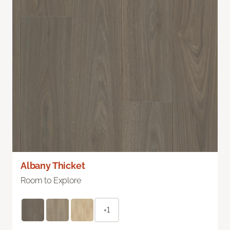
Albany Thicket
Room to Explore
+1