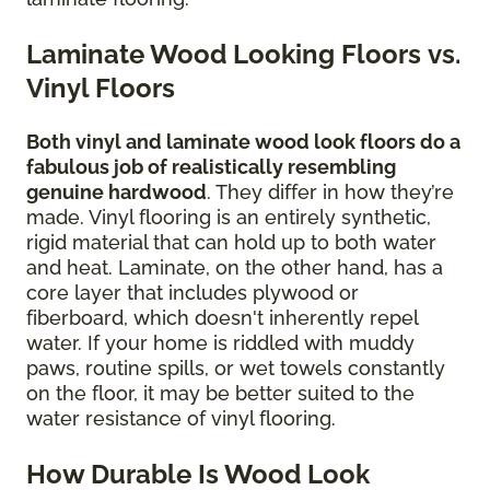
Laminate Wood Looking Floors vs.
Vinyl Floors
Both vinyl and laminate wood look floors do a
fabulous job of realistically resembling
genuine hardwood
. They differ in how they’re
made. Vinyl flooring is an entirely synthetic,
rigid material that can hold up to both water
and heat. Laminate, on the other hand, has a
core layer that includes plywood or
fiberboard, which doesn't inherently repel
water. If your home is riddled with muddy
paws, routine spills, or wet towels constantly
on the floor, it may be better suited to the
water resistance of vinyl flooring.
How Durable Is Wood Look