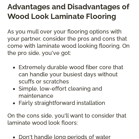
Advantages and Disadvantages of
Wood Look Laminate Flooring
As you mull over your flooring options with
your partner, consider the pros and cons that
come with laminate wood looking flooring. On
the pro side, you've got:
Extremely durable wood fiber core that
can handle your busiest days without
scuffs or scratches
Simple, low-effort cleaning and
maintenance
Fairly straightforward installation
On the cons side, you'll want to consider that
laminate wood look floors:
Don't handle long periods of water