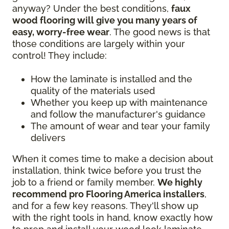
anyway? Under the best conditions,
faux
wood flooring will give you many years of
easy, worry-free wear
. The good news is that
those conditions are largely within your
control! They include:
How the laminate is installed and the
quality of the materials used
Whether you keep up with maintenance
and follow the manufacturer's guidance
The amount of wear and tear your family
delivers
When it comes time to make a decision about
installation, think twice before you trust the
job to a friend or family member.
We highly
recommend pro Flooring America installers
,
and for a few key reasons. They'll show up
with the right tools in hand, know exactly how