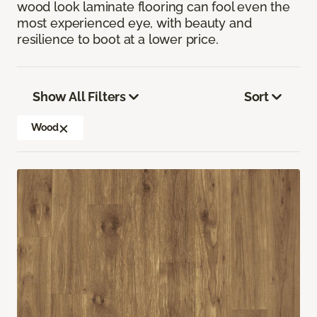
wood look laminate flooring can fool even the
most experienced eye, with beauty and
resilience to boot at a lower price.
Show All Filters
Sort
Wood