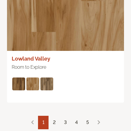
Lowland Valley
Room to Explore
1
2
3
4
5