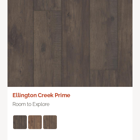
Ellington Creek Prime
Room to Explore