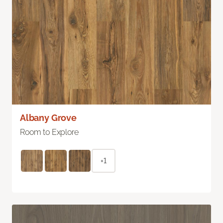
Albany Grove
Room to Explore
+1