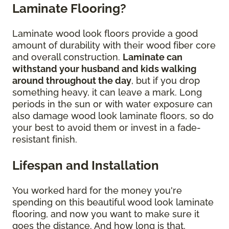
Laminate Flooring?
Laminate wood look floors provide a good
amount of durability with their wood fiber core
and overall construction.
Laminate can
withstand your husband and kids walking
around throughout the day
, but if you drop
something heavy, it can leave a mark. Long
periods in the sun or with water exposure can
also damage wood look laminate floors, so do
your best to avoid them or invest in a fade-
resistant finish.
Lifespan and Installation
You worked hard for the money you're
spending on this beautiful wood look laminate
flooring, and now you want to make sure it
goes the distance. And how long is that,