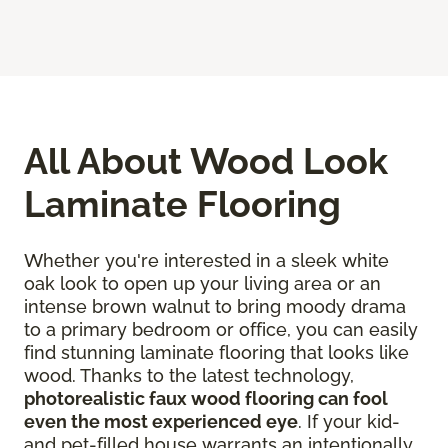
All About Wood Look
Laminate Flooring
Whether you're interested in a sleek white
oak look to open up your living area or an
intense brown walnut to bring moody drama
to a primary bedroom or office, you can easily
find stunning laminate flooring that looks like
wood. Thanks to the latest technology,
photorealistic faux wood flooring can fool
even the most experienced eye
. If your kid-
and pet-filled house warrants an intentionally