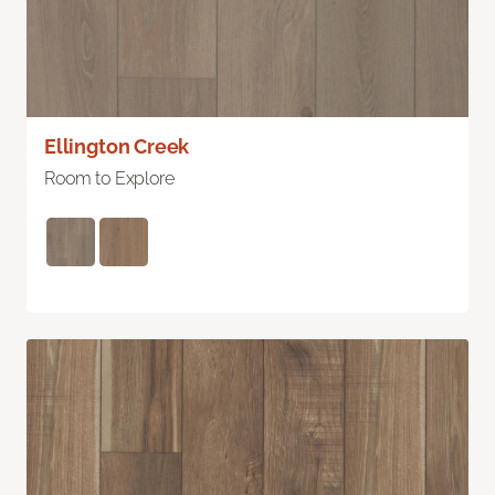
Ellington Creek
Room to Explore