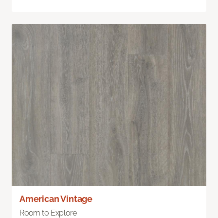
American Vintage
Room to Explore