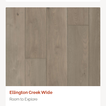
Ellington Creek Wide
Room to Explore