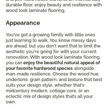
durable floor, enjoy beauty and resilience with
wood look laminate flooring.
Appearance
You've got a growing family with little ones
just learning to walk. You know messy days
are ahead, but you don't want that to limit the
aesthetic you're going for with your current
renovation. With wood look laminate flooring,
you can
enjoy the beautiful natural appeal of
your favorite hardwood species
alongside
man-made resilience. Choose the wood hue,
undertone, grain pattern, and texture that best
suits your design style, whether that's
midcentury modern, cottage core, or an
eclectic mix of design styles that’s all your
own.