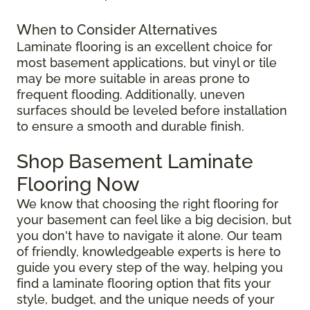
When to Consider Alternatives
Laminate flooring is an excellent choice for
most basement applications, but vinyl or tile
may be more suitable in areas prone to
frequent flooding. Additionally, uneven
surfaces should be leveled before installation
to ensure a smooth and durable finish.
Shop Basement Laminate
Flooring Now
We know that choosing the right flooring for
your basement can feel like a big decision, but
you don't have to navigate it alone. Our team
of friendly, knowledgeable experts is here to
guide you every step of the way, helping you
find a laminate flooring option that fits your
style, budget, and the unique needs of your