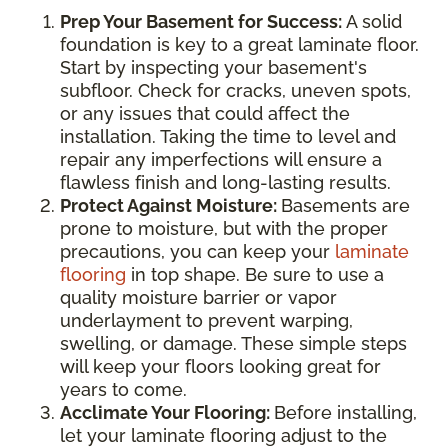
Prep Your Basement for Success:
A solid
foundation is key to a great laminate floor.
Start by inspecting your basement's
subfloor. Check for cracks, uneven spots,
or any issues that could affect the
installation. Taking the time to level and
repair any imperfections will ensure a
flawless finish and long-lasting results.
Protect Against Moisture:
Basements are
prone to moisture, but with the proper
precautions, you can keep your
laminate
flooring
in top shape. Be sure to use a
quality moisture barrier or vapor
underlayment to prevent warping,
swelling, or damage. These simple steps
will keep your floors looking great for
years to come.
Acclimate Your Flooring:
Before installing,
let your laminate flooring adjust to the