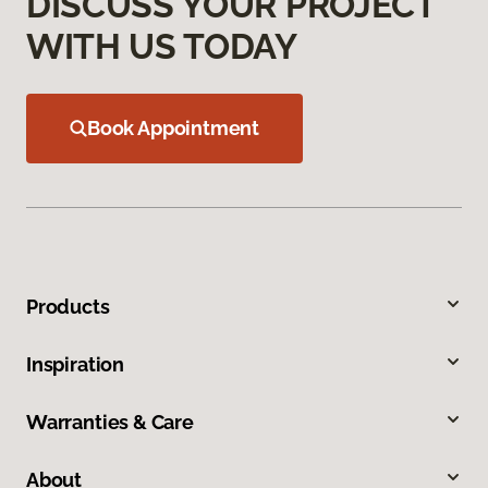
DISCUSS YOUR PROJECT
WITH US TODAY
Book Appointment
Products
Inspiration
Warranties & Care
About