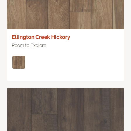
Ellington Creek Hickory
Room to Explore