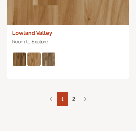
Lowland Valley
Room to Explore
1
2