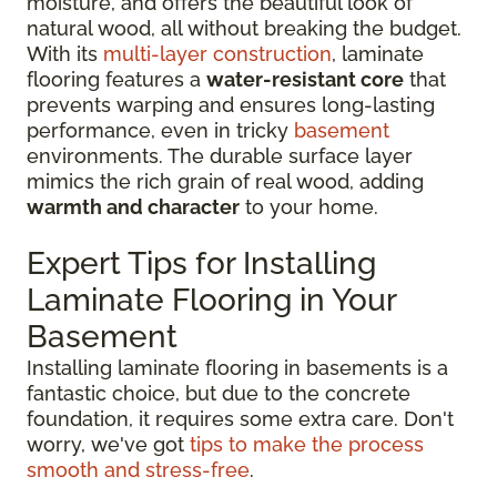
moisture, and offers the beautiful look of
natural wood, all without breaking the budget.
With its
multi-layer construction
, laminate
flooring features a
water-resistant core
that
prevents warping and ensures long-lasting
performance, even in tricky
basement
environments. The durable surface layer
mimics the rich grain of real wood, adding
warmth and character
to your home.
Expert Tips for Installing
Laminate Flooring in Your
Basement
Installing laminate flooring in basements is a
fantastic choice, but due to the concrete
foundation, it requires some extra care. Don't
worry, we've got
tips to make the process
smooth and stress-free
.