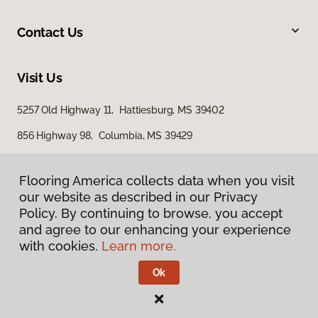
Contact Us
Visit Us
5257 Old Highway 11, Hattiesburg, MS 39402
856 Highway 98, Columbia, MS 39429
616 S Broadway Street, McComb, MS 39648
Flooring America collects data when you visit
our website as described in our Privacy
Policy. By continuing to browse, you accept
and agree to our enhancing your experience
with cookies.
Learn more.
Ok
Privacy Policy
Terms & Conditions
©
2026
Flooring America.
All Rights Reserved