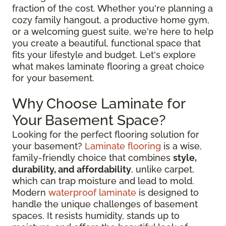
fraction of the cost. Whether you're planning a
cozy family hangout, a productive home gym,
or a welcoming guest suite, we're here to help
you create a beautiful, functional space that
fits your lifestyle and budget. Let's explore
what makes laminate flooring a great choice
for your basement.
Why Choose Laminate for
Your Basement Space?
Looking for the perfect flooring solution for
your basement?
Laminate flooring
is a wise,
family-friendly choice that combines
style,
durability, and affordability
, unlike carpet,
which can trap moisture and lead to mold.
Modern
waterproof laminate
is designed to
handle the unique challenges of basement
spaces. It resists humidity, stands up to