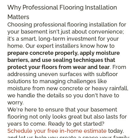
Why Professional Flooring Installation
Matters
Choosing professional flooring installation for
your basement isn't just about convenience;
it's a smart, long-term investment for your
home. Our expert installers know how to
prepare concrete properly, apply moisture
barriers, and use sealing techniques that
protect your floors from wear and tear
. From
addressing uneven surfaces with subfloor
solutions to managing challenges like
moisture from new concrete or heavy rainfall,
we handle the details so you don't have to
worry.
We're here to ensure that your basement
flooring not only looks great but also lasts for
years to come. Ready to get started?
Schedule your free in-home estimate
today,
and let us help you create a space your family