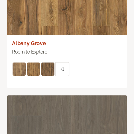
Albany Grove
Room to Explore
+1