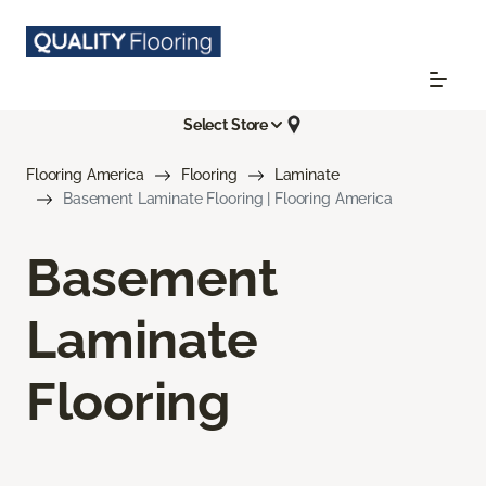
Select Store
Flooring America
Flooring
Laminate
Basement Laminate Flooring | Flooring America
Basement
Laminate
Flooring