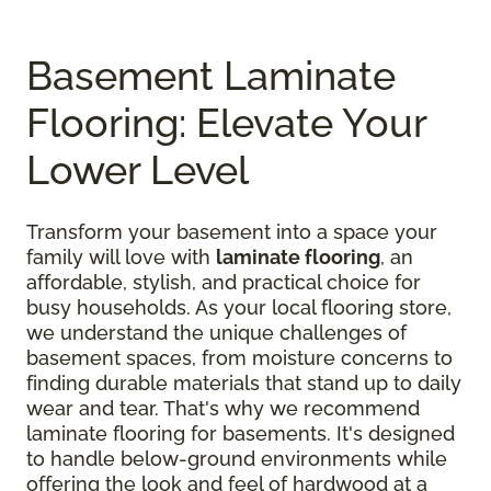
Basement Laminate
Flooring: Elevate Your
Lower Level
Transform your basement into a space your
family will love with
laminate flooring
, an
affordable, stylish, and practical choice for
busy households. As your local flooring store,
we understand the unique challenges of
basement spaces, from moisture concerns to
finding durable materials that stand up to daily
wear and tear. That's why we recommend
laminate flooring for basements. It's designed
to handle below-ground environments while
offering the look and feel of hardwood at a