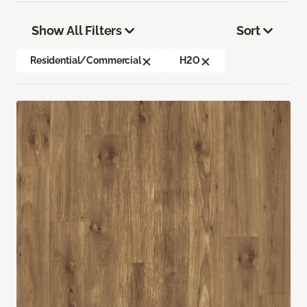
Show All Filters
Sort
Residential/Commercial
H2O