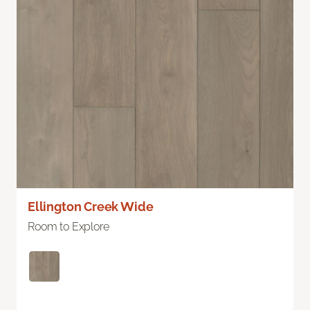
Ellington Creek Wide
Room to Explore