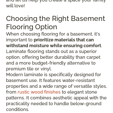
will love!
Choosing the Right Basement
Flooring Option
When choosing flooring for a basement, it's
important to
prioritize materials that can
withstand moisture while ensuring comfort
.
Laminate flooring stands out as a superior
option, offering better durability than carpet
and a more budget-friendly alternative to
premium tile or vinyl.
Modern laminate is specifically designed for
basement use. It features water-resistant
properties and a wide range of versatile styles,
from
rustic wood finishes
to elegant stone
patterns. It combines aesthetic appeal with the
practicality needed to handle below-ground
conditions.