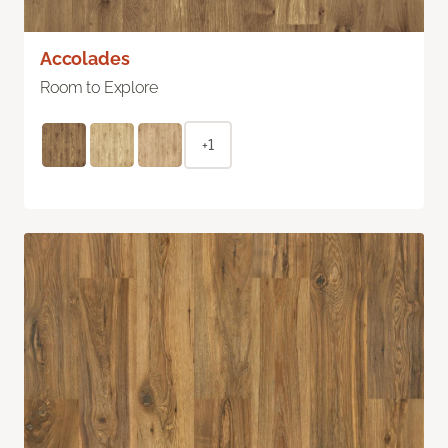
Accolades
Room to Explore
+1