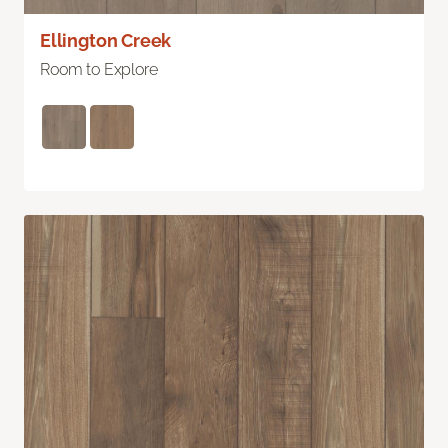
Ellington Creek
Room to Explore