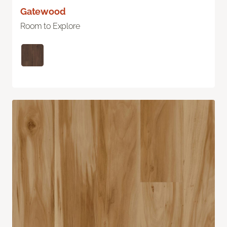
Gatewood
Room to Explore