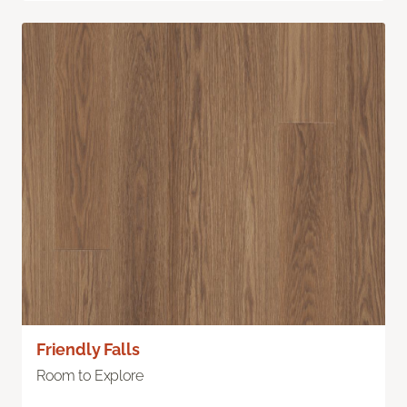
Friendly Falls
Room to Explore