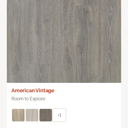
American Vintage
Room to Explore
+1