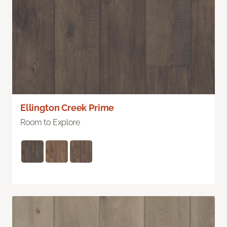
Ellington Creek Prime
Room to Explore