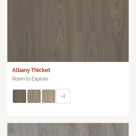
Albany Thicket
Room to Explore
+1