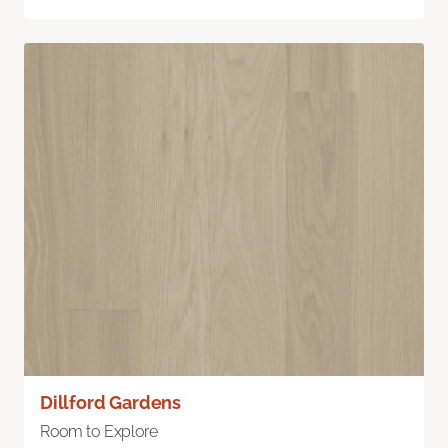
Dillford Gardens
Room to Explore