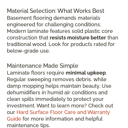
Material Selection: What Works Best
Basement flooring demands materials
engineered for challenging conditions.
Modern laminate features solid plastic core
construction that
resists moisture better
than
traditional wood. Look for products rated for
below-grade use.
Maintenance Made Simple
Laminate floors require
minimal upkeep
.
Regular sweeping removes debris, while
damp mopping helps maintain beauty. Use
dehumidifiers in humid air conditions and
clean spills immediately to protect your
investment. Want to learn more? Check out
our
Hard Surface Floor Care and Warranty
Guide
for more information and helpful
maintenance tips.