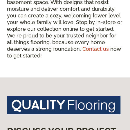
basement space. With designs that resist
moisture and deliver comfort and durability,
you can create a cozy, welcoming lower level
your whole family will love. Stop by in-store or
explore our collection online to get started.
We're proud to be your trusted neighbor for
all things flooring, because every home
deserves a strong foundation.
Contact us
now
to get started!