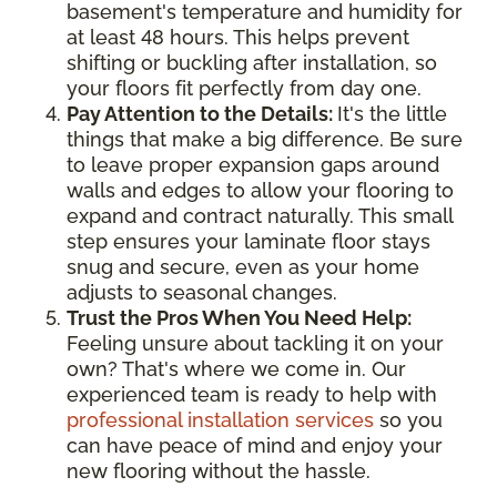
basement's temperature and humidity for
at least 48 hours. This helps prevent
shifting or buckling after installation, so
your floors fit perfectly from day one.
Pay Attention to the Details:
It's the little
things that make a big difference. Be sure
to leave proper expansion gaps around
walls and edges to allow your flooring to
expand and contract naturally. This small
step ensures your laminate floor stays
snug and secure, even as your home
adjusts to seasonal changes.
Trust the Pros When You Need Help:
Feeling unsure about tackling it on your
own? That's where we come in. Our
experienced team is ready to help with
professional installation services
so you
can have peace of mind and enjoy your
new flooring without the hassle.