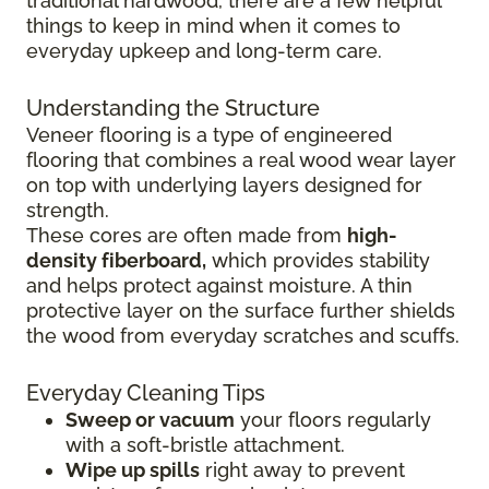
traditional hardwood, there are a few helpful
things to keep in mind when it comes to
everyday upkeep and long-term care.
Understanding the Structure
Veneer flooring is a type of engineered
flooring that combines a real wood wear layer
on top with underlying layers designed for
strength.
These cores are often made from
high-
density fiberboard,
which provides stability
and helps protect against moisture. A thin
protective layer on the surface further shields
the wood from everyday scratches and scuffs.
Everyday Cleaning Tips
Sweep or vacuum
your floors regularly
with a soft-bristle attachment.
Wipe up spills
right away to prevent