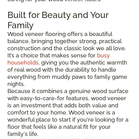
Built for Beauty and Your
Family
Wood veneer flooring offers a beautiful
balance, bringing together strong, practical
construction and the classic look we all love.
It’s a choice that makes sense for
busy
households
, giving you the authentic warmth
of real wood with the durability to handle
everything from muddy paws to family game
nights.
Because it combines a genuine wood surface
with easy-to-care-for features, wood veneer
is an investment that adds both value and
comfort to your home. Wood veneer is a
wonderful place to start if you're looking for a
floor that feels like a natural fit for your
family's life.