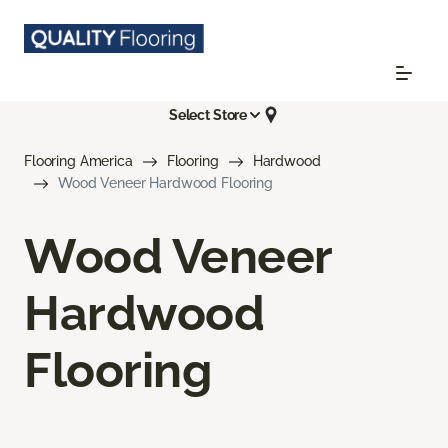
Select Store
Flooring America
Flooring
Hardwood
Wood Veneer Hardwood Flooring
Wood Veneer
Hardwood
Flooring