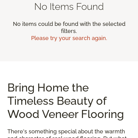
No Items Found
No items could be found with the selected
filters.
Please try your search again.
Bring Home the
Timeless Beauty of
Wood Veneer Flooring
There's something special about the warmth