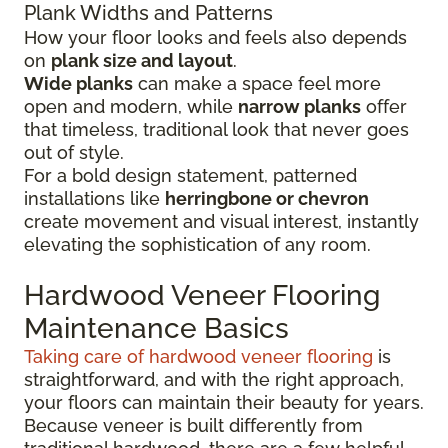
Plank Widths and Patterns
How your floor looks and feels also depends
on
plank size and layout
.
Wide planks
can make a space feel more
open and modern, while
narrow planks
offer
that timeless, traditional look that never goes
out of style.
For a bold design statement, patterned
installations like
herringbone or chevron
create movement and visual interest, instantly
elevating the sophistication of any room.
Hardwood Veneer Flooring
Maintenance Basics
Taking care of hardwood veneer flooring
is
straightforward, and with the right approach,
your floors can maintain their beauty for years.
Because veneer is built differently from