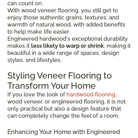
can count on.
With wood veneer flooring, you still get to
enjoy those authentic grains, textures, and
warmth of natural wood, with added benefits
to help make life easier.
Engineered hardwood's exceptional durability
makes it
less likely to warp or shrink
, making it
beautiful in a wide range of spaces, design
styles, and lifestyles.
Styling Veneer Flooring to
Transform Your Home
If you love the look of
hardwood flooring
,
wood veneer, or engineered flooring, it is not
only practical but also a design feature that
can completely change the feel of a room.
Enhancing Your Home with Engineered