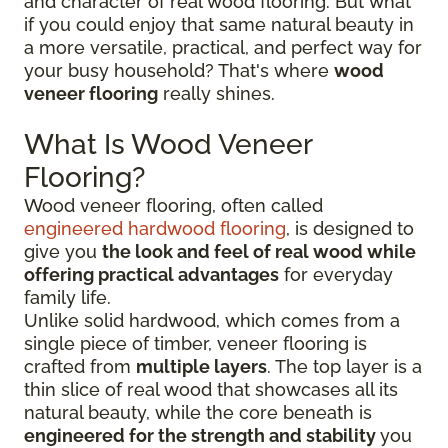
and character of real wood flooring. But what
if you could enjoy that same natural beauty in
a more versatile, practical, and perfect way for
your busy household? That's where
wood
veneer flooring
really shines.
What Is Wood Veneer
Flooring?
Wood veneer flooring, often called
engineered hardwood flooring
, is designed to
give you
the look and feel of real wood while
offering practical advantages
for everyday
family life.
Unlike solid hardwood, which comes from a
single piece of timber, veneer flooring is
crafted from
multiple layers
. The top layer is a
thin slice of real wood that showcases all its
natural beauty, while the core beneath is
engineered for the strength and stability
you