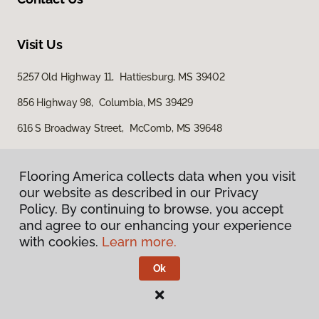
Visit Us
5257 Old Highway 11, Hattiesburg, MS 39402
856 Highway 98, Columbia, MS 39429
616 S Broadway Street, McComb, MS 39648
Flooring America collects data when you visit
our website as described in our Privacy
Policy. By continuing to browse, you accept
and agree to our enhancing your experience
with cookies.
Learn more.
Privacy Policy
Terms & Conditions
Ok
©
2026
Flooring America.
All Rights Reserved