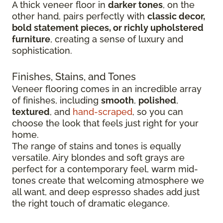
A thick veneer floor in
darker tones
, on the
other hand, pairs perfectly with
classic decor,
bold statement pieces, or richly upholstered
furniture
, creating a sense of luxury and
sophistication.
Finishes, Stains, and Tones
Veneer flooring comes in an incredible array
of finishes, including
smooth
,
polished
,
textured
, and
hand-scraped
, so you can
choose the look that feels just right for your
home.
The range of stains and tones is equally
versatile. Airy blondes and soft grays are
perfect for a contemporary feel, warm mid-
tones create that welcoming atmosphere we
all want, and deep espresso shades add just
the right touch of dramatic elegance.