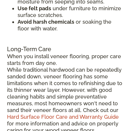
moisture from seeping into seams.
Use felt pads
under furniture to minimize
surface scratches.
Avoid harsh chemicals
or soaking the
floor with water.
Long-Term Care
When you install veneer flooring, proper care
starts from day one.
While traditional hardwood can be repeatedly
sanded down, veneer flooring has some
limitations when it comes to refinishing due to
its thinner wear layer. However, with good
cleaning habits and simple preventative
measures, most homeowners won't need to
sand their veneer floors at all. Check out our
Hard Surface Floor Care and Warranty Guide
for more information and advice on properly
caring for your wood veneer floors.