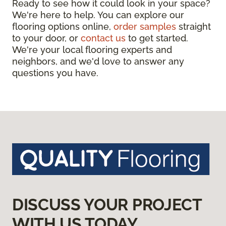
Ready to see how it could look in your space?
We're here to help. You can explore our
flooring options online,
order samples
straight
to your door, or
contact us
to get started.
We're your local flooring experts and
neighbors, and we'd love to answer any
questions you have.
DISCUSS YOUR PROJECT
WITH US TODAY