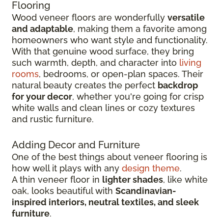
Flooring
Wood veneer floors are wonderfully
versatile
and adaptable
, making them a favorite among
homeowners who want style and functionality.
With that genuine wood surface, they bring
such warmth, depth, and character into
living
rooms
, bedrooms, or open-plan spaces. Their
natural beauty creates the perfect
backdrop
for your decor
, whether you're going for crisp
white walls and clean lines or cozy textures
and rustic furniture.
Adding Decor and Furniture
One of the best things about veneer flooring is
how well it plays with any
design theme
.
A thin veneer floor in
lighter shades
, like white
oak, looks beautiful with
Scandinavian-
inspired interiors, neutral textiles, and sleek
furniture
.