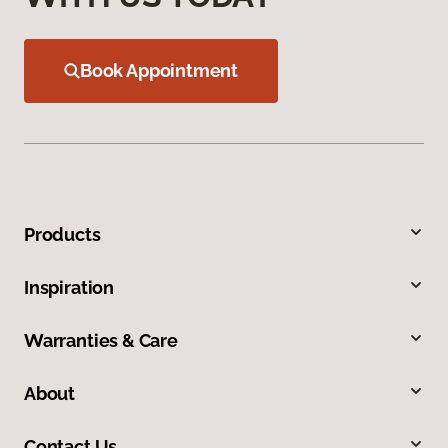
Book Appointment
Products
Inspiration
Warranties & Care
About
Contact Us