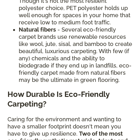
Though it's not the most resilient
polyester choice, PET polyester holds up
well enough for spaces in your home that
receive low to medium foot traffic.
Natural fibers
- Several eco-friendly
carpet brands use renewable resources
like wool, jute, sisal, and bamboo to create
beautiful, luxurious carpeting. With few (if
any) chemicals and the ability to
biodegrade if they end up in landfills, eco-
friendly carpet made from natural fibers
may be the ultimate in green flooring.
How Durable Is Eco-Friendly
Carpeting?
Caring for the environment and wanting to
have a smaller footprint doesn't mean you
have to give up resilience.
Two of the most