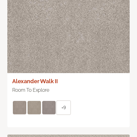
Alexander Walk II
Room To Explore
+9