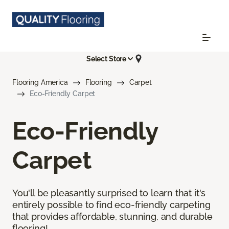
Select Store
Flooring America
Flooring
Carpet
Eco-Friendly Carpet
Eco-Friendly
Carpet
You'll be pleasantly surprised to learn that it's
entirely possible to find eco-friendly carpeting
that provides affordable, stunning, and durable
flooring!