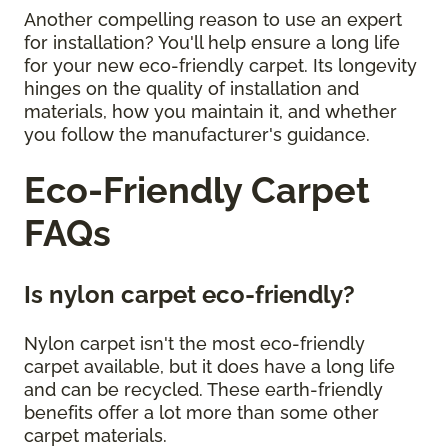
Another compelling reason to use an expert
for installation? You'll help ensure a long life
for your new eco-friendly carpet. Its longevity
hinges on the quality of installation and
materials, how you maintain it, and whether
you follow the manufacturer's guidance.
Eco-Friendly Carpet
FAQs
Is nylon carpet eco-friendly?
Nylon carpet isn't the most eco-friendly
carpet available, but it does have a long life
and can be recycled. These earth-friendly
benefits offer a lot more than some other
carpet materials.