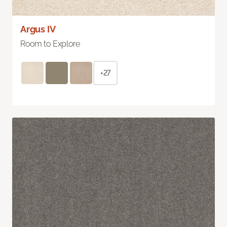
Argus IV
Room to Explore
+27