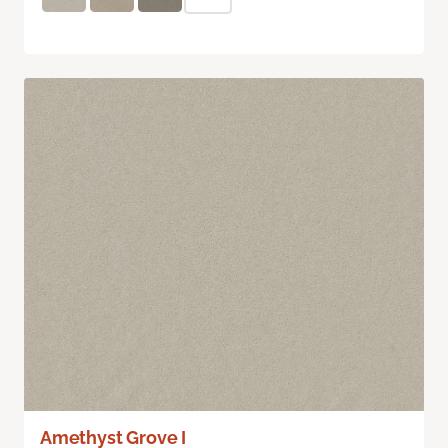
Amethyst Grove I