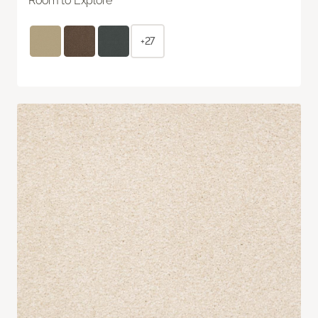
Room to Explore
+27