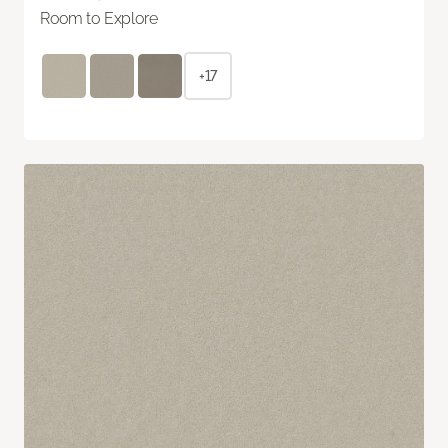
Room to Explore
+17