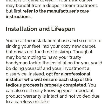
may benefit from a deeper steam treatment,
but first
refer to the manufacturer's care
instructions.
Installation and Lifespan
You're at the installation phase and so close to
sinking your feet into your cozy new carpet,
but now's not the time to skimp. Though it
may be tempting to have your trusty
handyman tackle the installation for you, you'd
be doing yourself and your investment a
disservice. Instead,
opt for a professional
installer who will ensure each step of the
tedious process is properly completed.
You
can also rest easy knowing your important
product warranty is intact and not voided due
to a careless mistake.