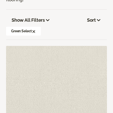
Show All Filters
Sort
Green Select