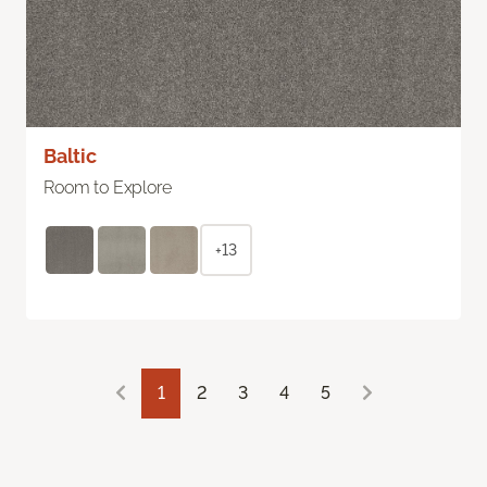
Baltic
Room to Explore
+13
1
2
3
4
5