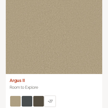
Argus II
Room to Explore
+27