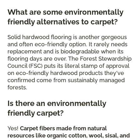
What are some environmentally
friendly alternatives to carpet?
Solid hardwood flooring is another gorgeous
and often eco-friendly option. It rarely needs
replacement and is biodegradable when its
flooring days are over. The Forest Stewardship
Council (FSC) puts its literal stamp of approval
on eco-friendly hardwood products they've
confirmed come from sustainably managed
forests.
Is there an environmentally
friendly carpet?
Yes!
Carpet fibers made from natural
resources like organic cotton, wool, sisal, and