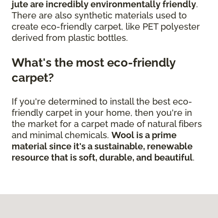
jute are incredibly environmentally friendly
.
There are also synthetic materials used to
create eco-friendly carpet, like PET polyester
derived from plastic bottles.
What's the most eco-friendly
carpet?
If you're determined to install the best eco-
friendly carpet in your home, then you're in
the market for a carpet made of natural fibers
and minimal chemicals.
Wool is a prime
material since it's a sustainable, renewable
resource that is soft, durable, and beautiful
.