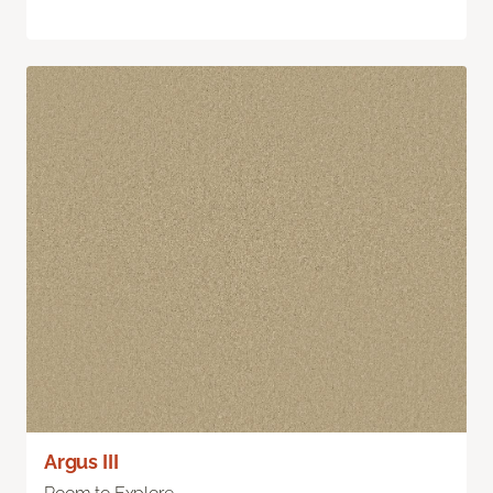
Argus III