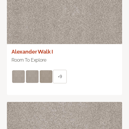
Alexander Walk I
Room To Explore
+9