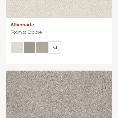
Albemarle
Room to Explore
+11