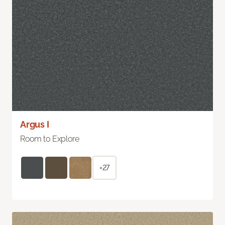
Argus I
Room to Explore
+27