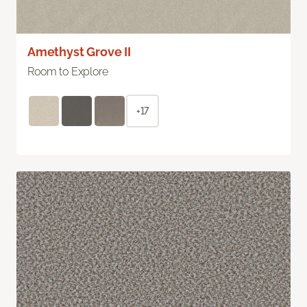
Amethyst Grove II
Room to Explore
+17