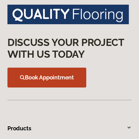
DISCUSS YOUR PROJECT
WITH US TODAY
Book Appointment
Products