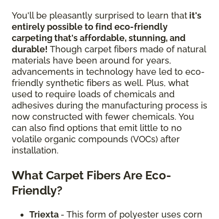
You'll be pleasantly surprised to learn that
it's
entirely possible to find eco-friendly
carpeting that's affordable, stunning, and
durable!
Though carpet fibers made of natural
materials have been around for years,
advancements in technology have led to eco-
friendly synthetic fibers as well. Plus, what
used to require loads of chemicals and
adhesives during the manufacturing process is
now constructed with fewer chemicals. You
can also find options that emit little to no
volatile organic compounds (VOCs) after
installation.
What Carpet Fibers Are Eco-
Friendly?
Triexta
- This form of polyester uses corn