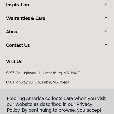
Inspiration
Warranties & Care
About
Contact Us
Visit Us
5257 Old Highway 11, Hattiesburg, MS 39402
856 Highway 98, Columbia, MS 39429
616 S Broadway Street, McComb, MS 39648
Flooring America collects data when you visit
our website as described in our Privacy
Policy. By continuing to browse, you accept