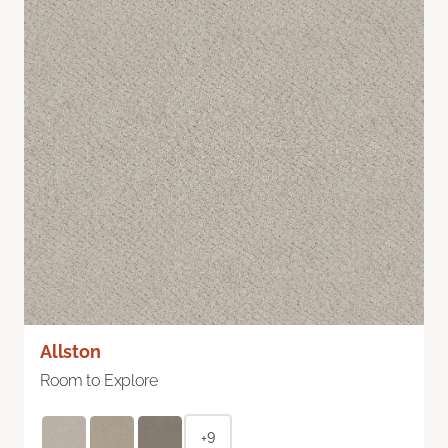
Allston
Room to Explore
+9