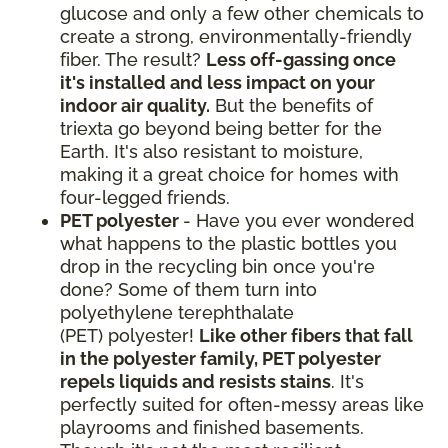
glucose and only a few other chemicals to
create a strong, environmentally-friendly
fiber. The result?
Less off-gassing once
it's installed and less impact on your
indoor air quality.
But the benefits of
triexta go beyond being better for the
Earth. It's also resistant to moisture,
making it a great choice for homes with
four-legged friends.
PET polyester
- Have you ever wondered
what happens to the plastic bottles you
drop in the recycling bin once you're
done? Some of them turn into
polyethylene terephthalate
(PET) polyester!
Like other fibers that fall
in the polyester family, PET polyester
repels liquids and resists stains
. It's
perfectly suited for often-messy areas like
playrooms and finished basements.