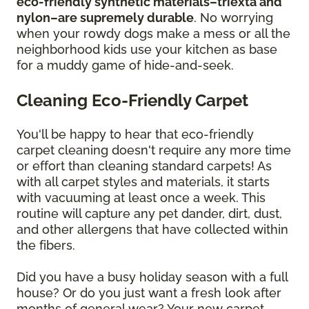
eco-friendly synthetic materials–triexta and
nylon–are supremely durable
. No worrying
when your rowdy dogs make a mess or all the
neighborhood kids use your kitchen as base
for a muddy game of hide-and-seek.
Cleaning Eco-Friendly Carpet
You'll be happy to hear that eco-friendly
carpet cleaning doesn't require any more time
or effort than cleaning standard carpets! As
with all carpet styles and materials, it starts
with vacuuming at least once a week. This
routine will capture any pet dander, dirt, dust,
and other allergens that have collected within
the fibers.
Did you have a busy holiday season with a full
house? Or do you just want a fresh look after
months of general wear? Your new carpet