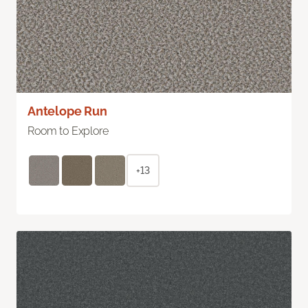
Antelope Run
Room to Explore
+13