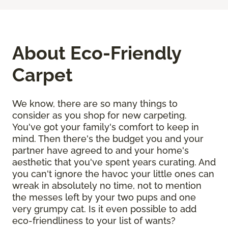
About Eco-Friendly
Carpet
We know, there are so many things to
consider as you shop for new carpeting.
You've got your family's comfort to keep in
mind. Then there's the budget you and your
partner have agreed to and your home's
aesthetic that you've spent years curating. And
you can't ignore the havoc your little ones can
wreak in absolutely no time, not to mention
the messes left by your two pups and one
very grumpy cat. Is it even possible to add
eco-friendliness to your list of wants?