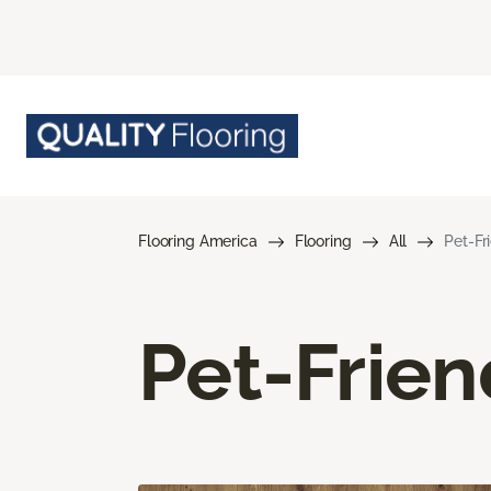
Flooring America
Flooring
All
Pet-Fr
Pet-Frien