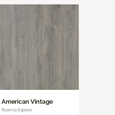
American Vintage
Room to Explore