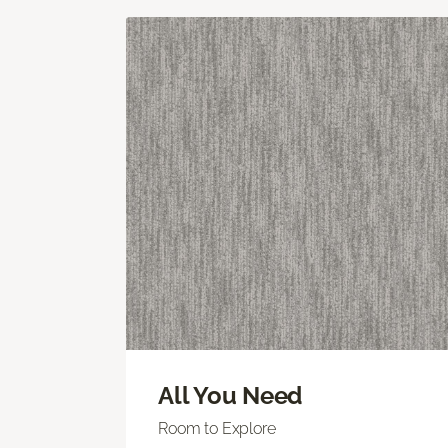
All You Need
Room to Explore