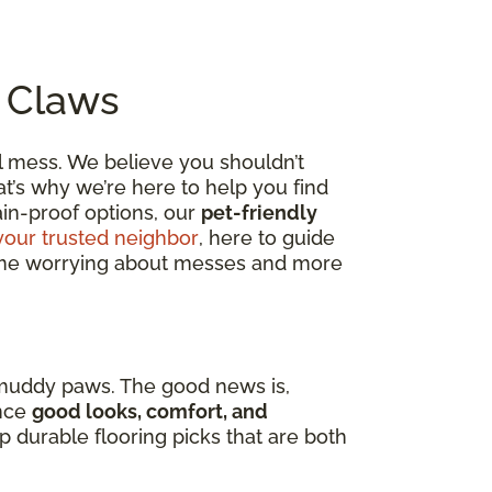
o Claws
al mess. We believe you shouldn’t
t’s why we’re here to help you find
tain-proof options, our
pet-friendly
your trusted neighbor
, here to guide
 time worrying about messes and more
 muddy paws. The good news is,
nce
good looks, comfort, and
op durable flooring picks that are both