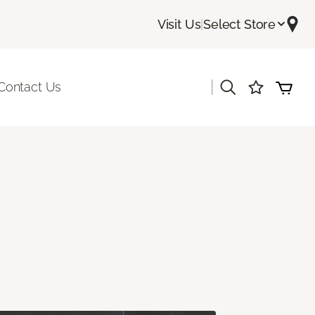
Visit Us
|
Select Store
|
Contact Us