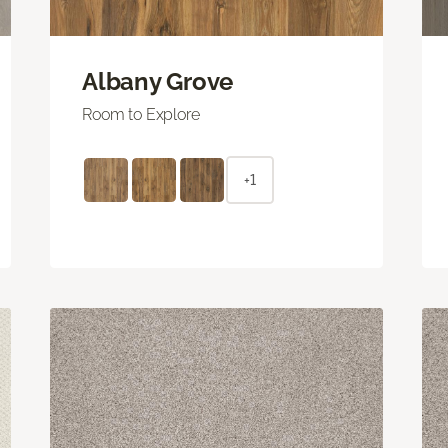
Albany Grove
Room to Explore
+1