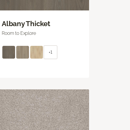
Albany Thicket
Room to Explore
+1