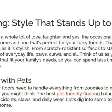
ng: Style That Stands Up t
a whole lot of love, laughter, and yes, the occasion
me and one that’s perfect for your furry friends. Tha
l as it is stylish. From scratch-resistant surfaces to s
 of everyday life, paws, claws, and all. Think of us as
 that fit your family’s needs, so you can spend less
.
 with Pets
ur floors need to handle everything from zoomies to
n you might think. The best
pet-friendly flooring
bala
accidents, claws, and daily wear. Let's dig into some t
 home.