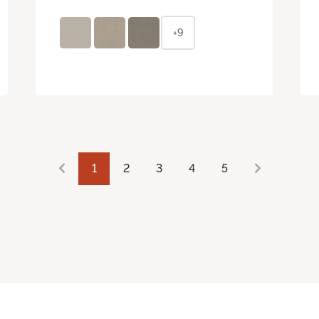
+9
1
2
3
4
5