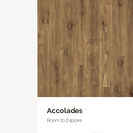
Accolades
Room to Explore