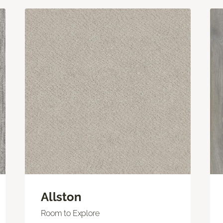
Allston
Room to Explore