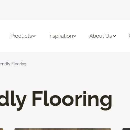
Products
Inspiration
About Us
iendly Flooring
dly Flooring