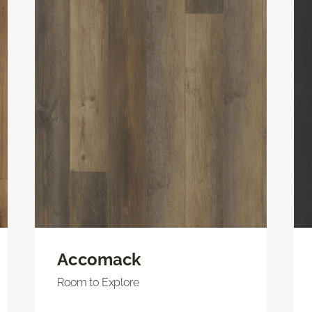
Accomack
Room to Explore