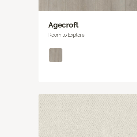
Agecroft
Room to Explore