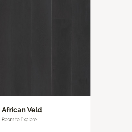
African Veld
Room to Explore