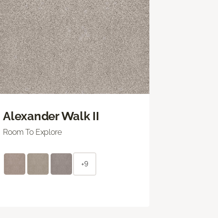
Alexander Walk II
Room To Explore
+9