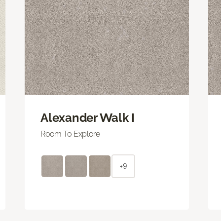
Alexander Walk I
Room To Explore
+9