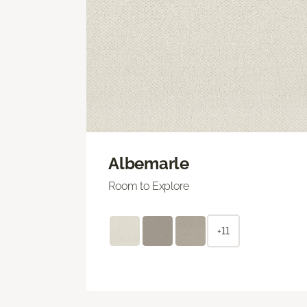
Albemarle
Room to Explore
+11