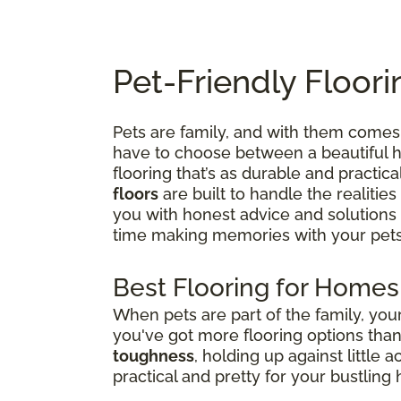
Pet-Friendly Floori
Pets are family, and with them comes 
have to choose between a beautiful ho
flooring that’s as durable and practica
floors
are built to handle the realities
you with honest advice and solutions
time making memories with your pets
Best Flooring for Homes
When pets are part of the family, yo
you've got more flooring options tha
toughness
, holding up against little 
practical and pretty for your bustling