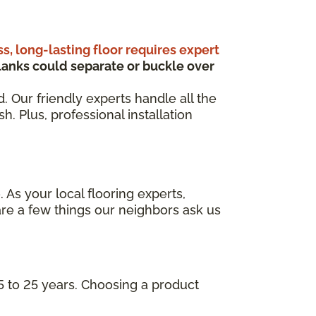
ss, long-lasting floor requires expert
anks could separate or buckle over
d. Our friendly experts handle all the
. Plus, professional installation
 As your local flooring experts,
re a few things our neighbors ask us
5 to 25 years. Choosing a product