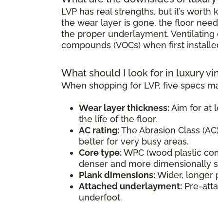
LVP has real strengths, but it’s wort
the wear layer is gone, the floor need
the proper underlayment. Ventilating d
compounds (VOCs) when first installe
What should I look for in luxury vi
When shopping for LVP, five specs ma
Wear layer thickness:
Aim for at l
the life of the floor.
AC rating:
The Abrasion Class (AC) 
better for very busy areas.
Core type:
WPC (wood plastic comp
denser and more dimensionally sta
Plank dimensions:
Wider, longer 
Attached underlayment:
Pre-atta
underfoot.