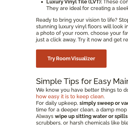
Luxury Vinyl Tile (LVT):
These com
They are ideal for creating a sle
Ready to bring your vision to life? S
stunning luxury vinyl floors will look
a photo of your room, choose your fa
just a click away. Try it now and get 
Try Room Visualizer
Simple Tips for Easy Ma
We know you have better things to do 
how easy it is to keep clean
.
For daily upkeep,
simply sweep or v
time for a deeper clean, a damp mo
Always
wipe up sitting water or spill
scrubbers, or harsh chemicals like bl