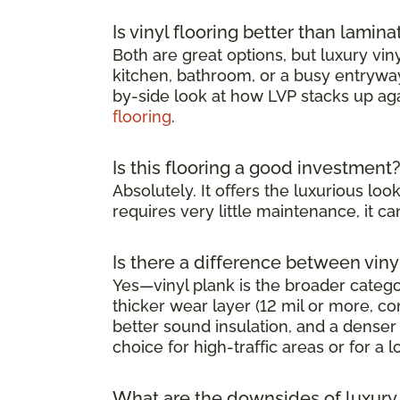
Is vinyl flooring better than lamina
Both are great options, but luxury viny
kitchen, bathroom, or a busy entryway 
by-side look at how LVP stacks up ag
flooring
.
Is this flooring a good investment
Absolutely. It offers the luxurious l
requires very little maintenance, it 
Is there a difference between viny
Yes—vinyl plank is the broader category
thicker wear layer (12 mil or more, co
better sound insulation, and a denser 
choice for high-traffic areas or for a l
What are the downsides of luxury v