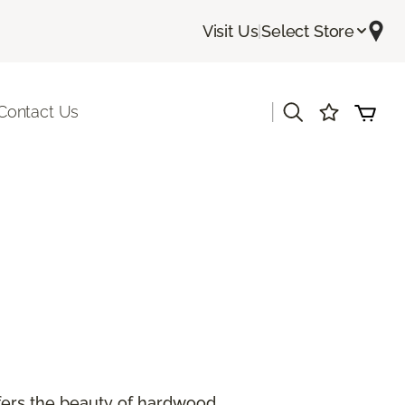
Visit Us
|
Select Store
|
Contact Us
offers the beauty of hardwood.