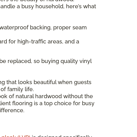
 handle a busy household, here’s what
— waterproof backing, proper seam
rd for high-traffic areas, and a
be replaced, so buying quality vinyl
ng that looks beautiful when guests
f family life.
look of natural hardwood without the
ent flooring is a top choice for busy
ifference.