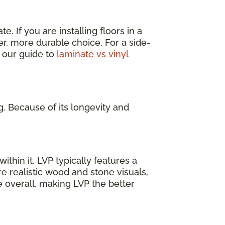
. If you are installing floors in a
er, more durable choice. For a side-
 our guide to
laminate vs vinyl
g. Because of its longevity and
ithin it. LVP typically features a
e realistic wood and stone visuals,
e overall, making LVP the better