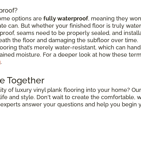
rproof?
some options are
fully waterproof
, meaning they won
e can. But whether your finished floor is truly wat
roof, seams need to be properly sealed, and install
ath the floor and damaging the subfloor over time.
flooring that’s merely water-resistant, which can hand
stained moisture. For a deeper look at how these ter
g
.
e Together
ty of luxury vinyl plank flooring into your home? Our
r life and style. Don't wait to create the comfortable
r experts answer your questions and help you begin y