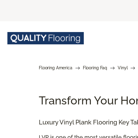
Flooring America
Flooring Faq
Vinyl
Transform Your Hom
Luxury Vinyl Plank Flooring Key T
LVP is one of the most versatile floor