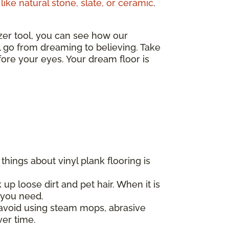
like natural stone, slate, or ceramic
.
izer tool, you can see how our
ll go from dreaming to believing. Take
ore your eyes. Your dream floor is
hings about vinyl plank flooring is
 up loose dirt and pet hair. When it is
l you need.
d avoid using steam mops, abrasive
ver time.