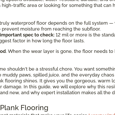
a high-traffic area or looking for something that can
a truly waterproof floor depends on the full system 
to prevent moisture from reaching the subfloor.
 important spec to check:
12 mil or more is the standa
ggest factor in how long the floor lasts.
ood
. When the wear layer is gone, the floor needs to 
ome shouldn't be a stressful chore. You want somethi
 muddy paws, spilled juice, and the everyday chaos o
ank flooring shines. It gives you the gorgeous, warm 
damage. In this guide, we will explore why this resili
and new, and why expert installation makes all the d
 Plank Flooring