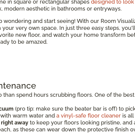
e in square or rectangular shapes
designed to look 
ek, modern aesthetic in bathrooms or entryways.
top wondering and start seeing! With our Room Visual
 in your very own space. In just three easy steps, you'
vorite new floor, and watch your home transform bef
ready to be amazed.
intenance
than spend hours scrubbing floors. One of the best t
acuum
(pro tip: make sure the beater bar is off) to pick
p with warm water and
a vinyl-safe floor cleaner
is al
s right away
to keep your floors looking pristine, an
each, as these can wear down the protective finish o