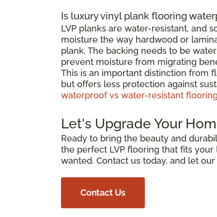
Is luxury vinyl plank flooring wate
LVP planks are water-resistant, and 
moisture the way hardwood or laminat
plank. The backing needs to be waterp
prevent moisture from migrating bene
This is an important distinction from 
but offers less protection against su
waterproof vs water-resistant floorin
Let's Upgrade Your Hom
Ready to bring the beauty and durabili
the perfect LVP flooring that fits you
wanted. Contact us today, and let ou
Contact Us