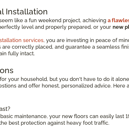
 Installation
 seem like a fun weekend project, achieving
a flawle
perfectly level and properly prepared, or your
new pl
stallation services
, you are investing in peace of min
s are correctly placed, and guarantee a seamless finish
n fully intact.
ions
for your household, but you don't have to do it alone.
stions and offer honest, personalized advice. Here a
ast?
 basic maintenance, your new floors can easily last 1
the best protection against heavy foot traffic.