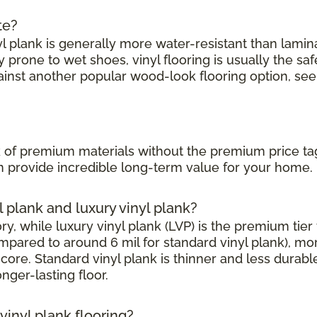
te?
l plank is generally more water-resistant than laminate
prone to wet shoes, vinyl flooring is usually the saf
ainst another popular wood-look flooring option, see
?
ook of premium materials without the premium price ta
can provide incredible long-term value for your home.
l plank and luxury vinyl plank?
, while luxury vinyl plank (LVP) is the premium tier w
mpared to around 6 mil for standard vinyl plank), mor
core. Standard vinyl plank is thinner and less durabl
onger-lasting floor.
inyl plank flooring?