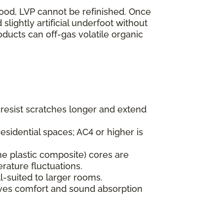
wood, LVP cannot be refinished. Once
lightly artificial underfoot without
oducts can off-gas volatile organic
s resist scratches longer and extend
esidential spaces; AC4 or higher is
ne plastic composite) cores are
rature fluctuations.
l-suited to larger rooms.
oves comfort and sound absorption