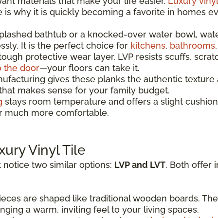
t materials that make your life easier.
Luxury vinyl
re is why it is quickly becoming a favorite in homes 
splashed bathtub or a knocked-over water bowl, wat
sly. It is the perfect choice for
kitchens
,
bathrooms
 tough protective wear layer, LVP resists scuffs, scrat
o the door
—your floors can take it.
acturing gives these planks the authentic texture a
 that makes sense for your family budget.
g
stays room temperature and offers a slight cushion
oor much more comfortable.
xury Vinyl Tile
 notice two similar options:
LVP and LVT
. Both offer 
eces are shaped like traditional wooden boards. The
ging a warm, inviting feel to your living spaces.