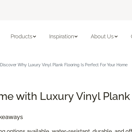
Products
Inspiration
About Us
Discover Why Luxury Vinyl Plank Flooring Is Perfect For Your Home
e with Luxury Vinyl Plank
akeaways
ing options available, water-resistant, durable, and 