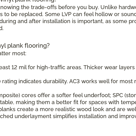
h knowing the trade-offs before you buy. Unlike hard
s to be replaced. Some LVP can feel hollow or sound s
uring and after installation is important, as some pr
d.
nyl plank flooring?
tter most:
east 12 mil for high-traffic areas. Thicker wear layer
rating indicates durability. AC3 works well for most r
osite) cores offer a softer feel underfoot; SPC (sto
ble, making them a better fit for spaces with tempe
planks create a more realistic wood look and are wel
ched underlayment simplifies installation and impr