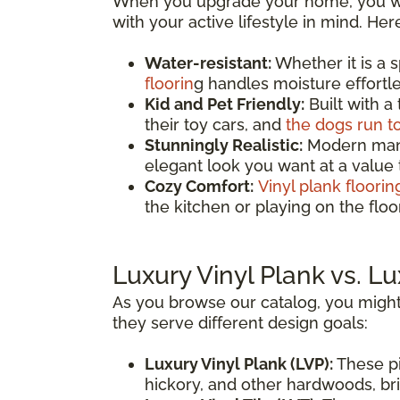
When you upgrade your home, you wan
with your active lifestyle in mind. He
Water-resistant:
Whether it is a 
floorin
g handles moisture effortles
Kid and Pet Friendly:
Built with a
their toy cars, and
the dogs run t
Stunningly Realistic:
Modern manuf
elegant look you want at a value
Cozy Comfort:
Vinyl plank floorin
the kitchen or playing on the fl
Luxury Vinyl Plank vs. Lu
As you browse our catalog, you might
they serve different design goals:
Luxury Vinyl Plank (LVP):
These pi
hickory, and other hardwoods, brin