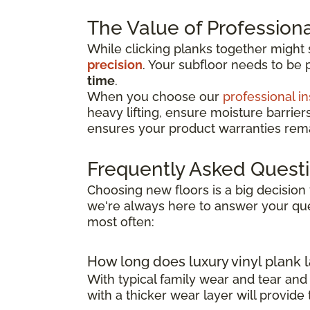
The Value of Professional
While clicking planks together might
precision
. Your subfloor needs to be 
time
.
When you choose our
professional in
heavy lifting, ensure moisture barrier
ensures your product warranties remai
Frequently Asked Quest
Choosing new floors is a big decision 
we're always here to answer your que
most often:
How long does luxury vinyl plank l
With typical family wear and tear and
with a thicker wear layer will provide 