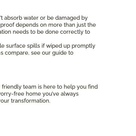
’t absorb water or be damaged by
erproof depends on more than just the
ation needs to be done correctly to
le surface spills if wiped up promptly
ms compare, see our guide to
 friendly team is here to help you find
, worry-free home you’ve always
our transformation.