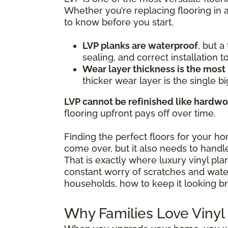
Whether you’re replacing flooring in 
to know before you start.
LVP planks are waterproof
, but 
sealing, and correct installation 
Wear layer thickness is the most
thicker wear layer is the single bi
LVP cannot be refinished like hardw
flooring upfront pays off over time.
Finding the perfect floors for your h
come over, but it also needs to handle
That is exactly where luxury vinyl pl
constant worry of scratches and water 
households, how to keep it looking br
Why Families Love Vinyl