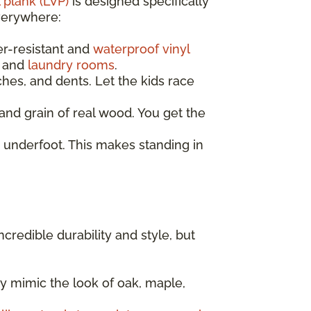
 plank (LVP)
is designed specifically
everywhere:
er-resistant and
waterproof vinyl
, and
laundry rooms
.
ches, and dents. Let the kids race
nd grain of real wood. You get the
 underfoot. This makes standing in
incredible durability and style, but
y mimic the look of oak, maple,