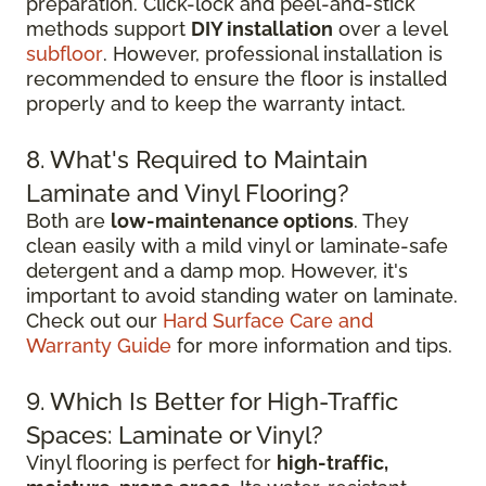
preparation. Click-lock and peel-and-stick
methods support
DIY installation
over a level
subfloor
. However, professional installation is
recommended to ensure the floor is installed
properly and to keep the warranty intact.
8. What's Required to Maintain
Laminate and Vinyl Flooring?
Both are
low-maintenance options
. They
clean easily with a mild vinyl or laminate-safe
detergent and a damp mop. However, it's
important to avoid standing water on laminate.
Check out our
Hard Surface Care and
Warranty Guide
for more information and tips.
9. Which Is Better for High-Traffic
Spaces: Laminate or Vinyl?
Vinyl flooring is perfect for
high-traffic,