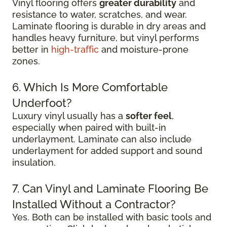
Vinyl flooring offers
greater durability
and
resistance to water, scratches, and wear.
Laminate flooring is durable in dry areas and
handles heavy furniture, but vinyl performs
better in
high-traffic
and moisture-prone
zones.
6. Which Is More Comfortable
Underfoot?
Luxury vinyl usually has a
softer feel
,
especially when paired with built-in
underlayment. Laminate can also include
underlayment for added support and sound
insulation.
7. Can Vinyl and Laminate Flooring Be
Installed Without a Contractor?
Yes. Both can be installed with basic tools and