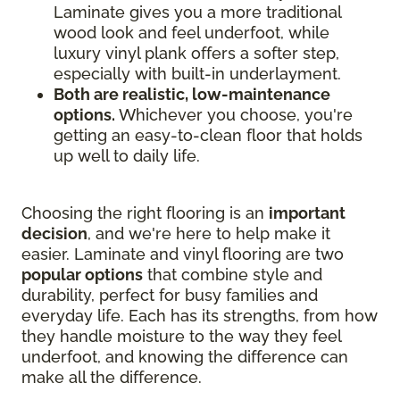
Laminate gives you a more traditional
wood look and feel underfoot, while
luxury vinyl plank offers a softer step,
especially with built-in underlayment.
Both are realistic, low-maintenance
options.
Whichever you choose, you're
getting an easy-to-clean floor that holds
up well to daily life.
Choosing the right flooring is an
important
decision
, and we're here to help make it
easier. Laminate and vinyl flooring are two
popular options
that combine style and
durability, perfect for busy families and
everyday life. Each has its strengths, from how
they handle moisture to the way they feel
underfoot, and knowing the difference can
make all the difference.