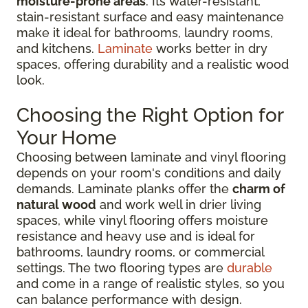
moisture-prone areas
. Its water-resistant,
stain-resistant surface and easy maintenance
make it ideal for bathrooms, laundry rooms,
and kitchens.
Laminate
works better in dry
spaces, offering durability and a realistic wood
look.
Choosing the Right Option for
Your Home
Choosing between laminate and vinyl flooring
depends on your room's conditions and daily
demands. Laminate planks offer the
charm of
natural wood
and work well in drier living
spaces, while vinyl flooring offers moisture
resistance and heavy use and is ideal for
bathrooms, laundry rooms, or commercial
settings. The two flooring types are
durable
and come in a range of realistic styles, so you
can balance performance with design.