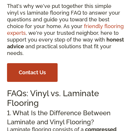
That's why we've put together this simple
vinyl vs laminate flooring FAQ to answer your
questions and guide you toward the best
choice for your home. As your
friendly flooring
experts
, we're your trusted neighbor, here to
support you every step of the way with
honest
advice
and practical solutions that fit your
needs.
Contact Us
FAQs: Vinyl vs. Laminate
Flooring
1. What Is the Difference Between
Laminate and Vinyl Flooring?
Laminate flooring consists of a
compressed