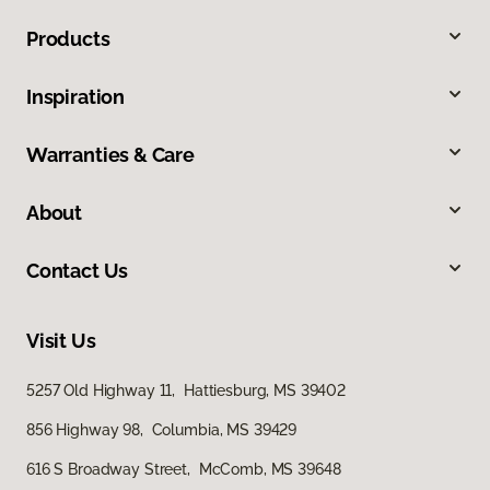
Products
Inspiration
Warranties & Care
About
Contact Us
Visit Us
5257 Old Highway 11, Hattiesburg, MS 39402
856 Highway 98, Columbia, MS 39429
616 S Broadway Street, McComb, MS 39648