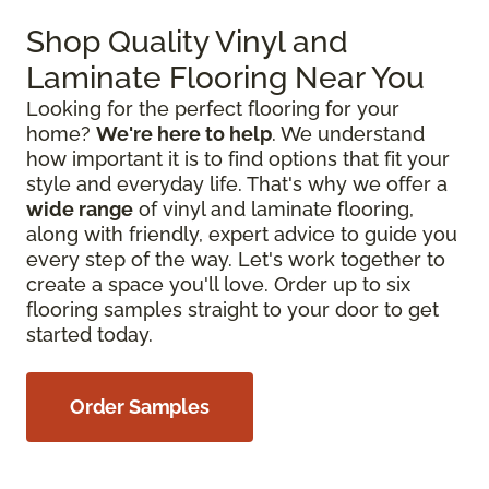
Shop Quality Vinyl and
Laminate Flooring Near You
Looking for the perfect flooring for your
home?
We're here to help
. We understand
how important it is to find options that fit your
style and everyday life. That's why we offer a
wide range
of vinyl and laminate flooring,
along with friendly, expert advice to guide you
every step of the way. Let's work together to
create a space you'll love. Order up to six
flooring samples straight to your door to get
started today.
Order Samples