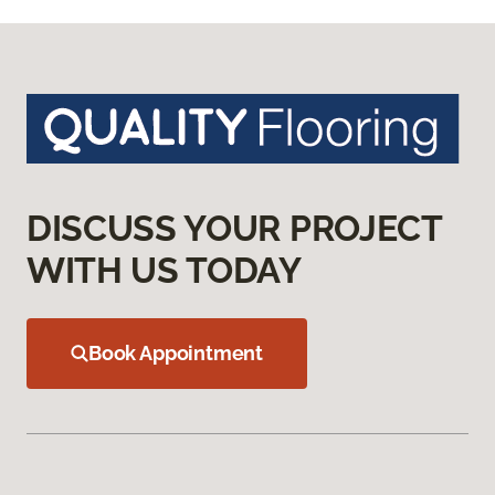
DISCUSS YOUR PROJECT
WITH US TODAY
Book Appointment