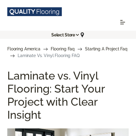
Select Store
Flooring America
Flooring Faq
Starting A Project Faq
Laminate Vs. Vinyl Flooring FAQ
Laminate vs. Vinyl
Flooring: Start Your
Project with Clear
Insight