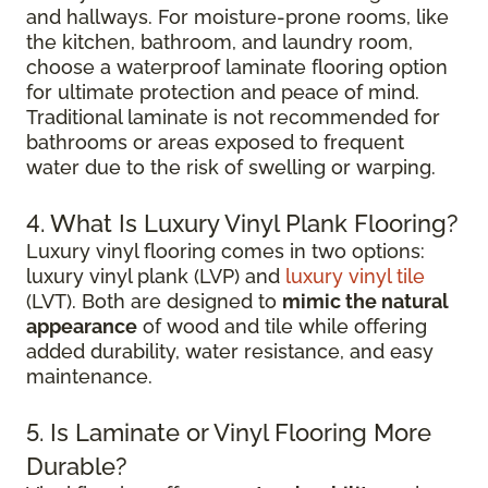
and hallways. For moisture-prone rooms, like
the kitchen, bathroom, and laundry room,
choose a waterproof laminate flooring option
for ultimate protection and peace of mind.
Traditional laminate is not recommended for
bathrooms or areas exposed to frequent
water due to the risk of swelling or warping.
4. What Is Luxury Vinyl Plank Flooring?
Luxury vinyl flooring comes in two options:
luxury vinyl plank (LVP) and
luxury vinyl tile
(LVT). Both are designed to
mimic the natural
appearance
of wood and tile while offering
added durability, water resistance, and easy
maintenance.
5. Is Laminate or Vinyl Flooring More
Durable?