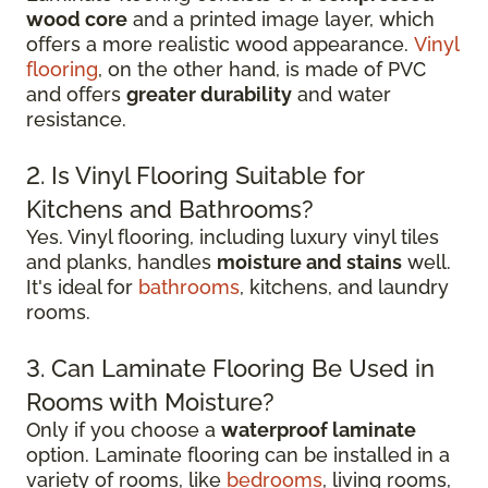
wood core
and a printed image layer, which
offers a more realistic wood appearance.
Vinyl
flooring
, on the other hand, is made of PVC
and offers
greater durability
and water
resistance.
2. Is Vinyl Flooring Suitable for
Kitchens and Bathrooms?
Yes. Vinyl flooring, including luxury vinyl tiles
and planks, handles
moisture and stains
well.
It's ideal for
bathrooms
, kitchens, and laundry
rooms.
3. Can Laminate Flooring Be Used in
Rooms with Moisture?
Only if you choose a
waterproof laminate
option. Laminate flooring can be installed in a
variety of rooms, like
bedrooms
, living rooms,