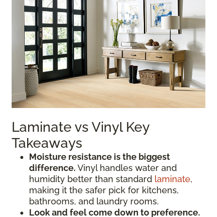
Laminate vs Vinyl Key
Takeaways
Moisture resistance is the biggest
difference.
Vinyl handles water and
humidity better than standard
laminate
,
making it the safer pick for kitchens,
bathrooms, and laundry rooms.
Look and feel come down to preference.