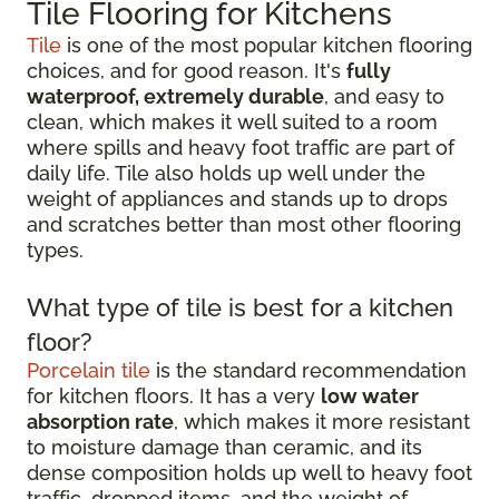
Tile Flooring for Kitchens
Tile
is one of the most popular kitchen flooring
choices, and for good reason. It's
fully
waterproof, extremely durable
, and easy to
clean, which makes it well suited to a room
where spills and heavy foot traffic are part of
daily life. Tile also holds up well under the
weight of appliances and stands up to drops
and scratches better than most other flooring
types.
What type of tile is best for a kitchen
floor?
Porcelain tile
is the standard recommendation
for kitchen floors. It has a very
low water
absorption rate
, which makes it more resistant
to moisture damage than ceramic, and its
dense composition holds up well to heavy foot
traffic, dropped items, and the weight of