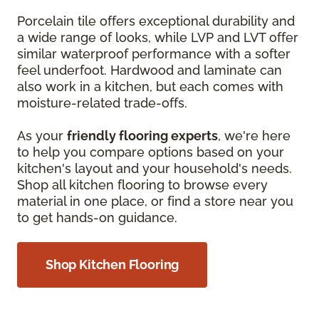
Porcelain tile offers exceptional durability and
a wide range of looks, while LVP and LVT offer
similar waterproof performance with a softer
feel underfoot. Hardwood and laminate can
also work in a kitchen, but each comes with
moisture-related trade-offs.
As your
friendly flooring experts
, we're here
to help you compare options based on your
kitchen's layout and your household's needs.
Shop all kitchen flooring to browse every
material in one place, or find a store near you
to get hands-on guidance.
Shop Kitchen Flooring