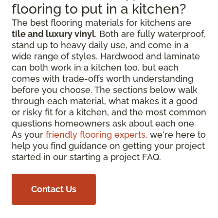
flooring to put in a kitchen?
The best flooring materials for kitchens are
tile and luxury vinyl
. Both are fully waterproof,
stand up to heavy daily use, and come in a
wide range of styles. Hardwood and laminate
can both work in a kitchen too, but each
comes with trade-offs worth understanding
before you choose. The sections below walk
through each material, what makes it a good
or risky fit for a kitchen, and the most common
questions homeowners ask about each one.
As your
friendly flooring experts
, we're here to
help you find guidance on getting your project
started in our starting a project FAQ.
Contact Us