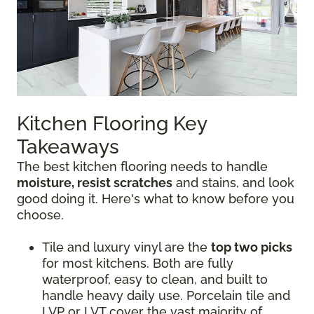
Kitchen Flooring Key
Takeaways
The best kitchen flooring needs to handle
moisture, resist scratches
and stains, and look
good doing it. Here's what to know before you
choose.
Tile and luxury vinyl are the
top two picks
for most kitchens. Both are fully
waterproof, easy to clean, and built to
handle heavy daily use. Porcelain tile and
LVP or LVT cover the vast majority of