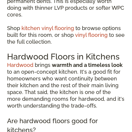
permanent dents. This is especially worth
doing with thinner LVP products or softer WPC
cores.
Shop
kitchen vinyl flooring
to browse options
built for this room, or shop
vinyl flooring
to see
the full collection.
Hardwood Floors in Kitchens
Hardwood
brings
warmth and a timeless look
to an open-concept kitchen. It's a good fit for
homeowners who want continuity between
their kitchen and the rest of their main living
space. That said, the kitchen is one of the
more demanding rooms for hardwood, and it's
worth understanding the trade-offs.
Are hardwood floors good for
kitchens?