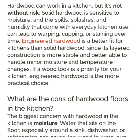
Hardwood can work in a kitchen, but it's
not
without risk
. Solid hardwood is sensitive to
moisture, and the spills, splashes, and
humidity that come with everyday kitchen use
can lead to warping, cupping, or staining over
time.
Engineered hardwood
is a better fit for
kitchens than solid hardwood, since its layered
construction is more stable and better able to
handle minor moisture and temperature
changes. If a wood look is a priority for your
kitchen, engineered hardwood is the more
practical choice.
What are the cons of hardwood floors
in the kitchen?
The biggest concern with hardwood in the
kitchen is
moisture
. Water that sits on the
floor, especially around a sink, dishwasher, or