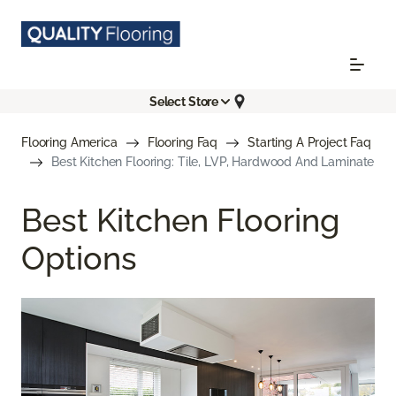
Select Store
Flooring America
Flooring Faq
Starting A Project Faq
Best Kitchen Flooring: Tile, LVP, Hardwood And Laminate
Best Kitchen Flooring
Options