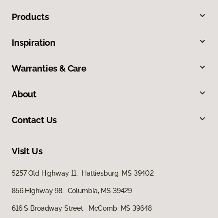
Products
Inspiration
Warranties & Care
About
Contact Us
Visit Us
5257 Old Highway 11, Hattiesburg, MS 39402
856 Highway 98, Columbia, MS 39429
616 S Broadway Street, McComb, MS 39648