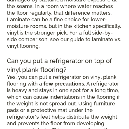
the seams. In a room where water reaches
the floor regularly, that difference matters.
Laminate can be a fine choice for lower-
moisture rooms, but in the kitchen specifically,
vinyl is the stronger pick. For a full side-by-
side comparison, see our guide to laminate vs.
vinyl flooring.
Can you put a refrigerator on top of
vinyl plank flooring?
Yes, you can put a refrigerator on vinyl plank
flooring with a
few precautions
. A refrigerator
is heavy and stays in one spot for a long time,
which can cause indentations in the flooring if
the weight is not spread out. Using furniture
pads or a protective mat under the
refrigerator's feet helps distribute the weight
and prevents the floor from developing