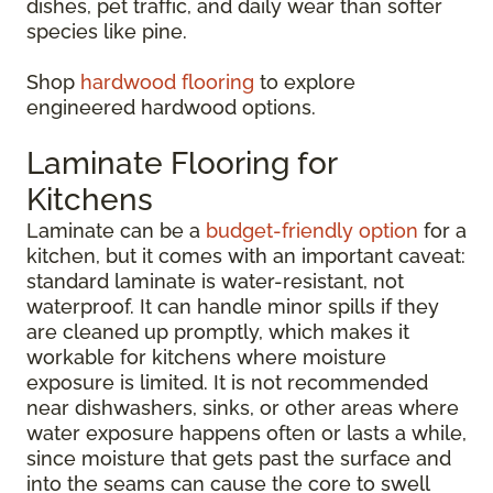
dishes, pet traffic, and daily wear than softer
species like pine.
Shop
hardwood flooring
to explore
engineered hardwood options.
Laminate Flooring for
Kitchens
Laminate can be a
budget-friendly option
for a
kitchen, but it comes with an important caveat:
standard laminate is water-resistant, not
waterproof. It can handle minor spills if they
are cleaned up promptly, which makes it
workable for kitchens where moisture
exposure is limited. It is not recommended
near dishwashers, sinks, or other areas where
water exposure happens often or lasts a while,
since moisture that gets past the surface and
into the seams can cause the core to swell