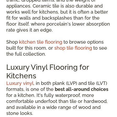
appliances. Ceramic tile is also durable and
works well for kitchens, but it is often a better
fit for walls and backsplashes than for the
floor itself, where porcelain's lower absorption
rate gives it an edge.
Shop
kitchen tile flooring
to browse options
built for this room, or
shop tile flooring
to see
the full collection.
Luxury Vinyl Flooring for
Kitchens
Luxury vinyl
, in both plank (LVP) and tile (LVT)
formats, is one of the
best all-around choices
for a kitchen. It's fully waterproof, more
comfortable underfoot than tile or hardwood,
and available in a wide range of wood and
stone looks.