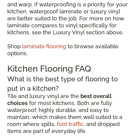
and warp. If waterproofing is a priority for your
kitchen, waterproof laminate or luxury vinyl
are better suited to the job. For more on how
laminate compares to vinyl specifically for
kitchens, see the Luxury Vinyl section above.
Shop
laminate flooring
to browse available
options.
Kitchen Flooring FAQ
What is the best type of flooring to
put in a kitchen?
Tile and luxury vinyl are the
best overall
choices
for most kitchens. Both are fully
waterproof, highly durable, and easy to
maintain, which makes them well suited to a
room where spills,
foot traffic
, and dropped
items are part of everyday life.