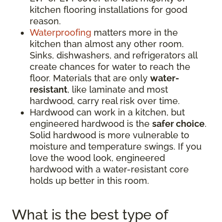
kitchen flooring installations for good
reason.
Waterproofing
matters more in the
kitchen than almost any other room.
Sinks, dishwashers, and refrigerators all
create chances for water to reach the
floor. Materials that are only
water-
resistant
, like laminate and most
hardwood, carry real risk over time.
Hardwood can work in a kitchen, but
engineered hardwood is the
safer choice
.
Solid hardwood is more vulnerable to
moisture and temperature swings. If you
love the wood look, engineered
hardwood with a water-resistant core
holds up better in this room.
What is the best type of