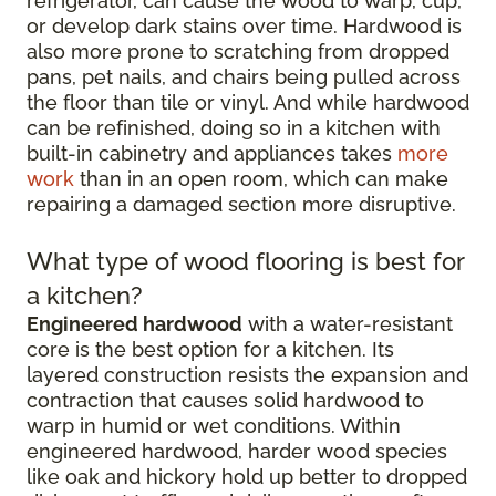
refrigerator, can cause the wood to warp, cup,
or develop dark stains over time. Hardwood is
also more prone to scratching from dropped
pans, pet nails, and chairs being pulled across
the floor than tile or vinyl. And while hardwood
can be refinished, doing so in a kitchen with
built-in cabinetry and appliances takes
more
work
than in an open room, which can make
repairing a damaged section more disruptive.
What type of wood flooring is best for
a kitchen?
Engineered hardwood
with a water-resistant
core is the best option for a kitchen. Its
layered construction resists the expansion and
contraction that causes solid hardwood to
warp in humid or wet conditions. Within
engineered hardwood, harder wood species
like oak and hickory hold up better to dropped