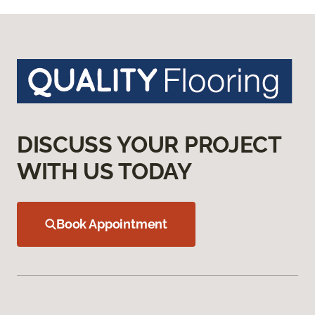
DISCUSS YOUR PROJECT
WITH US TODAY
Book Appointment