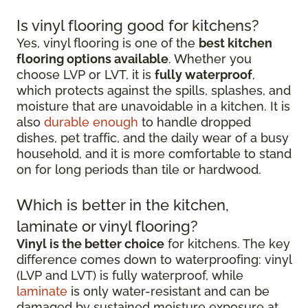
Is vinyl flooring good for kitchens?
Yes, vinyl flooring is one of the
best kitchen
flooring options available
. Whether you
choose LVP or LVT, it is
fully waterproof
,
which protects against the spills, splashes, and
moisture that are unavoidable in a kitchen. It is
also
durable enough
to handle dropped
dishes, pet traffic, and the daily wear of a busy
household, and it is more comfortable to stand
on for long periods than tile or hardwood.
Which is better in the kitchen,
laminate or vinyl flooring?
Vinyl is the better choice
for kitchens. The key
difference comes down to waterproofing: vinyl
(LVP and LVT) is fully waterproof, while
laminate
is only water-resistant and can be
damaged by sustained moisture exposure at