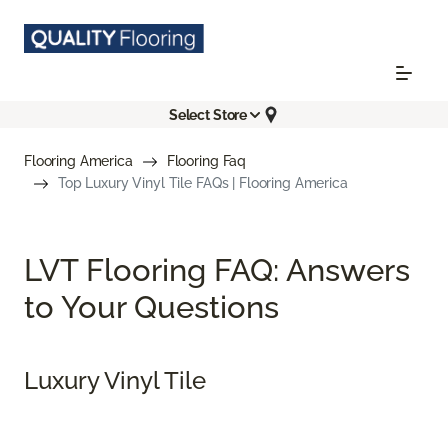
Select Store
Flooring America
Flooring Faq
Top Luxury Vinyl Tile FAQs | Flooring America
LVT Flooring FAQ: Answers
to Your Questions
Luxury Vinyl Tile