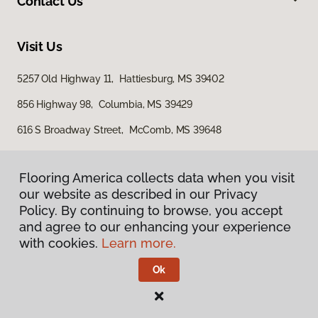
Contact Us
Visit Us
5257 Old Highway 11, Hattiesburg, MS 39402
856 Highway 98, Columbia, MS 39429
616 S Broadway Street, McComb, MS 39648
Flooring America collects data when you visit
our website as described in our Privacy
Policy. By continuing to browse, you accept
and agree to our enhancing your experience
with cookies.
Learn more.
Privacy Policy
Terms & Conditions
Ok
©
2026
Flooring America.
All Rights Reserved