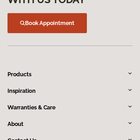
Book Appointment
Products
Inspiration
Warranties & Care
About