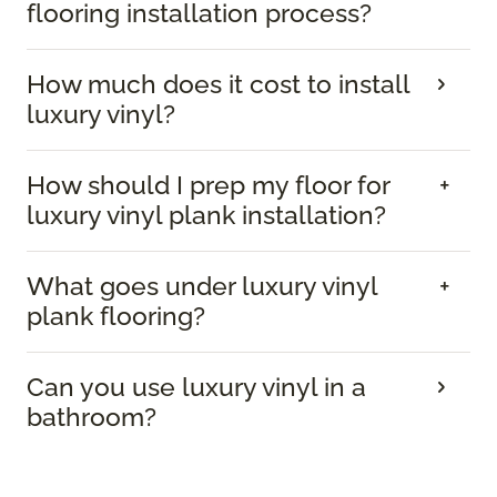
flooring installation process?
How much does it cost to install
luxury vinyl?
How should I prep my floor for
luxury vinyl plank installation?
What goes under luxury vinyl
plank flooring?
Can you use luxury vinyl in a
bathroom?