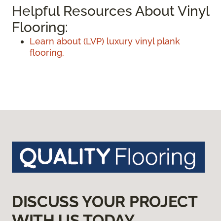
Helpful Resources About Vinyl
Flooring:
Learn about (LVP) luxury vinyl plank
flooring.
DISCUSS YOUR PROJECT
WITH US TODAY