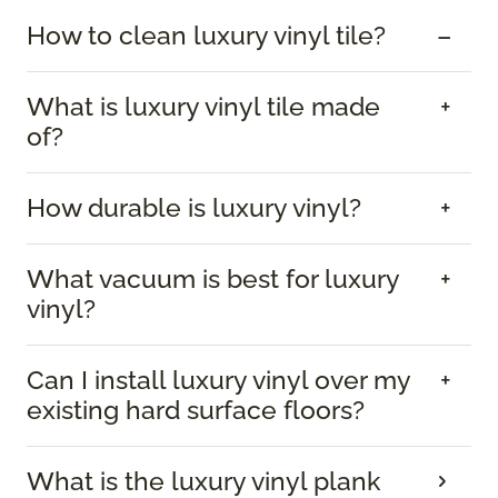
How to clean luxury vinyl tile?
What is luxury vinyl tile made
of?
How durable is luxury vinyl?
What vacuum is best for luxury
vinyl?
Can I install luxury vinyl over my
existing hard surface floors?
What is the luxury vinyl plank