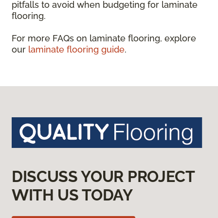
pitfalls to avoid when budgeting for laminate
flooring.
For more FAQs on laminate flooring, explore
our
laminate flooring guide
.
DISCUSS YOUR PROJECT
WITH US TODAY