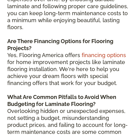
laminate and following proper care guidelines,
you can keep long-term maintenance costs to
a minimum while enjoying beautiful, lasting
floors.
Are There Financing Options for Flooring
Projects?
Yes, Flooring America offers
financing options
for home improvement projects like laminate
flooring installation. We're here to help you
achieve your dream floors with special
financing offers that work for your budget.
What Are Common Pitfalls to Avoid When
Budgeting for Laminate Flooring?
Overlooking hidden or unexpected expenses,
not setting a budget, misunderstanding
product prices, and failing to account for long-
term maintenance costs are some common