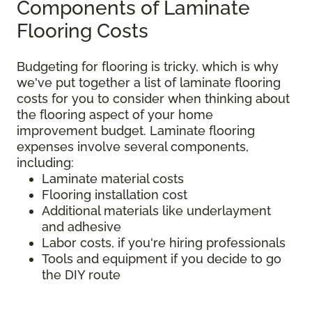
Components of Laminate
Flooring Costs
Budgeting for flooring is tricky, which is why
we've put together a list of laminate flooring
costs for you to consider when thinking about
the flooring aspect of your home
improvement budget. Laminate flooring
expenses involve several components,
including:
Laminate material costs
Flooring installation cost
Additional materials like underlayment
and adhesive
Labor costs, if you're hiring professionals
Tools and equipment if you decide to go
the DIY route