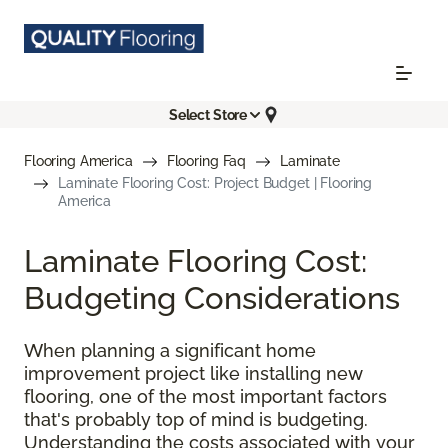
Select Store
Flooring America
Flooring Faq
Laminate
Laminate Flooring Cost: Project Budget | Flooring
America
Laminate Flooring Cost:
Budgeting Considerations
When planning a significant home
improvement project like installing new
flooring, one of the most important factors
that's probably top of mind is budgeting.
Understanding the costs associated with your