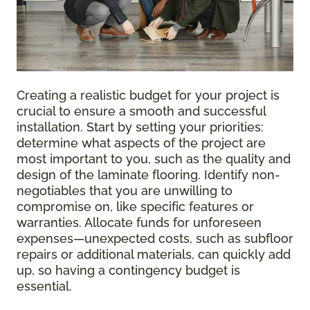
Creating a realistic budget for your project is
crucial to ensure a smooth and successful
installation. Start by setting your priorities:
determine what aspects of the project are
most important to you, such as the quality and
design of the laminate flooring. Identify non-
negotiables that you are unwilling to
compromise on, like specific features or
warranties. Allocate funds for unforeseen
expenses—unexpected costs, such as subfloor
repairs or additional materials, can quickly add
up, so having a contingency budget is
essential.