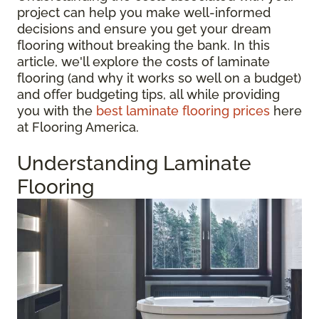
project can help you make well-informed
decisions and ensure you get your dream
flooring without breaking the bank. In this
article, we'll explore the costs of laminate
flooring (and why it works so well on a budget)
and offer budgeting tips, all while providing
you with the
best laminate flooring prices
here
at Flooring America.
Understanding Laminate
Flooring