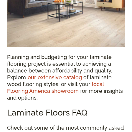
Planning and budgeting for your laminate
flooring project is essential to achieving a
balance between affordability and quality.
Explore
our extensive catalog
of laminate
wood flooring styles, or visit your
local
Flooring America showroom
for more insights
and options.
Laminate Floors FAQ
Check out some of the most commonly asked