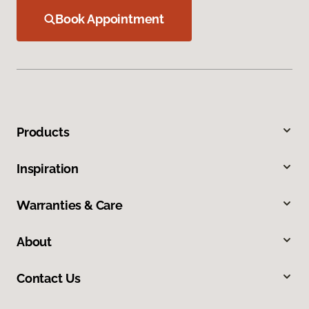
Book Appointment
Products
Inspiration
Warranties & Care
About
Contact Us