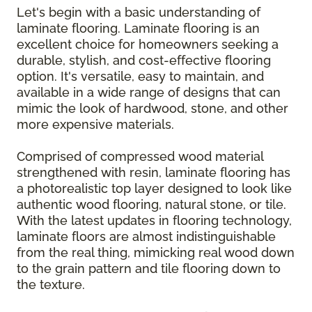
Let's begin with a basic understanding of
laminate flooring. Laminate flooring is an
excellent choice for homeowners seeking a
durable, stylish, and cost-effective flooring
option. It's versatile, easy to maintain, and
available in a wide range of designs that can
mimic the look of hardwood, stone, and other
more expensive materials.
Comprised of compressed wood material
strengthened with resin, laminate flooring has
a photorealistic top layer designed to look like
authentic wood flooring, natural stone, or tile.
With the latest updates in flooring technology,
laminate floors are almost indistinguishable
from the real thing, mimicking real wood down
to the grain pattern and tile flooring down to
the texture.