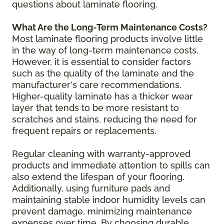
questions about laminate flooring.
What Are the Long-Term Maintenance Costs?
Most laminate flooring products involve little
in the way of long-term maintenance costs.
However, it is essential to consider factors
such as the quality of the laminate and the
manufacturer's care recommendations.
Higher-quality laminate has a thicker wear
layer that tends to be more resistant to
scratches and stains, reducing the need for
frequent repairs or replacements.
Regular cleaning with warranty-approved
products and immediate attention to spills can
also extend the lifespan of your flooring.
Additionally, using furniture pads and
maintaining stable indoor humidity levels can
prevent damage, minimizing maintenance
expenses over time. By choosing durable