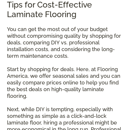
Tips for Cost-Effective
Laminate Flooring
You can get the most out of your budget
without compromising quality by shopping for
deals, comparing DIY vs. professional
installation costs, and considering the long-
term maintenance costs.
Start by shopping for deals. Here, at Flooring
America, we offer seasonal sales and you can
easily compare prices online to help you find
the best deals on high-quality laminate
flooring.
Next, while DIY is tempting, especially with
something as simple as a click-and-lock
laminate floor, hiring a professional might be
more economical in the long run. Professional