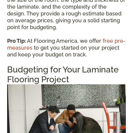
the laminate, and the complexity of the
design. They provide a rough estimate based
on average prices, giving you a solid starting
point for budgeting.
Pro Tip:
At Flooring America, we offer
free pre-
measures
to get you started on your project
and keep your budget on track.
Budgeting for Your Laminate
Flooring Project