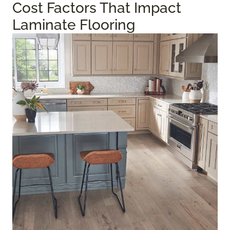
Cost Factors That Impact
Laminate Flooring