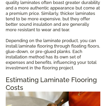
quality laminates often boast greater durability
and a more authentic appearance but come at
a premium price. Similarly, thicker laminates
tend to be more expensive, but they offer
better sound insulation and are generally
more resistant to wear and tear.
Depending on the laminate product, you can
install laminate flooring through floating floors,
glue-down, or pre-glued planks. Each
installation method has its own set of
expenses and benefits, influencing your total
investment in the flooring project.
Estimating Laminate Flooring
Costs