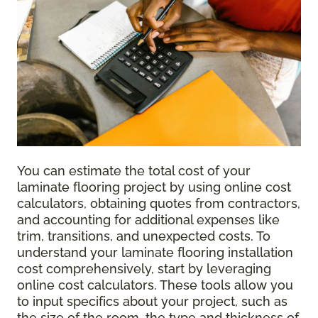
You can estimate the total cost of your
laminate flooring project by using online cost
calculators, obtaining quotes from contractors,
and accounting for additional expenses like
trim, transitions, and unexpected costs. To
understand your laminate flooring installation
cost comprehensively, start by leveraging
online cost calculators. These tools allow you
to input specifics about your project, such as
the size of the room, the type and thickness of