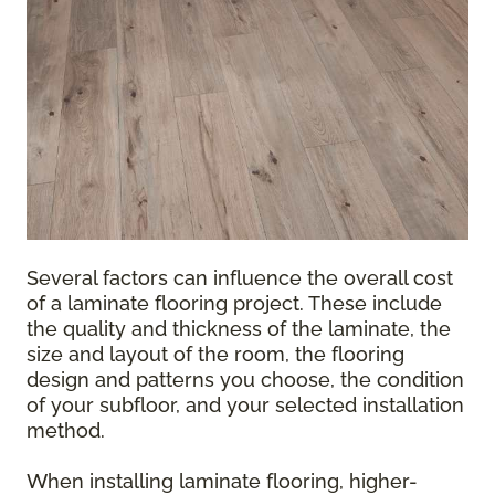
Several factors can influence the overall cost
of a laminate flooring project. These include
the quality and thickness of the laminate, the
size and layout of the room, the flooring
design and patterns you choose, the condition
of your subfloor, and your selected installation
method.
When installing laminate flooring, higher-