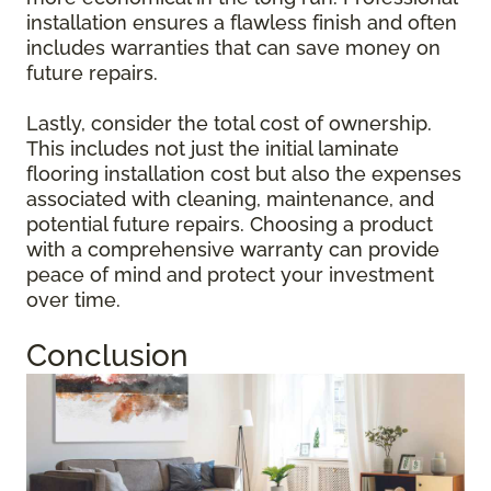
installation ensures a flawless finish and often
includes warranties that can save money on
future repairs.
Lastly, consider the total cost of ownership.
This includes not just the initial laminate
flooring installation cost but also the expenses
associated with cleaning, maintenance, and
potential future repairs. Choosing a product
with a comprehensive warranty can provide
peace of mind and protect your investment
over time.
Conclusion