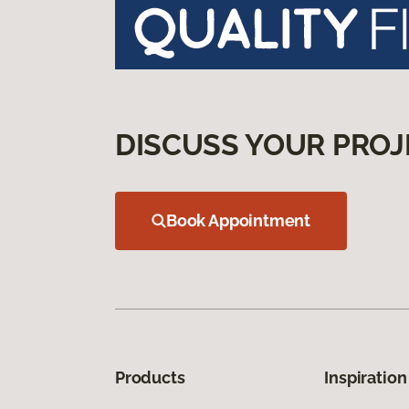
DISCUSS YOUR PROJ
Book Appointment
Products
Inspiration