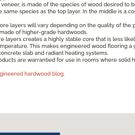
e veneer, is made of the species of wood desired to b
same species as the top layer. In the middle is a co
re layers will vary depending on the quality of the 
s made of higher-grade hardwoods.
e layers creates a highly stable core that is less like
emperature. This makes engineered wood flooring a g
concrete slab and radiant heating systems.
ducts are warrantied for use in rooms where solid 
gineered hardwood blog
.