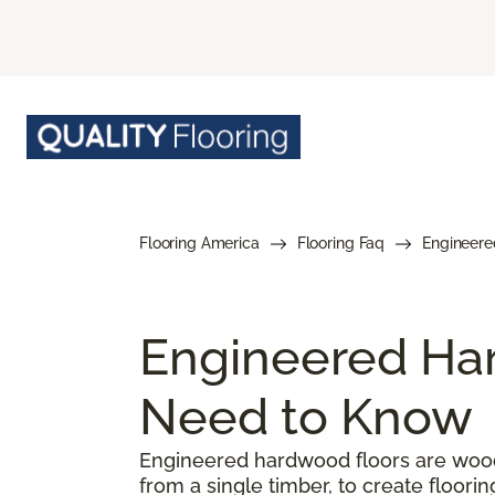
Flooring America
Flooring Faq
Engineere
Engineered Har
Need to Know
Engineered hardwood floors are woode
from a single timber, to create floorin