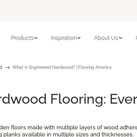
Products
Inspiration
About Us
d
What Is Engineered Hardwood? | Flooring America
dwood Flooring: Ever
n floors made with multiple layers of wood adhered
g planks available in multiple sizes and thicknesses.