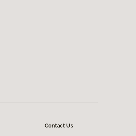
Contact Us