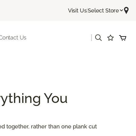
Visit Us
|
Select Store
|
Contact Us
ything You
 together, rather than one plank cut