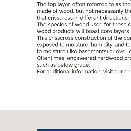
The top layer, often referred to as th
made of wood, but not necessarily the 
that crisscross in different directions.
The species of wood used for these co
wood products will boast core layer
This crisscross construction of the cor
exposed to moisture, humidity, and t
to moisture (like basements) or over 
Oftentimes, engineered hardwood pro
such as below grade.
For additional information, visit our
en