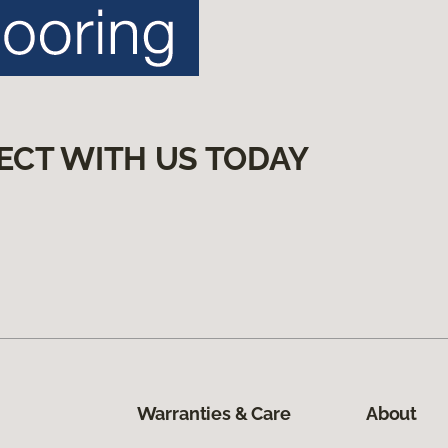
ECT WITH US TODAY
Warranties & Care
About