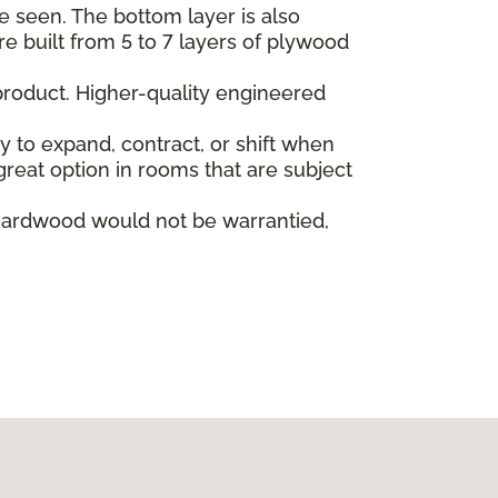
e seen. The bottom layer is also
re built from 5 to 7 layers of plywood
product. Higher-quality engineered
ly to expand, contract, or shift when
reat option in rooms that are subject
hardwood would not be warrantied,