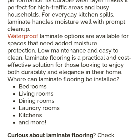
performance. Its durable wear layer makes it
perfect for high-traffic areas and busy
households. For everyday kitchen spills,
laminate handles moisture well with prompt
cleanup.
Waterproof
laminate options are available for
spaces that need added moisture
protection. Low maintenance and easy to
clean, laminate flooring is a practical and cost-
effective solution for those looking to enjoy
both durability and elegance in their home.
Where can laminate flooring be installed?
Bedrooms
Living rooms
Dining rooms
Laundry rooms
Kitchens
and more!
Curious about laminate flooring
? Check