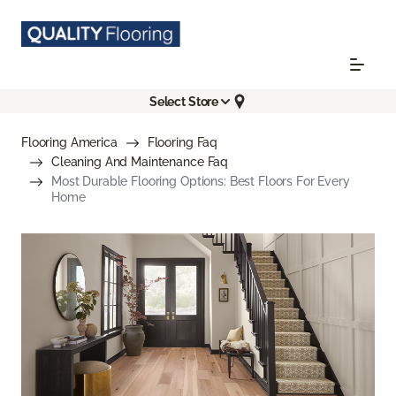
Select Store
Flooring America
Flooring Faq
Cleaning And Maintenance Faq
Most Durable Flooring Options: Best Floors For Every
Home