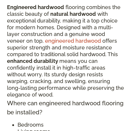
Engineered hardwood
flooring combines the
classic beauty of
natural hardwood
with
exceptional durability, making it a top choice
for modern homes. Designed with a multi-
layer construction and a genuine wood
veneer on top,
engineered hardwood
offers
superior strength and moisture resistance
compared to traditional solid hardwood. This
enhanced durability
means you can
confidently install it in high-traffic areas
without worry. Its sturdy design resists
warping, cracking, and swelling, ensuring
long-lasting performance while preserving the
elegance of wood.
Where can engineered hardwood flooring
be installed?
Bedrooms