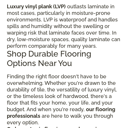
Luxury vinyl plank (LVP)
outlasts laminate in
most cases, particularly in moisture-prone
environments. LVP is waterproof and handles
spills and humidity without the swelling or
warping risk that laminate faces over time. In
dry, low-moisture spaces, quality laminate can
perform comparably for many years.
Shop Durable Flooring
Options Near You
Finding the right floor
doesn't have to be
overwhelming. Whether you're drawn to the
durability of tile, the versatility of luxury vinyl,
or the timeless look of hardwood, there's a
floor that fits your home, your life, and your
budget. And when you're ready,
our flooring
professionals
are here to walk you through
every option.