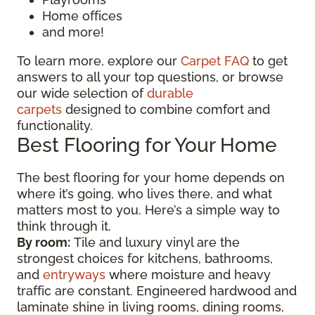
Home offices
and more!
To learn more, explore our
Carpet FAQ
to get
answers to all your top questions, or browse
our wide selection of
durable
carpets
designed to combine comfort and
functionality.
Best Flooring for Your Home
The best flooring for your home depends on
where it’s going, who lives there, and what
matters most to you. Here’s a simple way to
think through it.
By room:
Tile and luxury vinyl are the
strongest choices for kitchens, bathrooms,
and
entryways
where moisture and heavy
traffic are constant. Engineered hardwood and
laminate shine in living rooms, dining rooms,