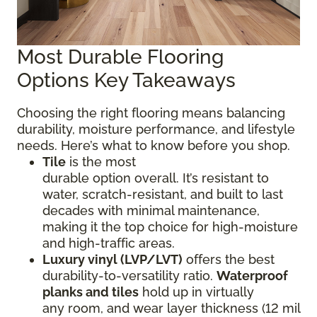
Most Durable Flooring
Options Key Takeaways
Choosing the right flooring means balancing
durability, moisture performance, and lifestyle
needs. Here’s what to know before you shop.
Tile
is the most
durable option overall. It’s resistant to
water, scratch-resistant, and built to last
decades with minimal maintenance,
making it the top choice for high-moisture
and high-traffic areas.
Luxury vinyl (LVP/LVT)
offers the best
durability-to-versatility ratio.
Waterproof
planks and tiles
hold up in virtually
any room, and wear layer thickness (12 mil