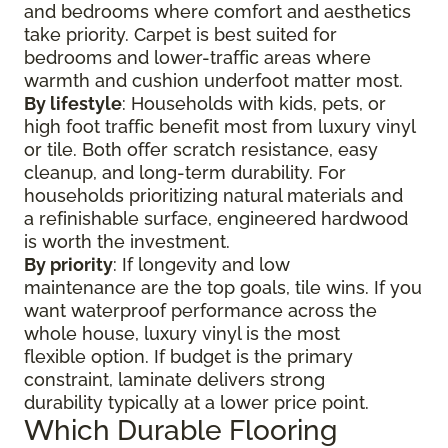
and bedrooms where comfort and aesthetics
take priority. Carpet is best suited for
bedrooms and lower-traffic areas where
warmth and cushion underfoot matter most.
By lifestyle
: Households with kids, pets, or
high foot traffic benefit most from luxury vinyl
or tile. Both offer scratch resistance, easy
cleanup, and long-term durability. For
households prioritizing natural materials and
a refinishable surface, engineered hardwood
is worth the investment.
By priority
: If longevity and low
maintenance are the top goals, tile wins. If you
want waterproof performance across the
whole house, luxury vinyl is the most
flexible option. If budget is the primary
constraint, laminate delivers strong
durability typically at a lower price point.
Which Durable Flooring