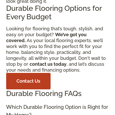
look great doing it.
Durable Flooring Options for
Every Budget
Looking for flooring that’s tough, stylish, and
easy on your budget?
We’ve got you
covered.
As your local flooring experts, we’ll
work with you to find the perfect fit for your
home, balancing style, practicality, and
longevity, all within your budget. Don't wait to
stop by or
contact us today
, and let’s discuss
your needs and financing options.
Contact Us
Durable Flooring FAQs
Which Durable Flooring Option is Right for
My Home?