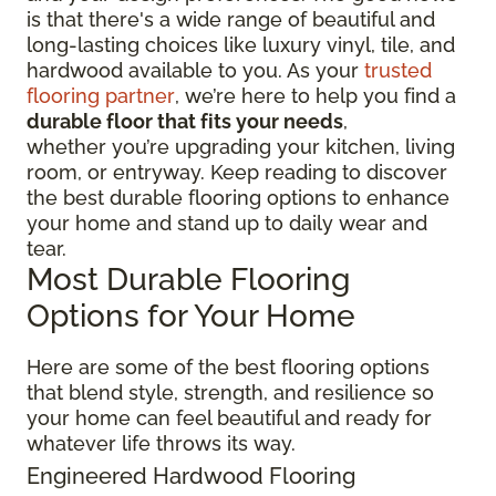
is that there's a wide range of beautiful and
long-lasting choices like luxury vinyl, tile, and
hardwood available to you. As your
trusted
flooring partner
, we’re here to help you find a
durable floor that fits your needs
,
whether you’re upgrading your kitchen, living
room, or entryway. Keep reading to discover
the best durable flooring options to enhance
your home and stand up to daily wear and
tear.
Most Durable Flooring
Options for Your Home
Here are some of the best flooring options
that blend style, strength, and resilience so
your home can feel beautiful and ready for
whatever life throws its way.
Engineered Hardwood Flooring