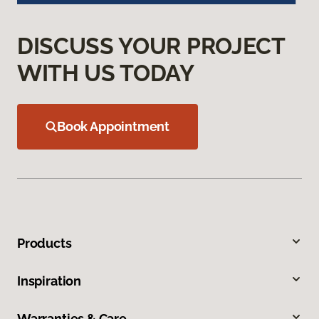
DISCUSS YOUR PROJECT
WITH US TODAY
Book Appointment
Products
Inspiration
Warranties & Care