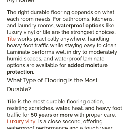
The right durable flooring depends on what
each room needs. For bathrooms, kitchens,
and laundry rooms,
waterproof options
like
luxury vinyl or tile are the strongest choices.
Tile
works practically anywhere, handling
heavy foot traffic while staying easy to clean.
Laminate performs well in dry to moderately
humid spaces, and waterproof laminate
options are available for
added moisture
protection.
What Type of Flooring Is the Most
Durable?
Tile
is the most durable flooring option,
resisting scratches, water, heat, and heavy foot
traffic for
50 years or more
with proper care.
Luxury vinyl
is a close second, offering
waterproof performance and a tough wear