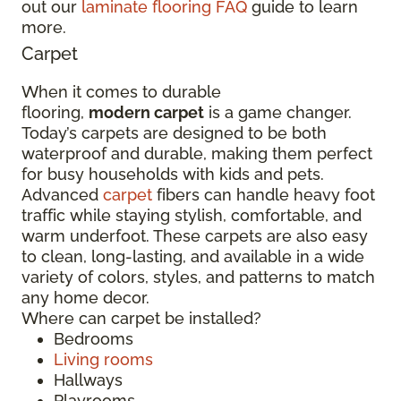
out our
laminate flooring FAQ
guide to learn
more.
Carpet
When it comes to durable
flooring,
modern carpet
is a game changer.
Today’s carpets are designed to be both
waterproof and durable, making them perfect
for busy households with kids and pets.
Advanced
carpet
fibers can handle heavy foot
traffic while staying stylish, comfortable, and
warm underfoot. These carpets are also easy
to clean, long-lasting, and available in a wide
variety of colors, styles, and patterns to match
any home decor.
Where can carpet be installed?
Bedrooms
Living rooms
Hallways
Playrooms