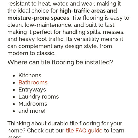
resistant to heat, water, and wear, making it
the ideal choice for
high-traffic areas and
moisture-prone spaces
. Tile flooring is easy to
clean, low-maintenance, and built to last,
making it perfect for handling spills, messes,
and heavy foot traffic. Its versatility means it
can complement any design style, from
modern to classic.
Where can tile flooring be installed?
Kitchens
Bathrooms
Entryways
Laundry rooms
Mudrooms
and more!
Thinking about durable tile flooring for your
home? Check out our
tile FAQ guide
to learn
more.