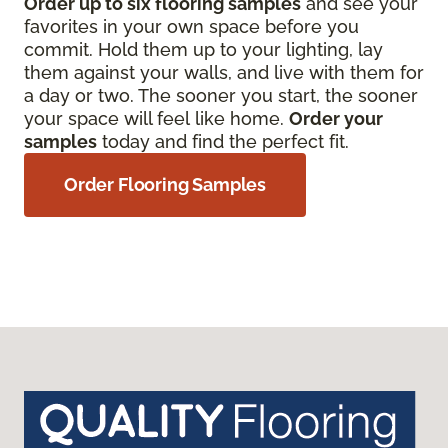
Order up to six flooring samples
and see your
favorites in your own space before you
commit. Hold them up to your lighting, lay
them against your walls, and live with them for
a day or two. The sooner you start, the sooner
your space will feel like home.
Order your
samples
today and find the perfect fit.
Order Flooring Samples