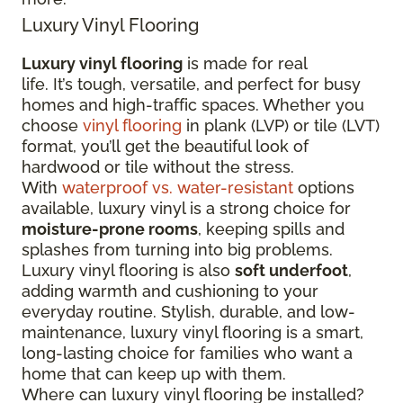
Luxury Vinyl Flooring
Luxury vinyl flooring
is made for real
life. It’s tough, versatile, and perfect for busy
homes and high-traffic spaces. Whether you
choose
vinyl flooring
in plank (LVP) or tile (LVT)
format, you’ll get the beautiful look of
hardwood or tile without the stress.
With
waterproof vs. water-resistant
options
available, luxury vinyl is a strong choice for
moisture-prone rooms
, keeping spills and
splashes from turning into big problems.
Luxury vinyl flooring is also
soft underfoot
,
adding warmth and cushioning to your
everyday routine. Stylish, durable, and low-
maintenance, luxury vinyl flooring is a smart,
long-lasting choice for families who want a
home that can keep up with them.
Where can luxury vinyl flooring be installed?