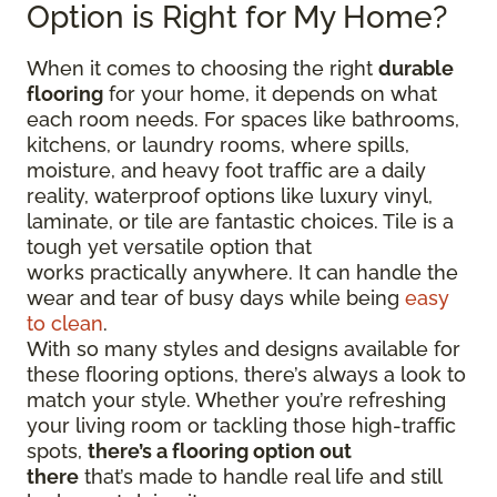
Option is Right for My Home?
When it comes to choosing the right
durable
flooring
for your home, it depends on what
each room needs. For spaces like bathrooms,
kitchens, or laundry rooms, where spills,
moisture, and heavy foot traffic are a daily
reality, waterproof options like luxury vinyl,
laminate, or tile are fantastic choices. Tile is a
tough yet versatile option that
works practically anywhere. It can handle the
wear and tear of busy days while being
easy
to clean
.
With so many styles and designs available for
these flooring options, there’s always a look to
match your style. Whether you’re refreshing
your living room or tackling those high-traffic
spots,
there’s a flooring option out
there
that’s made to handle real life and still