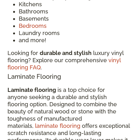
Kitchens
Bathrooms
Basements
Bedrooms
Laundry rooms
and more!
Looking for
durable and stylish
luxury vinyl
flooring? Explore our comprehensive
vinyl
flooring FAQ
.
Laminate Flooring
Laminate flooring
is a top choice for
anyone seeking a durable and stylish
flooring option. Designed to combine the
beauty of natural wood or stone with the
toughness of manufactured
materials,
laminate flooring
offers exceptional
scratch resistance and long-lasting