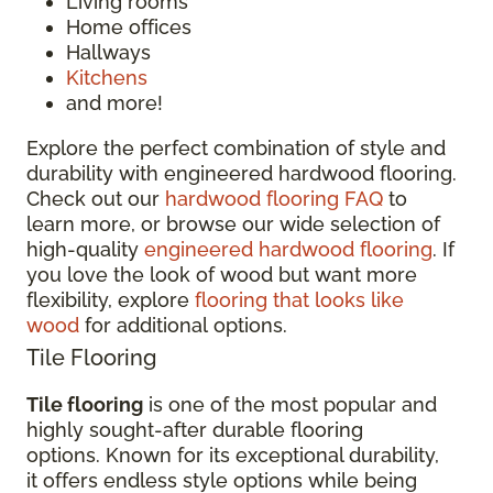
Living rooms
Home offices
Hallways
Kitchens
and more!
Explore the perfect combination of style and
durability with engineered hardwood flooring.
Check out our
hardwood flooring FAQ
to
learn more, or browse our wide selection of
high-quality
engineered hardwood flooring
. If
you love the look of wood but want more
flexibility, explore
flooring that looks like
wood
for additional options.
Tile Flooring
Tile flooring
is one of the most popular and
highly sought-after durable flooring
options. Known for its exceptional durability,
it offers endless style options while being