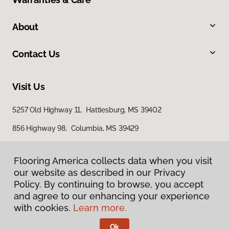
About
Contact Us
Visit Us
5257 Old Highway 11, Hattiesburg, MS 39402
856 Highway 98, Columbia, MS 39429
616 S Broadway Street, McComb, MS 39648
Flooring America collects data when you visit
our website as described in our Privacy
Policy. By continuing to browse, you accept
and agree to our enhancing your experience
with cookies.
Learn more.
Ok