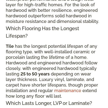
layer for high-traffic homes. For the look of
hardwood with better resilience, engineered
hardwood outperforms solid hardwood in
moisture resistance and dimensional stability.
Which Flooring Has the Longest
Lifespan?
Tile
has the longest potential lifespan of any
flooring type, with well-installed ceramic or
porcelain lasting the lifetime of a home.
Hardwood and engineered hardwood follow
closely, with engineered hardwood typically
lasting
25 to 50 years
depending on wear
layer thickness. Luxury vinyl, laminate, and
carpet have shorter lifespans, though proper
installation and regular
maintenance
extend
how long any floor will last.
Which Lasts Longer, LVP or Laminate?