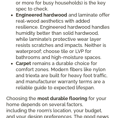
or more for busy households) is the key
spec to check.
Engineered hardwood
and laminate offer
real-wood aesthetics with added
resilience. Engineered hardwood handles
humidity better than solid hardwood,
while laminate’s protective wear layer
resists scratches and impacts. Neither is
waterproof; choose tile or LVP for
bathrooms and high-moisture spaces.
Carpet
remains a durable choice for
comfort zones. Modern fibers like nylon
and triexta are built for heavy foot traffic,
and manufacturer warranty terms are a
reliable guide to expected lifespan.
Choosing the
most durable flooring
for your
home depends on several factors,
including the room’s location, your budget,
and your design preferences. The good news