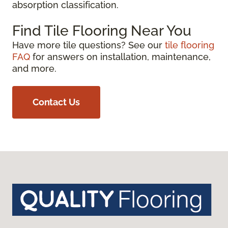
absorption classification.
Find Tile Flooring Near You
Have more tile questions? See our
tile flooring
FAQ
for answers on installation, maintenance,
and more.
Contact Us