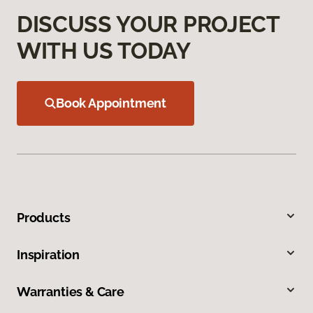
DISCUSS YOUR PROJECT
WITH US TODAY
Book Appointment
Products
Inspiration
Warranties & Care