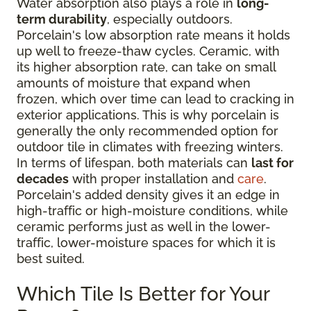
Water absorption also plays a role in
long-
term durability
, especially outdoors.
Porcelain's low absorption rate means it holds
up well to freeze-thaw cycles. Ceramic, with
its higher absorption rate, can take on small
amounts of moisture that expand when
frozen, which over time can lead to cracking in
exterior applications. This is why porcelain is
generally the only recommended option for
outdoor tile in climates with freezing winters.
In terms of lifespan, both materials can
last for
decades
with proper installation and
care
.
Porcelain's added density gives it an edge in
high-traffic or high-moisture conditions, while
ceramic performs just as well in the lower-
traffic, lower-moisture spaces for which it is
best suited.
Which Tile Is Better for Your