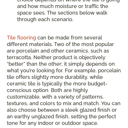
and how much moisture or traffic the
space sees. The sections below walk
through each scenario.
Tile flooring
can be made from several
different materials. Two of the most popular
are porcelain and other ceramics, such as
terracotta. Neither product is objectively
“better” than the other; it simply depends on
what you’re looking for. For example, porcelain
tile offers slightly more durability, while
ceramic tile is typically the more budget-
conscious option. Both are highly
customizable, with a variety of patterns,
textures, and colors to mix and match. You can
also choose between a sleek glazed finish or
an earthy unglazed finish, setting the perfect
tone for any indoor or outdoor space.