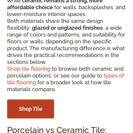
while
ceramic remains a strong, more
affordable choice
for walls, backsplashes, and
lower-moisture interior spaces.
Both materials share the same design
flexibility:
glazed or unglazed finishes
, a wide
range of colors and patterns, and suitability for
floors or walls, depending on the specific
product. The manufacturing difference is what
drives the practical recommendations in the
sections below.
Shop tile flooring
to browse both ceramic and
porcelain options, or see our guide to
types of
tile flooring
for a broader look at how tile
materials compare.
Shop Tile
Porcelain vs Ceramic Tile: