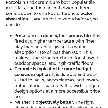
Porcelain and ceramic are both popular tile
materials, and the choice between them
comes down to one key difference:
water
absorption
. Here is what to know before you
decide.
Porcelain is a denser, less porous tile
. It is
fired at a higher temperature with finer
clay than ceramic, giving it a water
absorption rate of less than 0.5%. This
makes it the stronger choice for showers,
outdoor spaces, and high-traffic floors.
Ceramic is typically the more budget-
conscious option
. It is durable and well-
suited to walls, backsplashes, and lower-
traffic interior spaces, with a wide range of
design options at a more accessible price
point.
Neither is objectively better
. The right
choice depends on where the tile is going