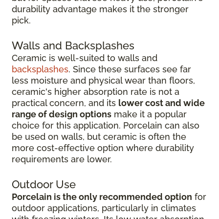
durability advantage makes it the stronger
pick.
Walls and Backsplashes
Ceramic is well-suited to walls and
backsplashes
. Since these surfaces see far
less moisture and physical wear than floors,
ceramic's higher absorption rate is not a
practical concern, and its
lower cost and wide
range of design options
make it a popular
choice for this application. Porcelain can also
be used on walls, but ceramic is often the
more cost-effective option where durability
requirements are lower.
Outdoor Use
Porcelain is the only recommended option
for
outdoor applications, particularly in climates