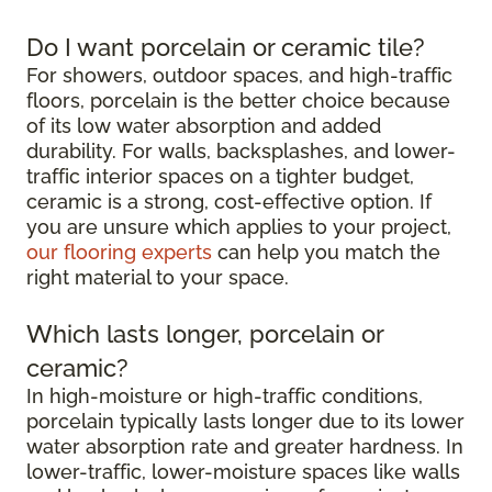
Do I want porcelain or ceramic tile?
For showers, outdoor spaces, and high-traffic
floors, porcelain is the better choice because
of its low water absorption and added
durability. For walls, backsplashes, and lower-
traffic interior spaces on a tighter budget,
ceramic is a strong, cost-effective option. If
you are unsure which applies to your project,
our flooring experts
can help you match the
right material to your space.
Which lasts longer, porcelain or
ceramic?
In high-moisture or high-traffic conditions,
porcelain typically lasts longer due to its lower
water absorption rate and greater hardness. In
lower-traffic, lower-moisture spaces like walls