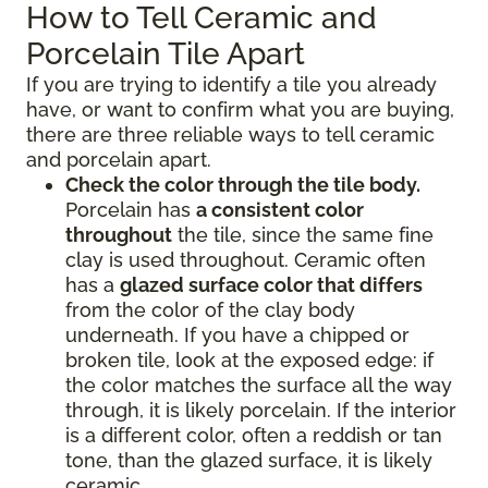
How to Tell Ceramic and
Porcelain Tile Apart
If you are trying to identify a tile you already
have, or want to confirm what you are buying,
there are three reliable ways to tell ceramic
and porcelain apart.
Check the color through the tile body.
Porcelain has
a consistent color
throughout
the tile, since the same fine
clay is used throughout. Ceramic often
has a
glazed surface color that differs
from the color of the clay body
underneath. If you have a chipped or
broken tile, look at the exposed edge: if
the color matches the surface all the way
through, it is likely porcelain. If the interior
is a different color, often a reddish or tan
tone, than the glazed surface, it is likely
ceramic.