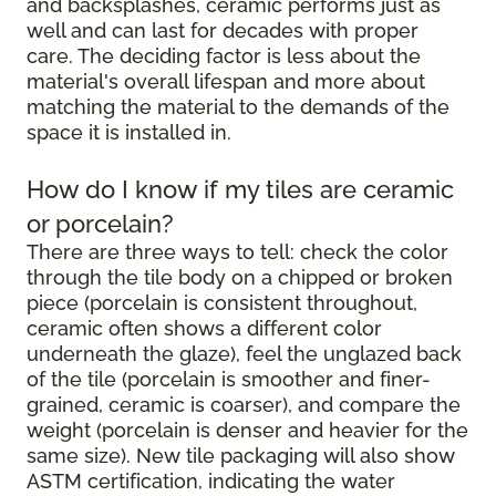
and backsplashes, ceramic performs just as
well and can last for decades with proper
care. The deciding factor is less about the
material's overall lifespan and more about
matching the material to the demands of the
space it is installed in.
How do I know if my tiles are ceramic
or porcelain?
There are three ways to tell: check the color
through the tile body on a chipped or broken
piece (porcelain is consistent throughout,
ceramic often shows a different color
underneath the glaze), feel the unglazed back
of the tile (porcelain is smoother and finer-
grained, ceramic is coarser), and compare the
weight (porcelain is denser and heavier for the
same size). New tile packaging will also show
ASTM certification, indicating the water