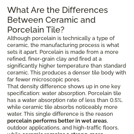
What Are the Differences
Between Ceramic and
Porcelain Tile?
Although porcelain is technically a type of
ceramic, the manufacturing process is what
sets it apart. Porcelain is made from a more
refined, finer-grain clay and fired at a
significantly higher temperature than standard
ceramic. This produces a denser tile body with
far fewer microscopic pores.
That density difference shows up in one key
specification: water absorption. Porcelain tile
has a water absorption rate of less than 0.5%,
while ceramic tile absorbs noticeably more
water. This single difference is the reason
porcelain performs better in wet areas
,
outdoor applications, and high-traffic floors,