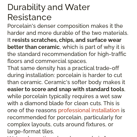
Durability and Water
Resistance
Porcelain's denser composition makes it the
harder and more durable of the two materials.
It
resists scratches, chips, and surface wear
better than ceramic
, which is part of why it is
the standard recommendation for high-traffic
floors and commercial spaces.
That same density has a practical trade-off
during installation: porcelain is harder to cut
than ceramic. Ceramic's softer body makes it
easier to score and snap with standard tools
,
while porcelain typically requires a wet saw
with a diamond blade for clean cuts. This is
one of the reasons
professional installation
is
recommended for porcelain, particularly for
complex layouts, cuts around fixtures, or
large-format tiles.