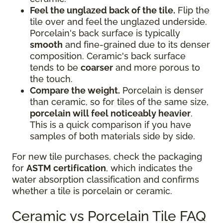
Feel the unglazed back of the tile.
Flip the
tile over and feel the unglazed underside.
Porcelain's back surface is typically
smooth
and fine-grained due to its denser
composition. Ceramic's back surface
tends to be
coarser
and more porous to
the touch.
Compare the weight.
Porcelain is denser
than ceramic, so for tiles of the same size,
porcelain will feel noticeably heavier
.
This is a quick comparison if you have
samples of both materials side by side.
For new tile purchases, check the packaging
for
ASTM certification
, which indicates the
water absorption classification and confirms
whether a tile is porcelain or ceramic.
Ceramic vs Porcelain Tile FAQ