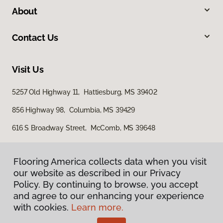
About
Contact Us
Visit Us
5257 Old Highway 11, Hattiesburg, MS 39402
856 Highway 98, Columbia, MS 39429
616 S Broadway Street, McComb, MS 39648
Flooring America collects data when you visit
our website as described in our Privacy
Policy. By continuing to browse, you accept
and agree to our enhancing your experience
with cookies.
Learn more.
Privacy Policy
Terms & Conditions