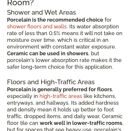
Room?
Shower and Wet Areas
Porcelain is the recommended choice
for
shower floors and walls
. Its water absorption
rate of less than 0.5% means it will not take on
moisture over time, which is critical in an
environment with constant water exposure.
Ceramic can be used in showers
, but
porcelain's lower absorption rate makes it the
safer long-term choice for this application.
Floors and High-Traffic Areas
Porcelain is generally preferred for floors
,
especially in
high-traffic areas
like kitchens,
entryways, and hallways. Its added hardness
and density mean it holds up better to foot
traffic, dropped items, and daily wear. Ceramic
floor tile can
work well in lower-traffic rooms
,
but for spaces that see heavy use, porcelain's