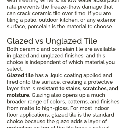
with freezing winters. Its low water absorption
rate prevents the freeze-thaw damage that
can crack ceramic tile over time. If you are
tiling a patio, outdoor kitchen, or any exterior
surface, porcelain is the material to choose.
Glazed vs Unglazed Tile
Both ceramic and porcelain tile are available
in glazed and unglazed finishes, and this
choice is independent of which material you
select.
Glazed tile
has a liquid coating applied and
fired onto the surface, creating a protective
layer that is
resistant to stains, scratches, and
moisture
. Glazing also opens up a much
broader range of colors, patterns, and finishes,
from matte to high-gloss. For most indoor
floor applications, glazed tile is the standard
choice because the glaze adds a layer of
protection on top of the tile body's natural