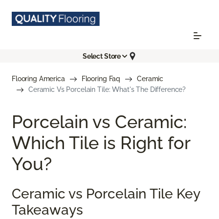
Select Store
Flooring America
Flooring Faq
Ceramic
Ceramic Vs Porcelain Tile: What's The Difference?
Porcelain vs Ceramic:
Which Tile is Right for
You?
Ceramic vs Porcelain Tile Key
Takeaways