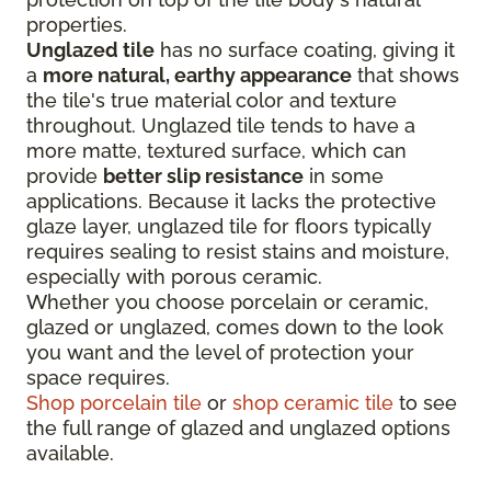
properties.
Unglazed tile
has no surface coating, giving it
a
more natural, earthy appearance
that shows
the tile's true material color and texture
throughout. Unglazed tile tends to have a
more matte, textured surface, which can
provide
better slip resistance
in some
applications. Because it lacks the protective
glaze layer, unglazed tile for floors typically
requires sealing to resist stains and moisture,
especially with porous ceramic.
Whether you choose porcelain or ceramic,
glazed or unglazed, comes down to the look
you want and the level of protection your
space requires.
Shop porcelain tile
or
shop ceramic tile
to see
the full range of glazed and unglazed options
available.