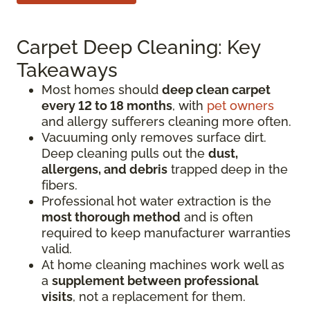
Carpet Deep Cleaning: Key
Takeaways
Most homes should
deep clean carpet
every 12 to 18 months
, with
pet owners
and allergy sufferers cleaning more often.
Vacuuming only removes surface dirt.
Deep cleaning pulls out the
dust,
allergens, and debris
trapped deep in the
fibers.
Professional hot water extraction is the
most thorough method
and is often
required to keep manufacturer warranties
valid.
At home cleaning machines work well as
a
supplement between professional
visits
, not a replacement for them.