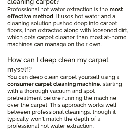
cleaning carpet?
Professional hot water extraction is the
most
effective method
. It uses hot water and a
cleaning solution pushed deep into carpet
fibers, then extracted along with loosened dirt,
which gets carpet cleaner than most at-home
machines can manage on their own.
How can I deep clean my carpet
myself?
You can deep clean carpet yourself using a
consumer carpet cleaning machine
, starting
with a thorough vacuum and spot
pretreatment before running the machine
over the carpet. This approach works well
between professional cleanings, though it
typically won't match the depth of a
professional hot water extraction.