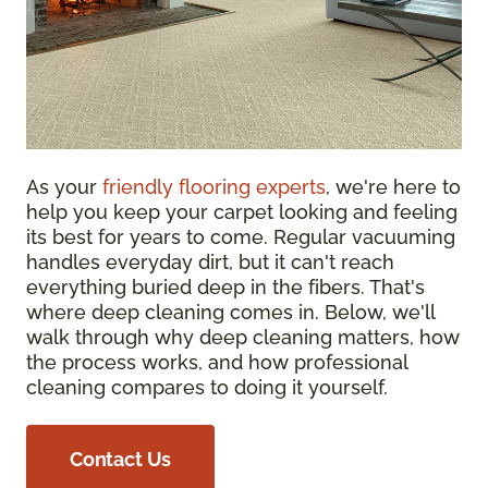
As your
friendly flooring experts
, we're here to
help you keep your carpet looking and feeling
its best for years to come. Regular vacuuming
handles everyday dirt, but it can't reach
everything buried deep in the fibers. That's
where deep cleaning comes in. Below, we'll
walk through why deep cleaning matters, how
the process works, and how professional
cleaning compares to doing it yourself.
Contact Us