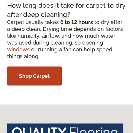
How long does it take for carpet to dry
after deep cleaning?
Carpet usually takes
6 to 12 hours
to dry after
a deep clean. Drying time depends on factors
like humidity, airflow, and how much water
was used during cleaning, so opening
windows
or running a fan can help speed
things along.
Shop Carpet