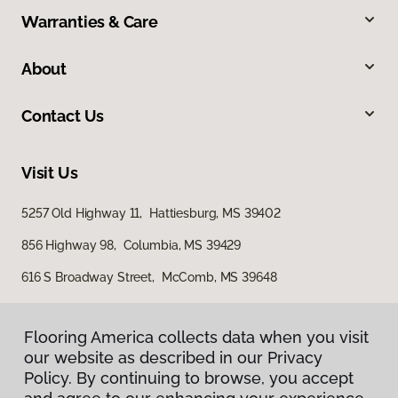
Warranties & Care
About
Contact Us
Visit Us
5257 Old Highway 11, Hattiesburg, MS 39402
856 Highway 98, Columbia, MS 39429
616 S Broadway Street, McComb, MS 39648
Flooring America collects data when you visit
our website as described in our Privacy
Policy. By continuing to browse, you accept