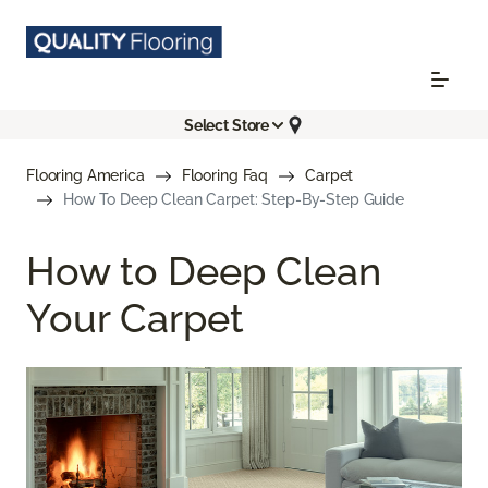
Select Store
Flooring America
Flooring Faq
Carpet
How To Deep Clean Carpet: Step-By-Step Guide
How to Deep Clean
Your Carpet