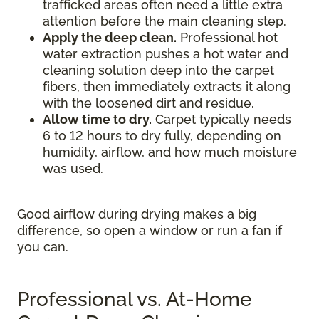
trafficked areas often need a little extra
attention before the main cleaning step.
Apply the deep clean.
Professional hot
water extraction pushes a hot water and
cleaning solution deep into the carpet
fibers, then immediately extracts it along
with the loosened dirt and residue.
Allow time to dry.
Carpet typically needs
6 to 12 hours to dry fully, depending on
humidity, airflow, and how much moisture
was used.
Good airflow during drying makes a big
difference, so open a window or run a fan if
you can.
Professional vs. At-Home