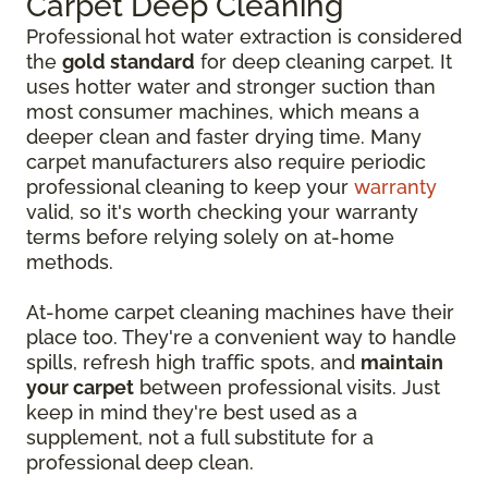
Carpet Deep Cleaning
Professional hot water extraction is considered
the
gold standard
for deep cleaning carpet. It
uses hotter water and stronger suction than
most consumer machines, which means a
deeper clean and faster drying time. Many
carpet manufacturers also require periodic
professional cleaning to keep your
warranty
valid, so it's worth checking your warranty
terms before relying solely on at-home
methods.
At-home carpet cleaning machines have their
place too. They're a convenient way to handle
spills, refresh high traffic spots, and
maintain
your carpet
between professional visits. Just
keep in mind they're best used as a
supplement, not a full substitute for a
professional deep clean.