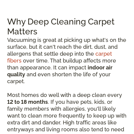
Why Deep Cleaning Carpet
Matters
Vacuuming is great at picking up what's on the
surface, but it can't reach the dirt, dust, and
allergens that settle deep into the
carpet
fibers
over time. That buildup affects more
than appearance. It can impact
indoor air
quality
and even shorten the life of your
carpet.
Most homes do well with a deep clean every
12 to 18 months
. If you have pets, kids, or
family members with allergies, you'll likely
want to clean more frequently to keep up with
extra dirt and dander. High traffic areas like
entryways and living rooms also tend to need