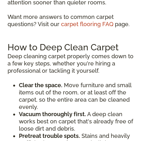
attention sooner than quieter rooms.
Want more answers to common carpet
questions? Visit our
carpet flooring FAQ
page.
How to Deep Clean Carpet
Deep cleaning carpet properly comes down to
a few key steps, whether you're hiring a
professional or tackling it yourself.
Clear the space.
Move furniture and small
items out of the room, or at least off the
carpet, so the entire area can be cleaned
evenly.
Vacuum thoroughly first.
A deep clean
works best on carpet that's already free of
loose dirt and debris.
Pretreat trouble spots.
Stains and heavily