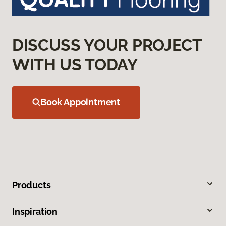
DISCUSS YOUR PROJECT
WITH US TODAY
Book Appointment
Products
Inspiration