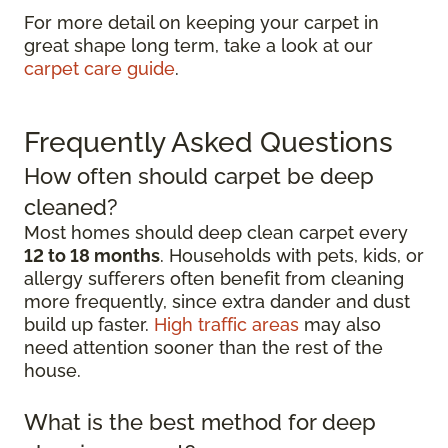
For more detail on keeping your carpet in
great shape long term, take a look at our
carpet care guide
.
Frequently Asked Questions
How often should carpet be deep
cleaned?
Most homes should deep clean carpet every
12 to 18 months
. Households with pets, kids, or
allergy sufferers often benefit from cleaning
more frequently, since extra dander and dust
build up faster.
High traffic areas
may also
need attention sooner than the rest of the
house.
What is the best method for deep