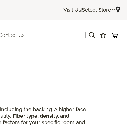
Visit Us
|
Select Store
|
Contact Us
including the backing. A higher face
ality.
Fiber type, density, and
e factors for your specific room and