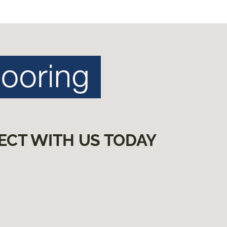
ECT WITH US TODAY