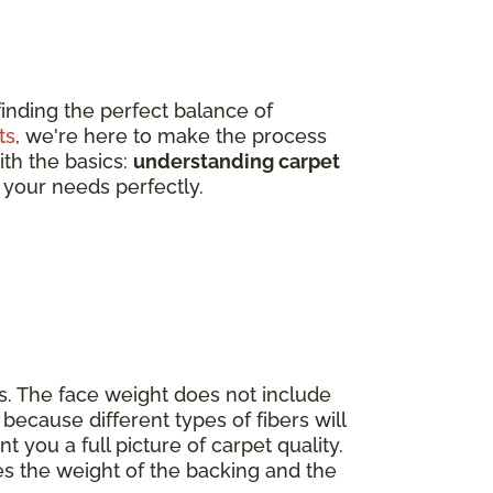
finding the perfect balance of
ts
, we're here to make the process
ith the basics:
understanding carpet
 your needs perfectly.
s. The face weight does not include
because different types of fibers will
nt you a full picture of carpet quality.
es the weight of the backing and the