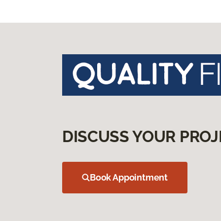
DISCUSS YOUR PROJ
Book Appointment