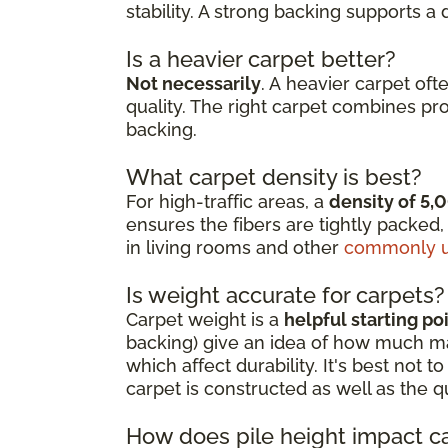
stability. A strong backing supports a
Is a heavier carpet better?
Not necessarily
. A heavier carpet oft
quality. The right carpet combines pr
backing.
What carpet density is best?
For high-traffic areas, a
density of 5,
ensures the fibers are tightly packed,
in living rooms and other
commonly u
Is weight accurate for carpets?
Carpet weight is a
helpful starting po
backing) give an idea of how much mate
which affect durability. It's best not
carpet is constructed as well as the q
How does pile height impact c