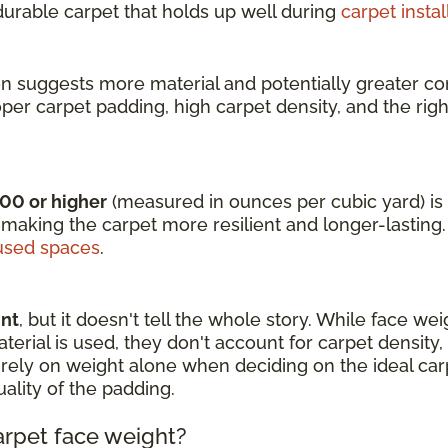
 durable carpet that holds up well during
carpet instal
en suggests more material and potentially greater com
oper carpet padding, high carpet density, and the rig
000 or higher
(measured in ounces per cubic yard) is i
 making the carpet more resilient and longer-lasting.
sed spaces
.
int
, but it doesn't tell the whole story. While face we
rial is used, they don't account for carpet density, fi
 to rely on weight alone when deciding on the ideal c
uality of the padding.
arpet face weight?