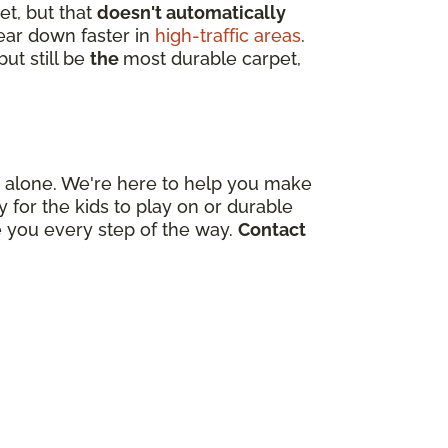
et, but that
doesn't automatically
wear down faster in
high-traffic areas
.
ut still be
the
most durable carpet,
out alone. We're here to help you make
for the kids to play on or durable
e you every step of the way.
Contact