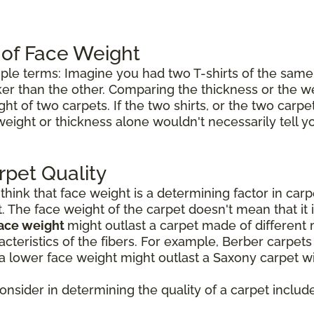
 of Face Weight
mple terms: Imagine you had two T-shirts of the same 
icker than the other. Comparing the thickness or the w
ht of two carpets. If the two shirts, or the two carp
weight or thickness alone wouldn't necessarily tell 
rpet Quality
ink that face weight is a determining factor in carpet
t. The face weight of the carpet doesn't mean that it 
face weight
might outlast a carpet made of different 
cteristics of the fibers. For example, Berber carpet
a lower face weight might outlast a Saxony carpet wi
consider in determining the quality of a carpet include