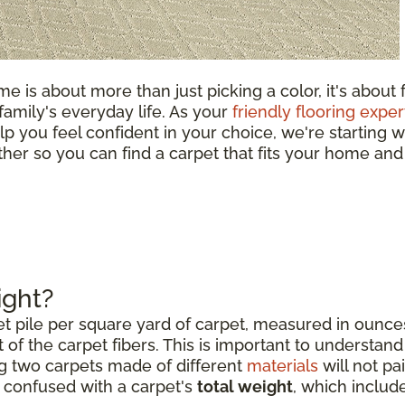
e is about more than just picking a color, it's about 
 family's everyday life. As your
friendly flooring exper
lp you feel confident in your choice, we're starting w
ether so you can find a carpet that fits your home and
ight?
et pile per square yard of carpet, measured in ounce
 of the carpet fibers. This is important to understand 
g two carpets made of different
materials
will not pai
e confused with a carpet's
total weight
, which includ