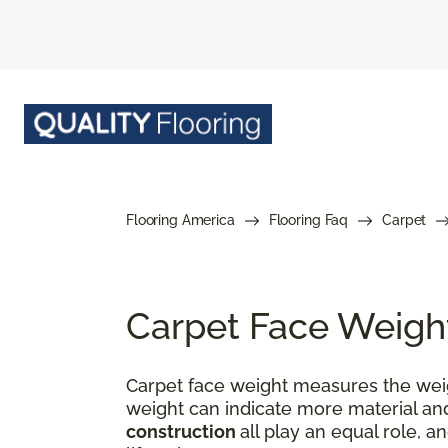
Flooring America
Flooring Faq
Carpet
Carpet Face Weigh
Carpet face weight measures the weigh
weight can indicate more material and
construction
all play an equal role, a