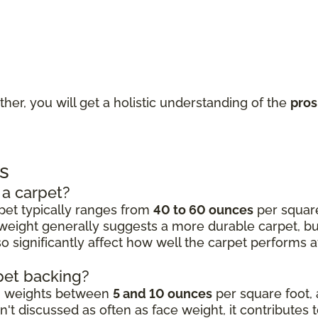
ther, you will get a holistic understanding of the
pros
s
 a carpet?
rpet typically ranges from
40 to 60 ounces
per square 
 weight generally suggests a more durable carpet, but 
 significantly affect how well the carpet performs aft
rpet backing?
ng weights between
5 and 10 ounces
per square foot, 
't discussed as often as face weight, it contributes 