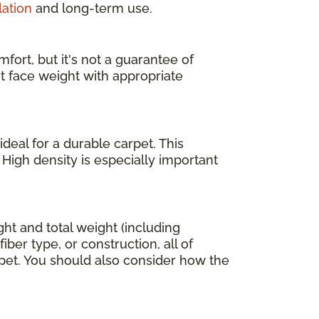
lation
and long-term use.
fort, but it's not a guarantee of
ht face weight with appropriate
deal for a durable carpet. This
 High density is especially important
ight and total weight (including
ber type, or construction, all of
arpet. You should also consider how the