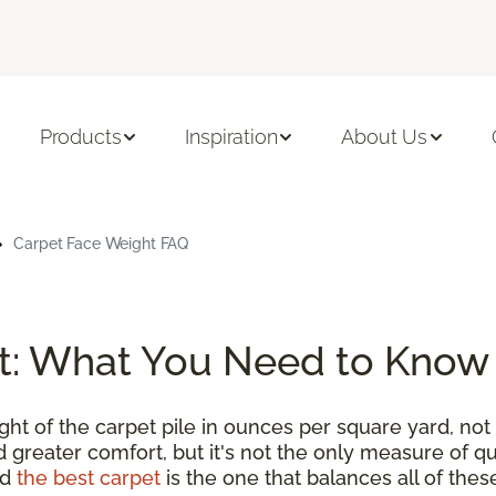
Products
Inspiration
About Us
Carpet Face Weight FAQ
t: What You Need to Know
t of the carpet pile in ounces per square yard, not 
 greater comfort, but it's not the only measure of qu
nd
the best carpet
is the one that balances all of thes