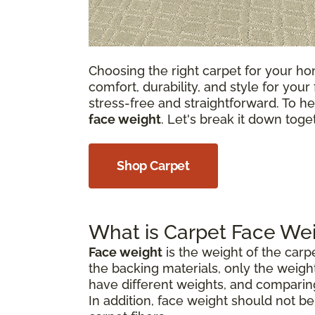
Choosing the right carpet for your hom
comfort, durability, and style for your
stress-free and straightforward. To he
face weight
. Let's break it down tog
Shop Carpet
What is Carpet Face We
Face weight
is the weight of the carp
the backing materials, only the weight
have different weights, and comparin
In addition, face weight should not b