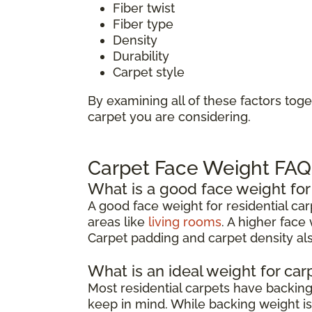
Fiber twist
Fiber type
Density
Durability
Carpet style
By examining all of these factors toge
carpet you are considering.
Carpet Face Weight FAQ
What is a good face weight for
A good face weight for residential ca
areas like
living rooms
. A higher face
Carpet padding and carpet density also
What is an ideal weight for ca
Most residential carpets have backi
keep in mind. While backing weight isn