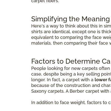
carpet fibers.
Simplifying the Meaning
Here's a way to think about this in si
shirts are identical, except one is th
equivalent to comparing the face weig
materials, then comparing their face 
Factors to Determine Ca
People looking for new carpets often th
case, despite being a key selling poin
longer. In fact, a carpet with a
lower 
because of the construction and chara
Saxony carpets. A Berber carpet with 
In addition to face weight, factors to 