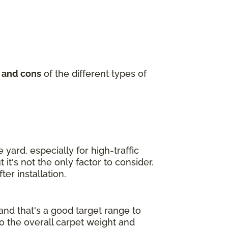
 and cons
of the different types of
yard, especially for high-traffic
it's not the only factor to consider.
er installation.
and that's a good target range to
to the overall carpet weight and