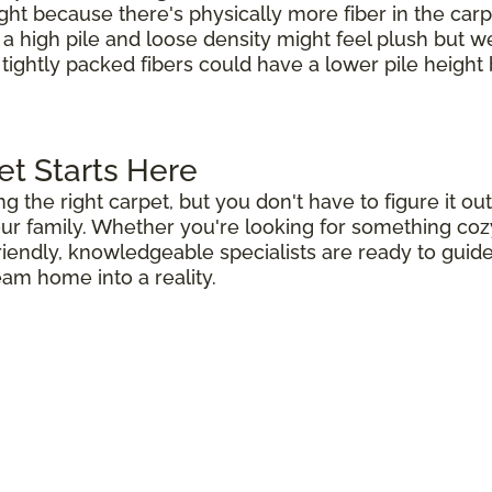
ight because there's physically more fiber in the carp
h a high pile and loose density might feel plush but 
 tightly packed fibers could have a lower pile height b
et Starts Here
ng the right carpet, but you don't have to figure it 
r family. Whether you're looking for something cozy 
riendly, knowledgeable specialists are ready to guid
eam home into a reality.