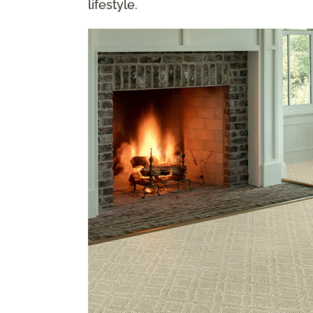
lifestyle.