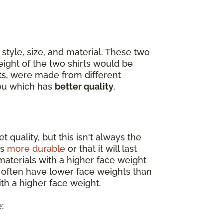
style, size, and material. These two
eight of the two shirts would be
ets, were made from different
you which has
better quality
.
 quality, but this isn't always the
is
more durable
or that it will last
materials with a higher face weight
s often have lower face weights than
th a higher face weight.
: