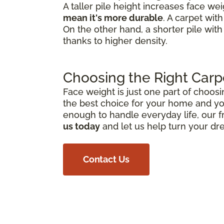
A taller pile height increases face we
mean it's more durable
. A carpet wit
On the other hand, a shorter pile with
thanks to higher density.
Choosing the Right Carp
Face weight is just one part of choosi
the best choice for your home and you
enough to handle everyday life, our f
us today
and let us help turn your dr
Contact Us