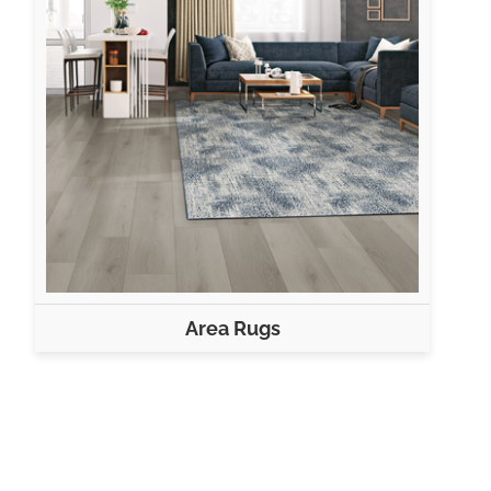
Area Rugs