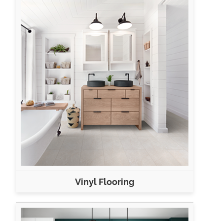
Vinyl Flooring