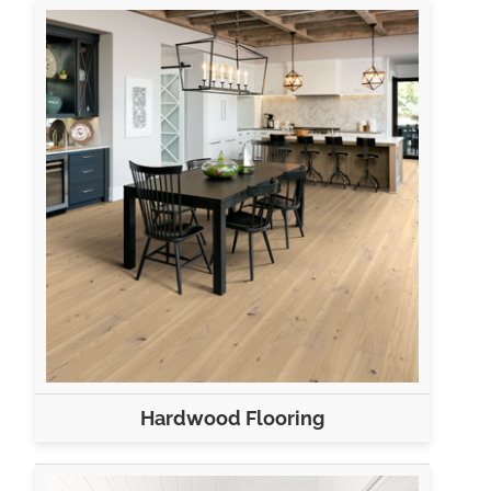
Hardwood Flooring