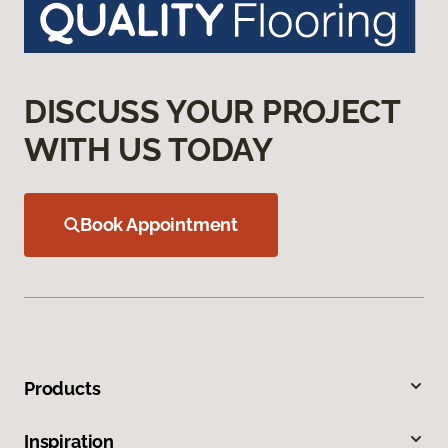
DISCUSS YOUR PROJECT
WITH US TODAY
Book Appointment
Products
Inspiration