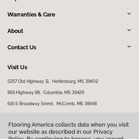
Warranties & Care
About
Contact Us
Visit Us
5257 Old Highway 11, Hattiesburg, MS 39402
856 Highway 98, Columbia, MS 39429
616 S Broadway Street, McComb, MS 39648
Flooring America collects data when you visit
our website as described in our Privacy
Policy. By continuing to browse, you accept