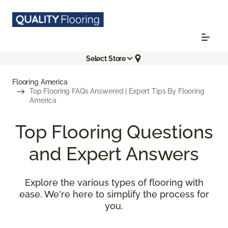
Select Store
Flooring America
Top Flooring FAQs Answered | Expert Tips By Flooring
America
Top Flooring Questions
and Expert Answers
Explore the various types of flooring with
ease. We're here to simplify the process for
you.