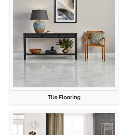
Tile Flooring