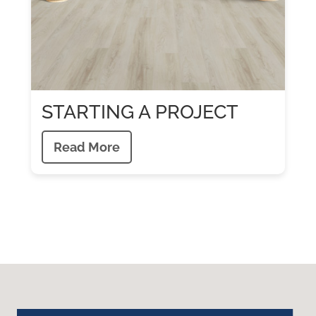
STARTING A PROJECT
Read More