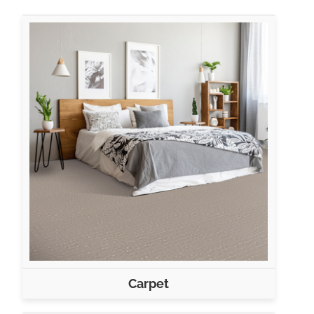
Carpet