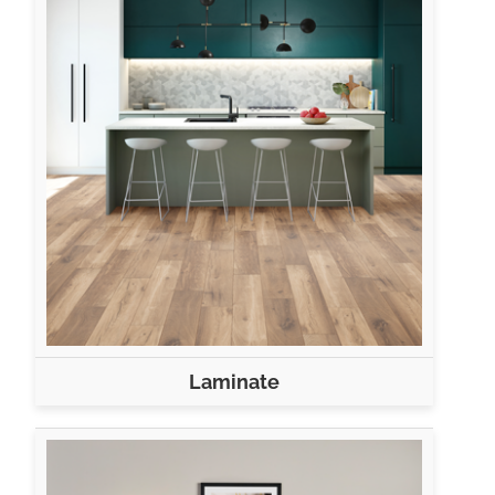
Laminate