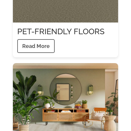
PET-FRIENDLY FLOORS
Read More