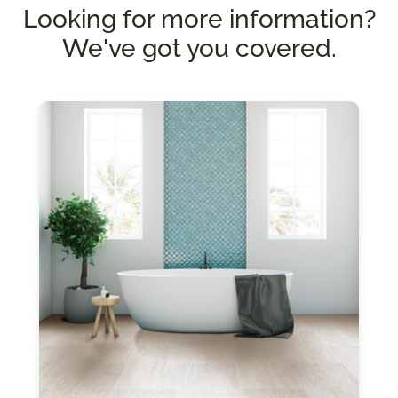
Looking for more information?
We've got you covered.