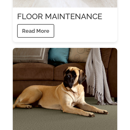
FLOOR MAINTENANCE
Read More