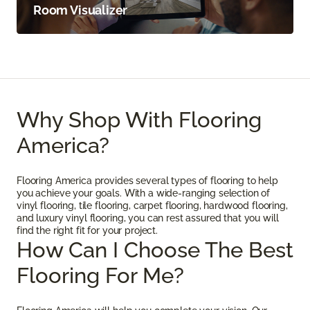
Room Visualizer
Why Shop With Flooring
America?
Flooring America provides several types of flooring to help
you achieve your goals. With a wide-ranging selection of
vinyl flooring, tile flooring, carpet flooring, hardwood flooring,
and luxury vinyl flooring, you can rest assured that you will
find the right fit for your project.
How Can I Choose The Best
Flooring For Me?