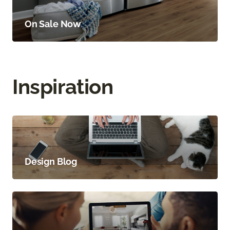
On Sale Now
Inspiration
Design Blog