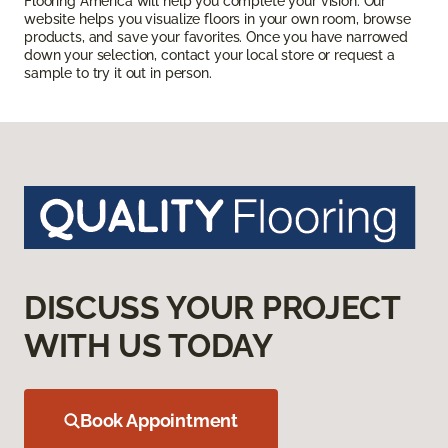
Flooring America will help you complete your vision. Our
website helps you visualize floors in your own room, browse
products, and save your favorites. Once you have narrowed
down your selection, contact your local store or request a
sample to try it out in person.
DISCUSS YOUR PROJECT
WITH US TODAY
Book Appointment