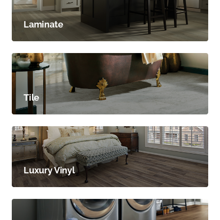
Laminate
Tile
Luxury Vinyl