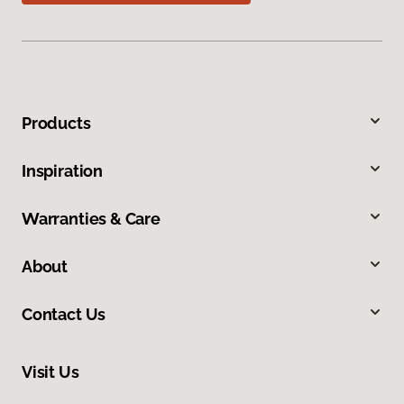
Products
Inspiration
Warranties & Care
About
Contact Us
Visit Us