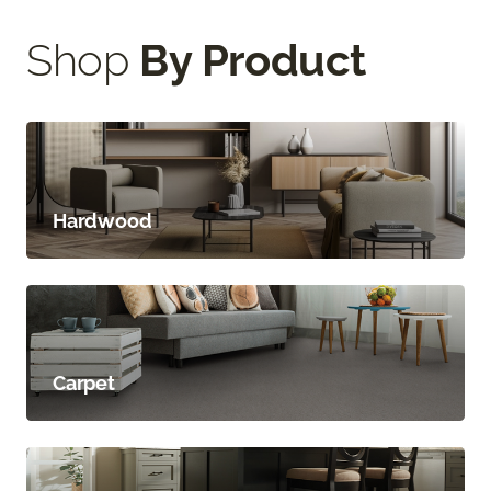
Shop
By Product
Hardwood
Carpet