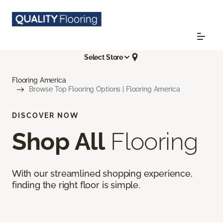
Select Store
Flooring America
Browse Top Flooring Options | Flooring America
DISCOVER NOW
Shop All
Flooring
With our streamlined shopping experience,
finding the right floor is simple.