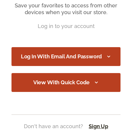
Save your favorites to access from other
devices when you visit our store.
Log in to your account
Log In With Email And Password
View With Quick Code
Don't have an account?
Sign Up