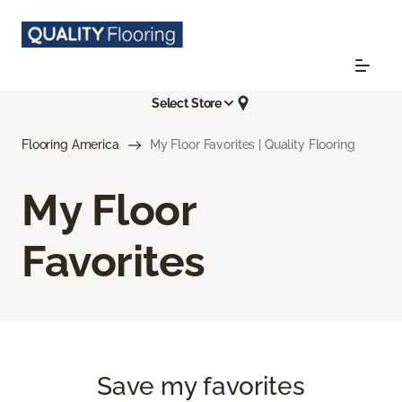
Select Store
Flooring America
My Floor Favorites | Quality Flooring
My Floor
Favorites
Save my favorites