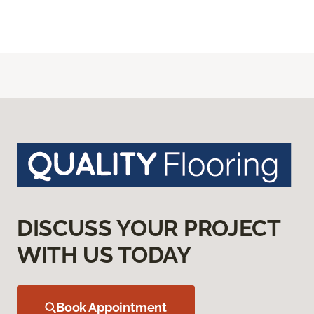
DISCUSS YOUR PROJECT
WITH US TODAY
Book Appointment