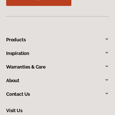
Products
Inspiration
Warranties & Care
About
Contact Us
Visit Us