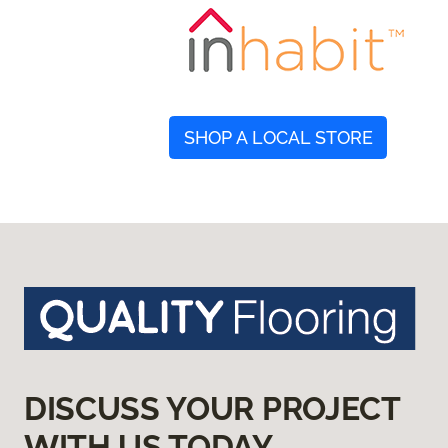
SHOP A LOCAL STORE
DISCUSS YOUR PROJECT
WITH US TODAY