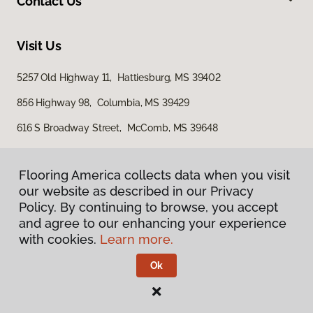
Contact Us
Visit Us
5257 Old Highway 11, Hattiesburg, MS 39402
856 Highway 98, Columbia, MS 39429
616 S Broadway Street, McComb, MS 39648
Flooring America collects data when you visit
our website as described in our Privacy
Policy. By continuing to browse, you accept
and agree to our enhancing your experience
with cookies.
Learn more.
Privacy Policy
Terms & Conditions
Ok
©
2026
Flooring America.
All Rights Reserved