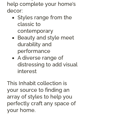
help complete your home’s
decor:
Styles range from the
classic to
contemporary
Beauty and style meet
durability and
performance
A diverse range of
distressing to add visual
interest
This Inhabit collection is
your source to finding an
array of styles to help you
perfectly craft any space of
your home.