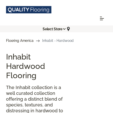
Select Store
Flooring America
Inhabit - Hardwood
Inhabit
Hardwood
Flooring
The Inhabit collection is a
well curated collection
offering a distinct blend of
species, textures, and
distressing in hardwood to