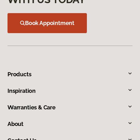
Book Appointment
Products
Inspiration
Warranties & Care
About