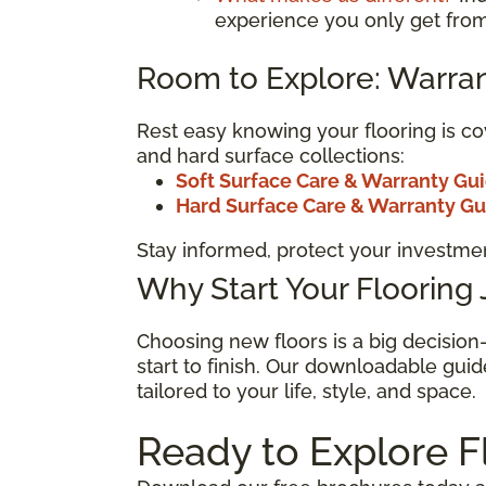
experience you only get from
Room to Explore: Warran
Rest easy knowing your flooring is co
and hard surface collections:
Soft Surface Care & Warranty Gu
Hard Surface Care & Warranty G
Stay informed, protect your investmen
Why Start Your Flooring
Choosing new floors is a big decisio
start to finish. Our downloadable guid
tailored to your life, style, and space.
Ready to Explore F