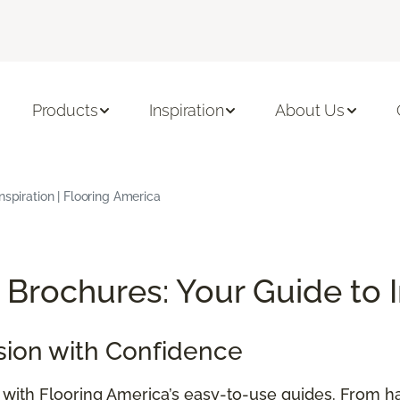
Products
Inspiration
About Us
nspiration | Flooring America
Brochures: Your Guide to 
sion with Confidence
e with Flooring America’s easy-to-use guides. From h