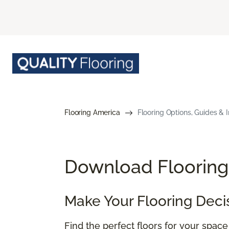
Flooring America
Flooring Options, Guides & I
Download Flooring 
Make Your Flooring Deci
Find the perfect floors for your spac