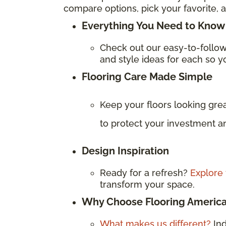
compare options, pick your favorite, a
Everything You Need to Know 
Check out our easy-to-follo
and style ideas for each so yo
Flooring Care Made Simple
Keep your floors looking gre
to protect your investment an
Design Inspiration
Ready for a refresh?
Explore 
transform your space.
Why Choose Flooring Americ
What makes us different?
In