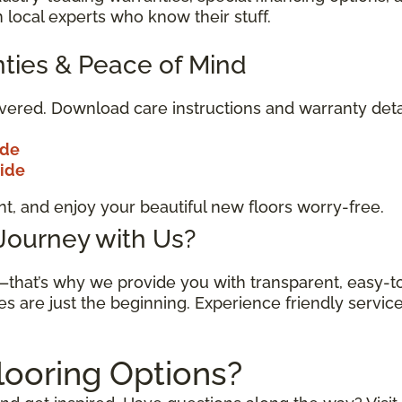
 local experts who know their stuff.
ties & Peace of Mind
vered. Download care instructions and warranty deta
ide
uide
t, and enjoy your beautiful new floors worry-free.
 Journey with Us?
n—that’s why we provide you with transparent, easy-
es are just the beginning. Experience friendly servic
looring Options?