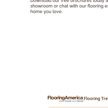
Download our free brochures today an
showroom or chat with our flooring e
home you love.