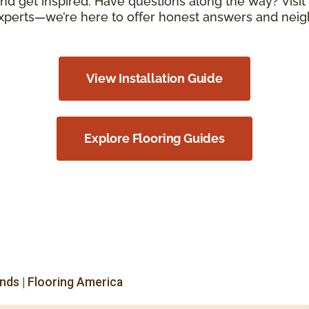
d get inspired. Have questions along the way? Visit 
xperts—we’re here to offer honest answers and neigh
View Installation Guide
Explore Flooring Guides