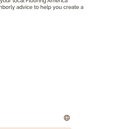
your local Flooring America
borly advice to help you create a