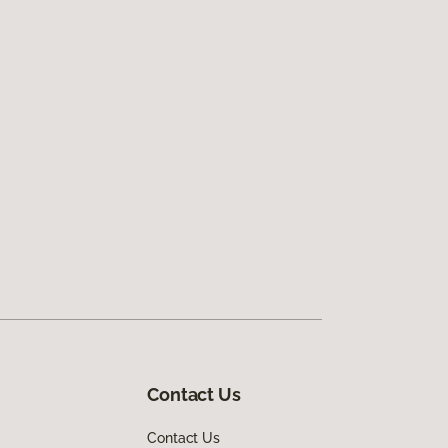
Contact Us
Contact Us