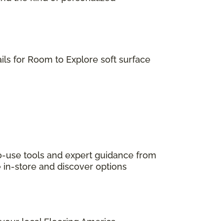
ils for Room to Explore soft surface
to-use tools and expert guidance from
e in-store and discover options