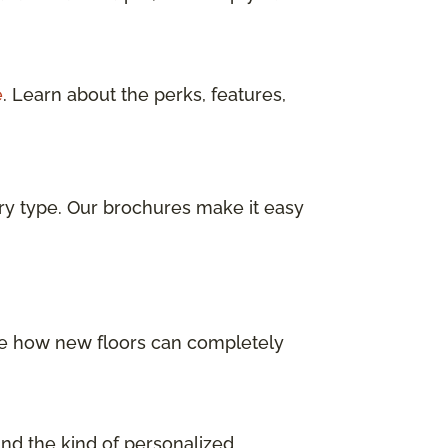
e
. Learn about the perks, features,
ry type. Our brochures make it easy
 See how new floors can completely
and the kind of personalized