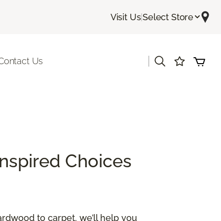
Visit Us
|
Select Store
|
Contact Us
Inspired Choices
ardwood to carpet, we’ll help you