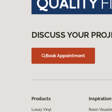
DISCUSS YOUR PROJ
Book Appointment
Products
Inspiration
Luxury Vinyl
Room Visualiz