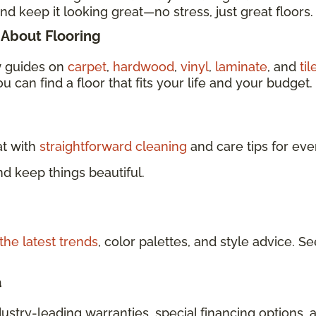
nd keep it looking great—no stress, just great floors.
About Flooring
w guides on
carpet
,
hardwood
,
vinyl
,
laminate
, and
til
u can find a floor that fits your life and your budget.
at with
straightforward cleaning
and care tips for eve
d keep things beautiful.
the latest trends
, color palettes, and style advice.
a
dustry-leading warranties, special financing options, 