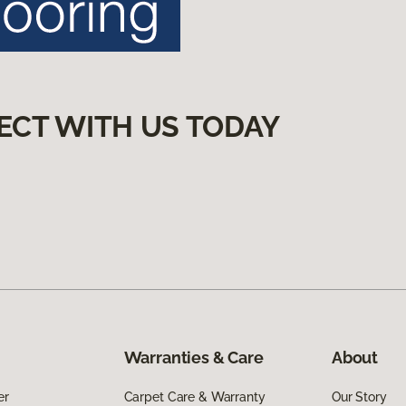
ECT WITH US TODAY
Warranties & Care
About
er
Carpet Care & Warranty
Our Story