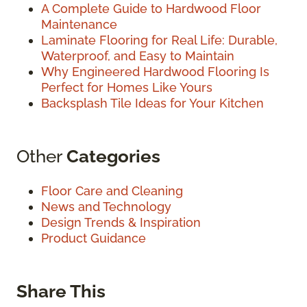
A Complete Guide to Hardwood Floor
Maintenance
Laminate Flooring for Real Life: Durable,
Waterproof, and Easy to Maintain
Why Engineered Hardwood Flooring Is
Perfect for Homes Like Yours
Backsplash Tile Ideas for Your Kitchen
Other
Categories
Floor Care and Cleaning
News and Technology
Design Trends & Inspiration
Product Guidance
Share This