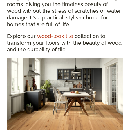
rooms, giving you the timeless beauty of
wood without the stress of scratches or water
damage. It’s a practical, stylish choice for
homes that are full of life.
Explore our
wood-look tile
collection to
transform your floors with the beauty of wood
and the durability of tile.