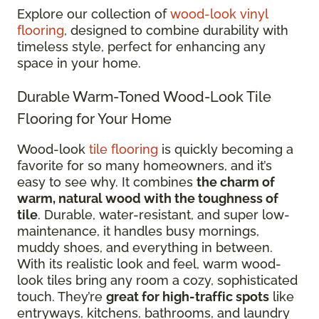
Explore our collection of
wood-look vinyl
flooring
, designed to combine durability with
timeless style, perfect for enhancing any
space in your home.
Durable Warm-Toned Wood-Look Tile
Flooring for Your Home
Wood-look
tile flooring
is quickly becoming a
favorite for so many homeowners, and it’s
easy to see why. It combines
the charm of
warm, natural wood with the toughness of
tile
. Durable, water-resistant, and super low-
maintenance, it handles busy mornings,
muddy shoes, and everything in between.
With its realistic look and feel, warm wood-
look tiles bring any room a cozy, sophisticated
touch. They’re
great for high-traffic spots
like
entryways, kitchens, bathrooms, and laundry