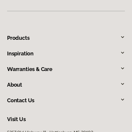
Products
Inspiration
Warranties & Care
About
Contact Us
Visit Us