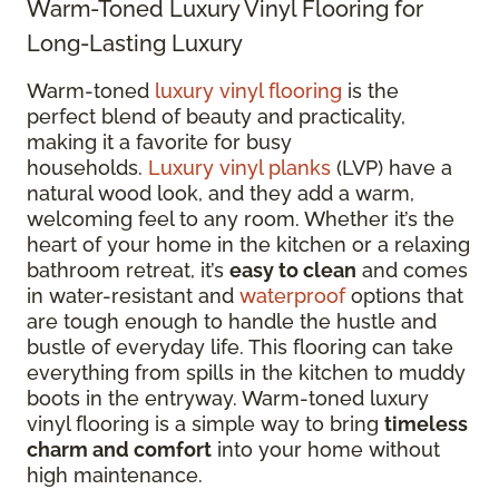
Warm-Toned Luxury Vinyl Flooring for
Long-Lasting Luxury
Warm-toned
luxury vinyl flooring
is the
perfect blend of beauty and practicality,
making it a favorite for busy
households.
Luxury vinyl planks
(LVP) have a
natural wood look, and they add a warm,
welcoming feel to any room. Whether it’s the
heart of your home in the kitchen or a relaxing
bathroom retreat, it’s
easy to clean
and comes
in water-resistant and
waterproof
options that
are tough enough to handle the hustle and
bustle of everyday life. This flooring can take
everything from spills in the kitchen to muddy
boots in the entryway. Warm-toned luxury
vinyl flooring is a simple way to bring
timeless
charm and comfort
into your home without
high maintenance.