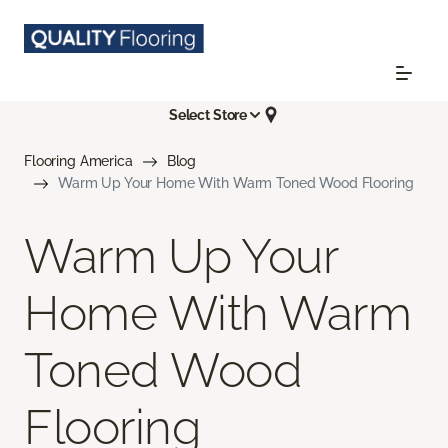
Select Store
Flooring America
Blog
Warm Up Your Home With Warm Toned Wood Flooring
Warm Up Your
Home With Warm
Toned Wood
Flooring