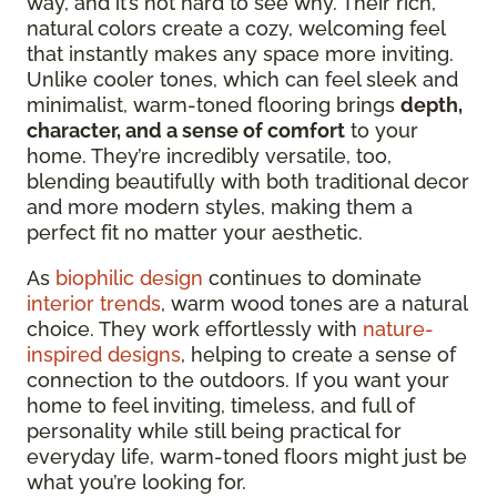
way, and it’s not hard to see why. Their rich,
natural colors create a cozy, welcoming feel
that
instantly makes any space more inviting.
Unlike cooler tones, which can feel sleek and
minimalist, warm-toned flooring brings
depth,
character, and a sense of comfort
to your
home. They’re incredibly versatile,
too,
blending beautifully with both traditional decor
and more modern styles, making them a
perfect fit no matter your aesthetic.
As
biophilic design
continues to dominate
interior trends
, warm wood tones are a natural
choice. They work effortlessly with
nature-
inspired designs
, helping to create a sense of
connection to the outdoors. If you want your
home to feel inviting, timeless, and full of
personality while still being practical for
everyday life, warm-toned floors might just be
what you’re looking for.