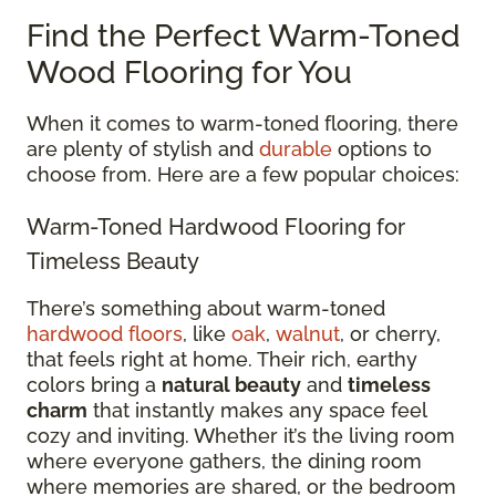
Find the Perfect Warm-Toned
Wood Flooring for You
When it comes to warm-toned flooring, there
are plenty of stylish and
durable
options to
choose from. Here are a few popular choices:
Warm-Toned Hardwood Flooring for
Timeless Beauty
There’s something about warm-toned
hardwood floors
, like
oak
,
walnut
, or cherry,
that feels right at home. Their rich, earthy
colors bring a
natural beauty
and
timeless
charm
that instantly makes any space feel
cozy and inviting. Whether it’s the living room
where everyone gathers, the dining room
where memories are shared, or the bedroom