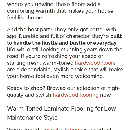
where you unwind, these floors add a
comforting warmth that makes your house
feel like home.
And the best part? They only get better with
age. Durable and full of character, they’re
built
to handle the hustle and bustle of everyday
life
while still looking stunning years down the
road. If you’re refreshing your space or
starting fresh, warm-toned
hardwood floors
are a dependable, stylish choice that will make
your home feel even more welcoming.
Ready to shop? Browse our selection of high-
quality and stylish
hardwood flooring
now.
Warm-Toned Laminate Flooring for Low-
Maintenance Style
Warm-toned
laminate flooring
is a perfect