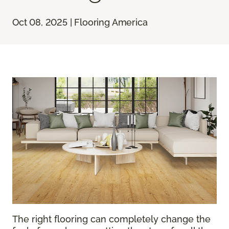
Oct 08, 2025 | Flooring America
The right flooring can completely change the