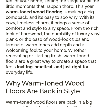
feel of your home, setting the stage for all the
little moments that happen there. This year,
warm-toned wood flooring
is making a big
comeback, and it’s easy to see why. With its
cozy, timeless charm, it brings a sense of
comfort and style to any space. From the rich
look of hardwood, the durability of luxury vinyl
plank, or the ease of wood-look tiles and
laminate, warm tones add depth and a
welcoming feel to your home. Whether
renovating or starting fresh, warm-toned
floors are a great way to create a space that
feels
inviting, practical, and just right
for
everyday life.
Why Warm-Toned Wood
Floors Are Back in Style
Warm-toned wood floors are back in a big