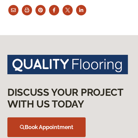
DISCUSS YOUR PROJECT
WITH US TODAY
Book Appointment