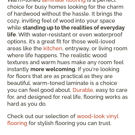
choice for busy homes looking for the charm
of hardwood without the hassle. It brings the
cozy, inviting feel of wood into your space
while
standing up to the realities of everyday
life
. With
water-resistant or even waterproof
options
, it’s a great fit for those well-loved
areas like the
kitchen
, entryway, or living room
where life happens. The realistic wood
textures and warm hues make any room feel
instantly
more welcoming
. If you're looking
for floors that are as practical as they are
beautiful, warm-toned laminate is a choice
you can feel good about.
Durable
, easy to care
for, and designed for real life, flooring works as
hard as you do.
Check out our selection of
wood-look vinyl
flooring
for stylish flooring you can trust.