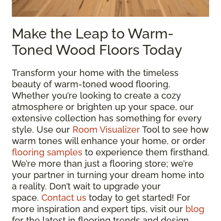
Make the Leap to Warm-
Toned Wood Floors Today
Transform your home with the timeless
beauty of warm-toned wood flooring.
Whether you’re looking to create a cozy
atmosphere or brighten up your space, our
extensive collection has something for every
style. Use our
Room Visualizer
Tool to see how
warm tones will enhance your home, or order
flooring samples
to experience them firsthand.
We’re more than just a flooring store; we’re
your partner in turning your dream home into
a reality. Don’t wait to upgrade your
space.
Contact us
today to get started! For
more inspiration and expert tips, visit our
blog
for the latest in flooring trends and design