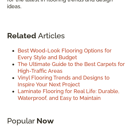
ideas.
Related
Articles
Best Wood-Look Flooring Options for
Every Style and Budget
The Ultimate Guide to the Best Carpets for
High-Traffic Areas
Vinyl Flooring Trends and Designs to
Inspire Your Next Project
Laminate Flooring for Real Life: Durable,
Waterproof, and Easy to Maintain
Popular
Now