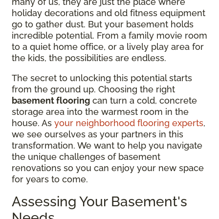
many of us, they are just the place where
holiday decorations and old fitness equipment
go to gather dust. But your basement holds
incredible potential. From a family movie room
to a quiet home office, or a lively play area for
the kids, the possibilities are endless.
The secret to unlocking this potential starts
from the ground up. Choosing the right
basement flooring
can turn a cold, concrete
storage area into the warmest room in the
house. As
your neighborhood flooring experts
,
we see ourselves as your partners in this
transformation. We want to help you navigate
the unique challenges of basement
renovations so you can enjoy your new space
for years to come.
Assessing Your Basement's
Needs