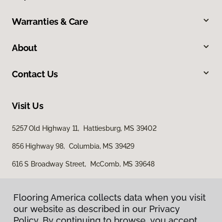
Warranties & Care
About
Contact Us
Visit Us
5257 Old Highway 11, Hattiesburg, MS 39402
856 Highway 98, Columbia, MS 39429
616 S Broadway Street, McComb, MS 39648
Flooring America collects data when you visit
Flooring America collects data when you visit
our website as described in our Privacy
our website as described in our Privacy
Policy. By continuing to browse, you accept
Policy. By continuing to browse, you accept