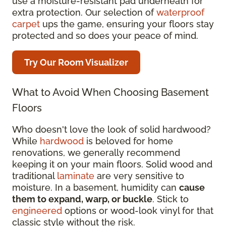
use a moisture-resistant pad underneath for
extra protection. Our selection of
waterproof
carpet
ups the game, ensuring your floors stay
protected and so does your peace of mind.
Try Our Room Visualizer
What to Avoid When Choosing Basement
Floors
Who doesn't love the look of solid hardwood?
While
hardwood
is beloved for home
renovations, we generally recommend
keeping it on your main floors. Solid wood and
traditional
laminate
are very sensitive to
moisture. In a basement, humidity can
cause
them to expand, warp, or buckle
. Stick to
engineered
options or wood-look vinyl for that
classic style without the risk.