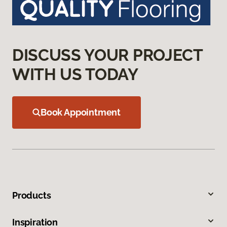
DISCUSS YOUR PROJECT
WITH US TODAY
Book Appointment
Products
Inspiration