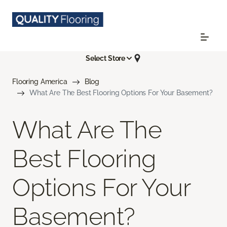
Select Store
Flooring America
Blog
What Are The Best Flooring Options For Your Basement?
What Are The
Best Flooring
Options For Your
Basement?