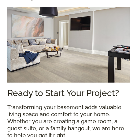
Ready to Start Your Project?
Transforming your basement adds valuable
living space and comfort to your home.
Whether you are creating a game room, a
guest suite, or a family hangout, we are here
to help you get it right.