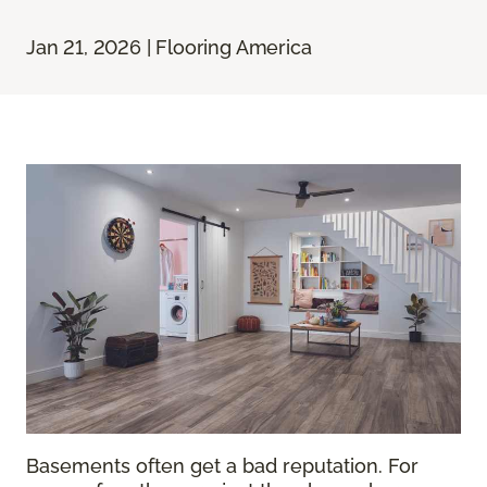
Jan 21, 2026 | Flooring America
Basements often get a bad reputation. For