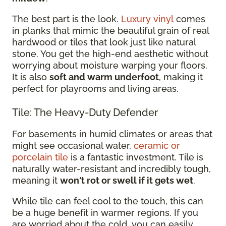
The best part is the look.
Luxury vinyl
comes
in planks that mimic the beautiful grain of real
hardwood or tiles that look just like natural
stone. You get the high-end aesthetic without
worrying about moisture warping your floors.
It is also
soft and warm underfoot
, making it
perfect for playrooms and living areas.
Tile: The Heavy-Duty Defender
For basements in humid climates or areas that
might see occasional water,
ceramic or
porcelain tile
is a fantastic investment. Tile is
naturally water-resistant and incredibly tough,
meaning it
won't rot or swell if it gets wet
.
While tile can feel cool to the touch, this can
be a huge benefit in warmer regions. If you
are worried about the cold, you can easily