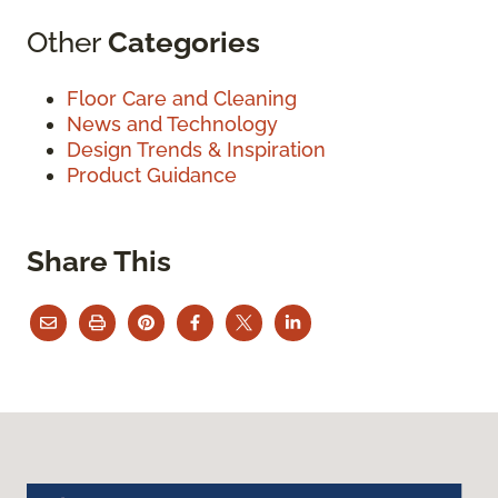
Other
Categories
Floor Care and Cleaning
News and Technology
Design Trends & Inspiration
Product Guidance
Share This