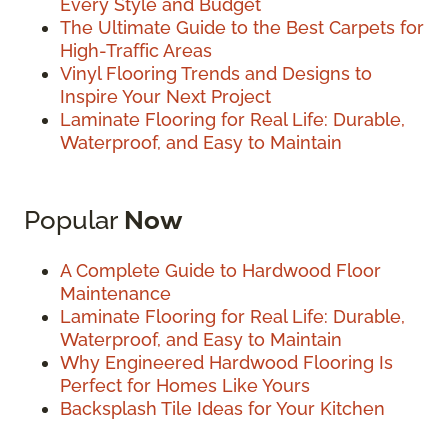
Every Style and Budget
The Ultimate Guide to the Best Carpets for
High-Traffic Areas
Vinyl Flooring Trends and Designs to
Inspire Your Next Project
Laminate Flooring for Real Life: Durable,
Waterproof, and Easy to Maintain
Popular
Now
A Complete Guide to Hardwood Floor
Maintenance
Laminate Flooring for Real Life: Durable,
Waterproof, and Easy to Maintain
Why Engineered Hardwood Flooring Is
Perfect for Homes Like Yours
Backsplash Tile Ideas for Your Kitchen