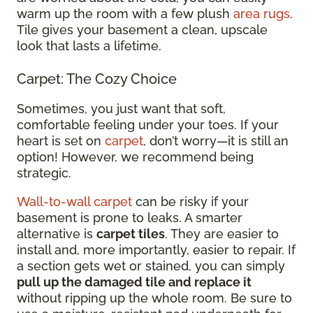
warm up the room with a few plush
area rugs
.
Tile gives your basement a clean, upscale
look that lasts a lifetime.
Carpet: The Cozy Choice
Sometimes, you just want that soft,
comfortable feeling under your toes. If your
heart is set on
carpet
, don’t worry—it is still an
option! However, we recommend being
strategic.
Wall-to-wall carpet
can be risky if your
basement is prone to leaks. A smarter
alternative is
carpet tiles
. They are easier to
install and, more importantly, easier to repair. If
a section gets wet or stained, you can simply
pull up the damaged tile and replace it
without ripping up the whole room. Be sure to