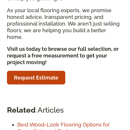
As your local flooring experts, we promise
honest advice, transparent pricing, and
professional installation. We aren't just selling
floors; we are helping you build a better
home.
Visit us today to browse our full selection, or
request a free measurement to get your
project moving!
Request Estimate
Related
Articles
Best Wood-Look Flooring Options for