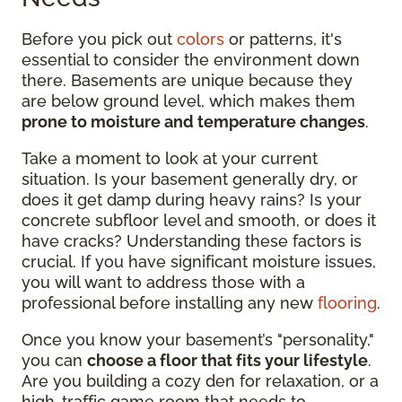
Before you pick out
colors
or patterns, it's
essential to consider the environment down
there. Basements are unique because they
are below ground level, which makes them
prone to moisture and temperature changes
.
Take a moment to look at your current
situation. Is your basement generally dry, or
does it get damp during heavy rains? Is your
concrete subfloor level and smooth, or does it
have cracks? Understanding these factors is
crucial. If you have significant moisture issues,
you will want to address those with a
professional before installing any new
flooring
.
Once you know your basement’s "personality,"
you can
choose a floor that fits your lifestyle
.
Are you building a cozy den for relaxation, or a
high-traffic game room that needs to