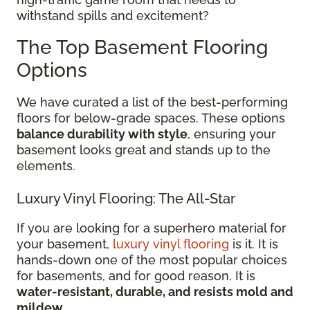
withstand spills and excitement?
The Top Basement Flooring
Options
We have curated a list of the best-performing
floors for below-grade spaces. These options
balance durability with style
, ensuring your
basement looks great and stands up to the
elements.
Luxury Vinyl Flooring: The All-Star
If you are looking for a superhero material for
your basement,
luxury vinyl flooring
is it. It is
hands-down one of the most popular choices
for basements, and for good reason. It is
water-resistant, durable, and resists mold and
mildew
.