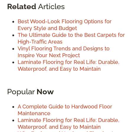
Related
Articles
Best Wood-Look Flooring Options for
Every Style and Budget
The Ultimate Guide to the Best Carpets for
High-Traffic Areas
Vinyl Flooring Trends and Designs to
Inspire Your Next Project
Laminate Flooring for Real Life: Durable,
Waterproof, and Easy to Maintain
Popular
Now
A Complete Guide to Hardwood Floor
Maintenance
Laminate Flooring for Real Life: Durable,
Waterproof, and Easy to Maintain