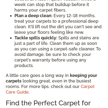
week can stop that buildup before it
harms your carpet fibers.
Plan a deep clean:
Every 12-18 months,
treat your carpets to a professional deep
clean. It'll lift out the dirt you can't see and
leave your floors feeling like new.
Tackle spills quickly:
Spills and stains are
just a part of life. Clean them up as soon
as you can using a carpet-safe cleaner. To
avoid damage, be sure to check your
carpet's warranty before using any
products.
A little care goes a long way in
keeping your
carpets
looking great, even in the busiest
rooms. For more tips, check out our
Carpet
Care Guide
.
Find the Perfect Carpet for