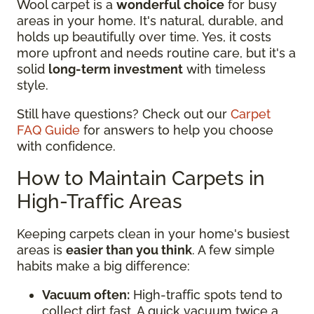
Wool carpet is a
wonderful choice
for busy
areas in your home. It's natural, durable, and
holds up beautifully over time. Yes, it costs
more upfront and needs routine care, but it's a
solid
long-term investment
with timeless
style.
Still have questions? Check out our
Carpet
FAQ Guide
for answers to help you choose
with confidence.
How to Maintain Carpets in
High-Traffic Areas
Keeping carpets clean in your home's busiest
areas is
easier than you think
. A few simple
habits make a big difference:
Vacuum often:
High-traffic spots tend to
collect dirt fast. A quick vacuum twice a