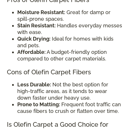
Moisture Resistant:
Great for damp or
spill-prone spaces.
Stain Resistant:
Handles everyday messes
with ease.
Quick Drying:
Ideal for homes with kids
and pets.
Affordable:
A budget-friendly option
compared to other carpet materials.
Cons of Olefin Carpet Fibers
Less Durable:
Not the best option for
high-traffic areas, as it tends to wear
down faster under heavy use.
Prone to Matting:
Frequent foot traffic can
cause fibers to crush or flatten over time.
Is Olefin Carpet a Good Choice for