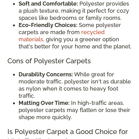
Soft and Comfortable:
Polyester provides
a plush texture, making it perfect for cozy
spaces like bedrooms or family rooms.
Eco-Friendly Choices:
Some polyester
carpets are made from
recycled
materials
, giving you a greener option
that's better for your home and the planet.
Cons of Polyester Carpets
Durability Concerns:
While great for
moderate traffic, polyester isn't as durable
as nylon when it comes to heavy foot
traffic.
Matting Over Time:
In high-traffic areas,
polyester carpets may flatten or lose their
shape more quickly.
Is Polyester Carpet a Good Choice for