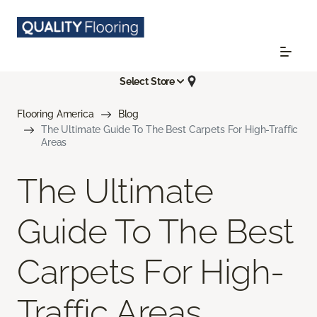
Select Store
Flooring America
Blog
The Ultimate Guide To The Best Carpets For High-Traffic
Areas
The Ultimate
Guide To The Best
Carpets For High-
Traffic Areas