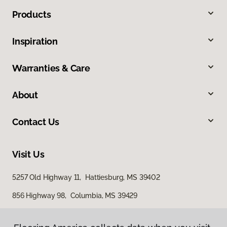
Products
Inspiration
Warranties & Care
About
Contact Us
Visit Us
5257 Old Highway 11, Hattiesburg, MS 39402
856 Highway 98, Columbia, MS 39429
616 S Broadway Street, McComb, MS 39648