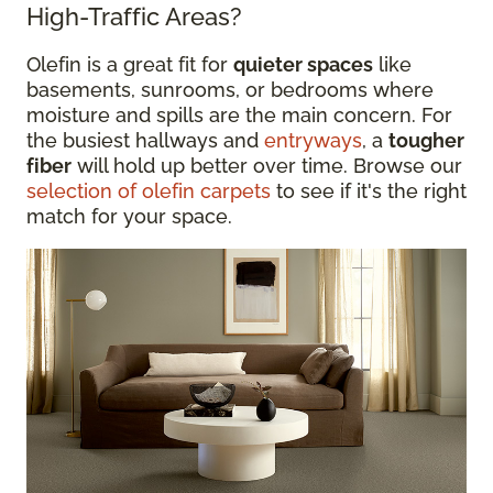
High-Traffic Areas?
Olefin is a great fit for
quieter spaces
like
basements, sunrooms, or bedrooms where
moisture and spills are the main concern. For
the busiest hallways and
entryways
, a
tougher
fiber
will hold up better over time. Browse our
selection of olefin carpets
to see if it's the right
match for your space.