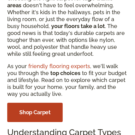
areas
doesn't have to feel overwhelming.
Whether it's kids in the hallways, pets in the
living room, or just the everyday flow of a
busy household,
your floors take a lot
. The
good news is that today's durable carpets are
tougher than ever, with options like nylon,
wool, and polyester that handle heavy use
while still feeling great underfoot.
As your
friendly flooring experts
, we'll walk
you through the
top choices
to fit your budget
and lifestyle. Read on to explore which carpet
is built for your home, your family, and the
way you actually live.
Shop Carpet
Understanding Carpet Types