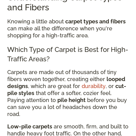
and Fibers
Knowing a little about
carpet types and fibers
can make all the difference when you're
shopping for a high-traffic area.
Which Type of Carpet is Best for High-
Traffic Areas?
Carpets are made out of thousands of tiny
fibers woven together, creating either
looped
designs
, which are great for
durability
, or
cut-
pile styles
that offer a softer, cozier feel.
Paying attention to
pile height
before you buy
can save you a lot of headaches down the
road.
Low-pile carpets
are smooth, firm, and built to
handle heavy foot traffic. On the other hand,