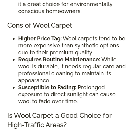
it a great choice for environmentally
conscious homeowners.
Cons of Wool Carpet
Higher Price Tag:
Wool carpets tend to be
more expensive than synthetic options
due to their premium quality.
Requires Routine Maintenance:
While
wool is durable, it needs regular care and
professional cleaning to maintain its
appearance.
Susceptible to Fading:
Prolonged
exposure to direct sunlight can cause
wool to fade over time.
Is Wool Carpet a Good Choice for
High-Traffic Areas?