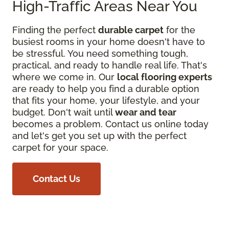
High-Traffic Areas Near You
Finding the perfect
durable carpet
for the
busiest rooms in your home doesn't have to
be stressful. You need something tough,
practical, and ready to handle real life. That's
where we come in. Our
local flooring experts
are ready to help you find a durable option
that fits your home, your lifestyle, and your
budget. Don't wait until
wear and tear
becomes a problem. Contact us online today
and let's get you set up with the perfect
carpet for your space.
Contact Us