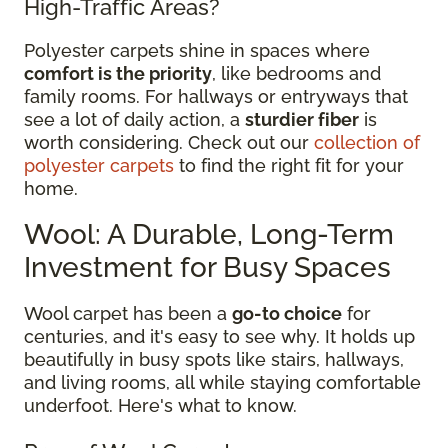
High-Traffic Areas?
Polyester carpets shine in spaces where
comfort is the priority
, like bedrooms and
family rooms. For hallways or entryways that
see a lot of daily action, a
sturdier fiber
is
worth considering. Check out our
collection of
polyester carpets
to find the right fit for your
home.
Wool: A Durable, Long-Term
Investment for Busy Spaces
Wool carpet has been a
go-to choice
for
centuries, and it's easy to see why. It holds up
beautifully in busy spots like stairs, hallways,
and living rooms, all while staying comfortable
underfoot. Here's what to know.