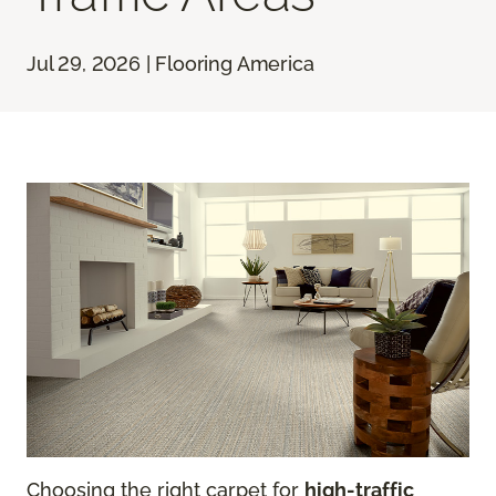
Jul 29, 2026 | Flooring America
Choosing the right carpet for
high-traffic