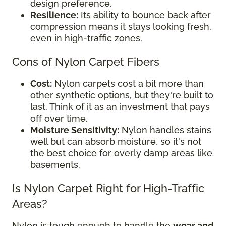
design preference.
Resilience:
Its ability to bounce back after
compression means it stays looking fresh,
even in high-traffic zones.
Cons of Nylon Carpet Fibers
Cost:
Nylon carpets cost a bit more than
other synthetic options, but they're built to
last. Think of it as an investment that pays
off over time.
Moisture Sensitivity:
Nylon handles stains
well but can absorb moisture, so it's not
the best choice for overly damp areas like
basements.
Is Nylon Carpet Right for High-Traffic
Areas?
Nylon is tough enough to handle the
wear and