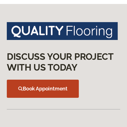
DISCUSS YOUR PROJECT
WITH US TODAY
Book Appointment