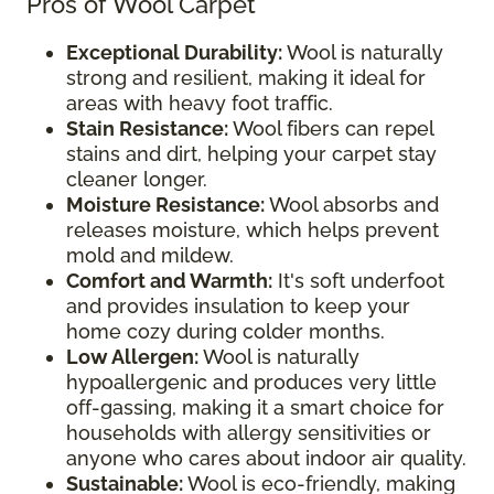
Pros of Wool Carpet
Exceptional Durability:
Wool is naturally
strong and resilient, making it ideal for
areas with heavy foot traffic.
Stain Resistance:
Wool fibers can repel
stains and dirt, helping your carpet stay
cleaner longer.
Moisture Resistance:
Wool absorbs and
releases moisture, which helps prevent
mold and mildew.
Comfort and Warmth:
It's soft underfoot
and provides insulation to keep your
home cozy during colder months.
Low Allergen:
Wool is naturally
hypoallergenic and produces very little
off-gassing, making it a smart choice for
households with allergy sensitivities or
anyone who cares about indoor air quality.
Sustainable:
Wool is eco-friendly, making