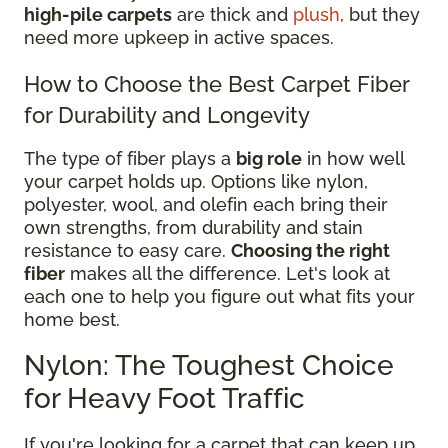
high-pile carpets
are thick and
plush
, but they
need more upkeep in active spaces.
How to Choose the Best Carpet Fiber
for Durability and Longevity
The type of fiber plays a
big role
in how well
your carpet holds up. Options like nylon,
polyester, wool, and olefin each bring their
own strengths, from durability and stain
resistance to easy care.
Choosing the right
fiber
makes all the difference. Let's look at
each one to help you figure out what fits your
home best.
Nylon: The Toughest Choice
for Heavy Foot Traffic
If you're looking for a carpet that can keep up