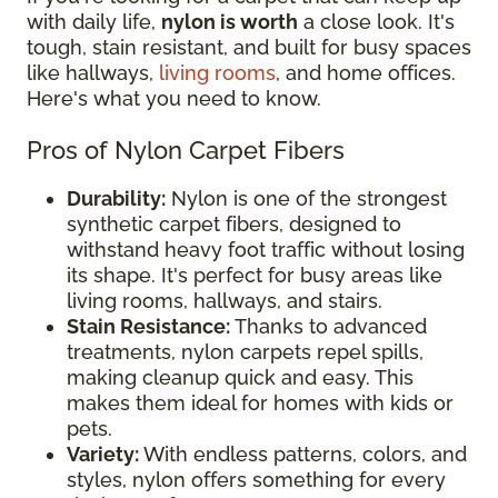
with daily life,
nylon is worth
a close look. It's
tough, stain resistant, and built for busy spaces
like hallways,
living rooms
, and home offices.
Here's what you need to know.
Pros of Nylon Carpet Fibers
Durability:
Nylon is one of the strongest
synthetic carpet fibers, designed to
withstand heavy foot traffic without losing
its shape. It's perfect for busy areas like
living rooms, hallways, and stairs.
Stain Resistance:
Thanks to advanced
treatments, nylon carpets repel spills,
making cleanup quick and easy. This
makes them ideal for homes with kids or
pets.
Variety:
With endless patterns, colors, and
styles, nylon offers something for every