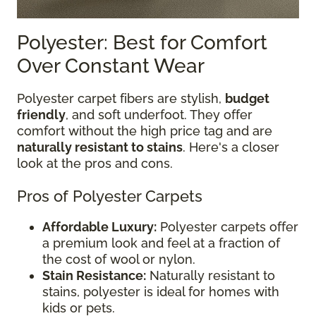
Polyester: Best for Comfort
Over Constant Wear
Polyester carpet fibers are stylish,
budget
friendly
, and soft underfoot. They offer
comfort without the high price tag and are
naturally resistant to stains
. Here's a closer
look at the pros and cons.
Pros of Polyester Carpets
Affordable Luxury:
Polyester carpets offer
a premium look and feel at a fraction of
the cost of wool or nylon.
Stain Resistance:
Naturally resistant to
stains, polyester is ideal for homes with
kids or pets.