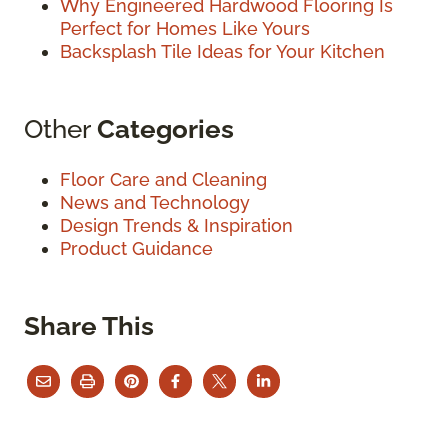
Why Engineered Hardwood Flooring Is
Perfect for Homes Like Yours
Backsplash Tile Ideas for Your Kitchen
Other
Categories
Floor Care and Cleaning
News and Technology
Design Trends & Inspiration
Product Guidance
Share This