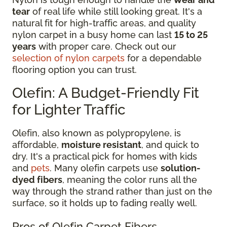
tear
of real life while still looking great. It's a
natural fit for high-traffic areas, and quality
nylon carpet in a busy home can last
15 to 25
years
with proper care. Check out our
selection of nylon carpets
for a dependable
flooring option you can trust.
Olefin: A Budget-Friendly Fit
for Lighter Traffic
Olefin, also known as polypropylene, is
affordable,
moisture resistant
, and quick to
dry. It's a practical pick for homes with kids
and
pets
. Many olefin carpets use
solution-
dyed fibers
, meaning the color runs all the
way through the strand rather than just on the
surface, so it holds up to fading really well.
Pros of Olefin Carpet Fibers