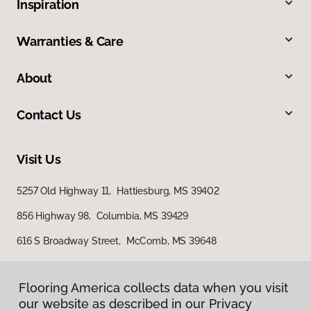
Inspiration
Warranties & Care
About
Contact Us
Visit Us
5257 Old Highway 11, Hattiesburg, MS 39402
856 Highway 98, Columbia, MS 39429
616 S Broadway Street, McComb, MS 39648
Flooring America collects data when you visit
Flooring America collects data when you visit
our website as described in our Privacy
our website as described in our Privacy