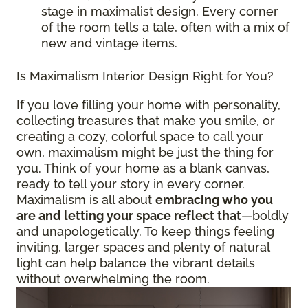
stage in maximalist design. Every corner
of the room tells a tale, often with a mix of
new and vintage items.
Is Maximalism Interior Design Right for You?
If you love filling your home with personality,
collecting treasures that make you smile, or
creating a cozy, colorful space to call your
own, maximalism might be just the thing for
you. Think of your home as a blank canvas,
ready to tell your story in every corner.
Maximalism is all about
embracing who you
are and letting your space reflect that
—boldly
and unapologetically. To keep things feeling
inviting, larger spaces and plenty of natural
light can help balance the vibrant details
without overwhelming the room.