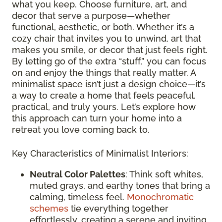
what you keep. Choose furniture, art, and
decor that serve a purpose—whether
functional, aesthetic, or both. Whether it’s a
cozy chair that invites you to unwind, art that
makes you smile, or decor that just feels right.
By letting go of the extra “stuff,” you can focus
on and enjoy the things that really matter. A
minimalist space isn’t just a design choice—it’s
a way to create a home that feels peaceful,
practical, and truly yours. Let’s explore how
this approach can turn your home into a
retreat you love coming back to.
Key Characteristics of Minimalist Interiors:
Neutral Color Palettes
: Think soft whites,
muted grays, and earthy tones that bring a
calming, timeless feel.
Monochromatic
schemes
tie everything together
effortlessly, creating a serene and inviting