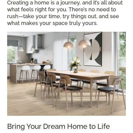
Creating a home is a journey, and it’s all about
what feels right for you. There’s no need to
rush—take your time, try things out, and see
what makes your space truly yours.
Bring Your Dream Home to Life