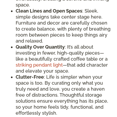
space.
Clean Lines and Open Spaces
: Sleek,
simple designs take center stage here.
Furniture and decor are carefully chosen
to create balance, with plenty of breathing
room between pieces to keep things airy
and relaxed.
Quality Over Quantity
: It’s all about
investing in fewer, high-quality pieces—
like a beautifully crafted coffee table or a
striking pendant light
—that add character
and elevate your space.
Clutter-Free
: Life is simpler when your
space is too. By curating only what you
truly need and love, you create a haven
free of distractions. Thoughtful storage
solutions ensure everything has its place,
so your home feels tidy, functional, and
effortlessly stylish.