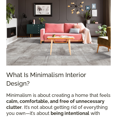
What Is Minimalism Interior
Design?
Minimalism is about creating a home that feels
calm, comfortable, and free of unnecessary
clutter
. It’s not about getting rid of everything
you own—it’s about
being intentional
with