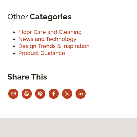
Other
Categories
Floor Care and Cleaning
News and Technology
Design Trends & Inspiration
Product Guidance
Share This