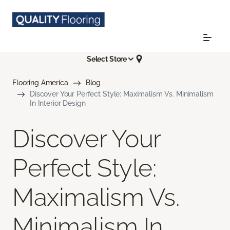
Select Store
Flooring America
Blog
Discover Your Perfect Style: Maximalism Vs. Minimalism
In Interior Design
Discover Your
Perfect Style:
Maximalism Vs.
Minimalism In