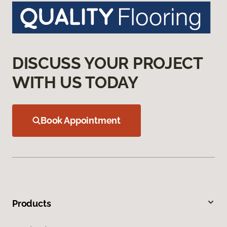
DISCUSS YOUR PROJECT
WITH US TODAY
Book Appointment
Products