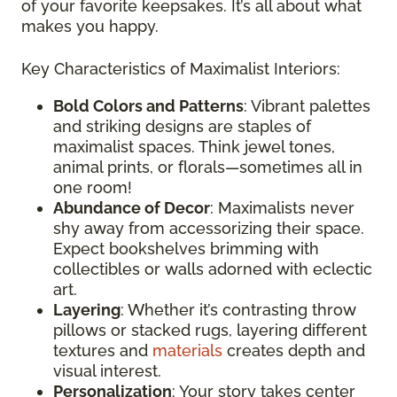
of your favorite keepsakes. It’s all about what
makes you happy.
Key Characteristics of Maximalist Interiors:
Bold Colors and Patterns
: Vibrant palettes
and striking designs are staples of
maximalist spaces. Think jewel tones,
animal prints, or florals—sometimes all in
one room!
Abundance of Decor
: Maximalists never
shy away from accessorizing their space.
Expect bookshelves brimming with
collectibles or walls adorned with eclectic
art.
Layering
: Whether it’s contrasting throw
pillows or stacked rugs, layering different
textures and
materials
creates depth and
visual interest.
Personalization
: Your story takes center