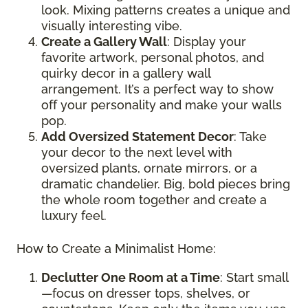
look. Mixing patterns creates a unique and
visually interesting vibe.
Create a Gallery Wall
: Display your
favorite artwork, personal photos, and
quirky decor in a gallery wall
arrangement. It’s a perfect way to show
off your personality and make your walls
pop.
Add Oversized Statement Decor
: Take
your decor to the next level with
oversized plants, ornate mirrors, or a
dramatic chandelier. Big, bold pieces bring
the whole room together and create a
luxury feel.
How to Create a Minimalist Home:
Declutter One Room at a Time
: Start small
—focus on dresser tops, shelves, or