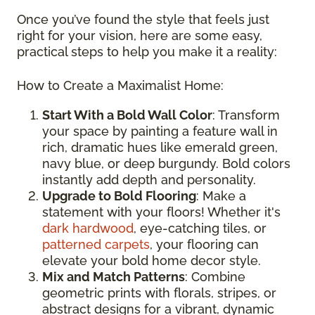
Once you’ve found the style that feels just
right for your vision, here are some easy,
practical steps to help you make it a reality:
How to Create a Maximalist Home:
Start With a Bold Wall Color
: Transform
your space by painting a feature wall in
rich, dramatic hues like emerald green,
navy blue, or deep burgundy. Bold colors
instantly add depth and personality.
Upgrade to Bold Flooring
: Make a
statement with your floors! Whether it's
dark hardwood
, eye-catching tiles, or
patterned carpets
, your flooring can
elevate your bold home decor style.
Mix and Match Patterns
: Combine
geometric prints with florals, stripes, or
abstract designs for a vibrant, dynamic