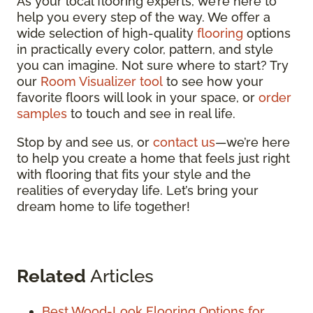
As your local flooring experts, we’re here to
help you every step of the way. We offer a
wide selection of high-quality
flooring
options
in practically every color, pattern, and style
you can imagine. Not sure where to start? Try
our
Room Visualizer tool
to see how your
favorite floors will look in your space, or
order
samples
to touch and see in real life.
Stop by and see us, or
contact us
—we’re here
to help you create a home that feels just right
with flooring that fits your style and the
realities of everyday life. Let’s bring your
dream home to life together!
Related
Articles
Best Wood-Look Flooring Options for