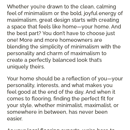
Whether you’re drawn to the clean, calming
feel of minimalism or the bold, joyful energy of
maximalism, great design starts with creating
a space that feels like home—your home. And
the best part? You don’t have to choose just
one! More and more homeowners are
blending the simplicity of minimalism with the
personality and charm of maximalism to
create a perfectly balanced look that’s
uniquely theirs.
Your home should be a reflection of you—your
personality, interests, and what makes you
feel good at the end of the day. And when it
comes to flooring, finding the perfect fit for
your style, whether minimalist, maximalist, or
somewhere in between, has never been
easier.