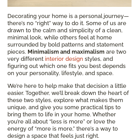
Decorating your home is a personal journey—
there’s no “right” way to do it. Some of us are
drawn to the calm and simplicity of a clean,
minimal look, while others feel at home
surrounded by bold patterns and statement
pieces.
Minimalism and maximalism
are two
very different
interior design
styles, and
figuring out which one fits you best depends
on your personality, lifestyle, and space.
We’re here to help make that decision a little
easier. Together, we’ll break down the heart of
these two styles, explore what makes them
unique, and give you some practical tips to
bring them to life in your home. Whether
you’re all about “less is more” or love the
energy of “more is more,” there’s a way to
design a space that feels just right.