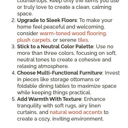
countertops. Keep only the items you use
or truly love to create a clean, calming
space.
Upgrade to Sleek Floors
: To make your
home feel peaceful and welcoming,
consider
warm-toned wood flooring
,
plush carpets
, or serene
tiles
.
Stick to a Neutral Color Palette
: Use no
more than three colors, focusing on soft,
neutral tones to create a cohesive and
relaxing atmosphere.
Choose Multi-Functional Furniture
: Invest
in pieces like storage ottomans or
foldable dining tables to maximize space
while keeping things practical.
Add Warmth With Texture
: Enhance
tranquility with soft rugs, airy linen
curtains, and
natural wood accents
to
create a cozy, inviting environment.