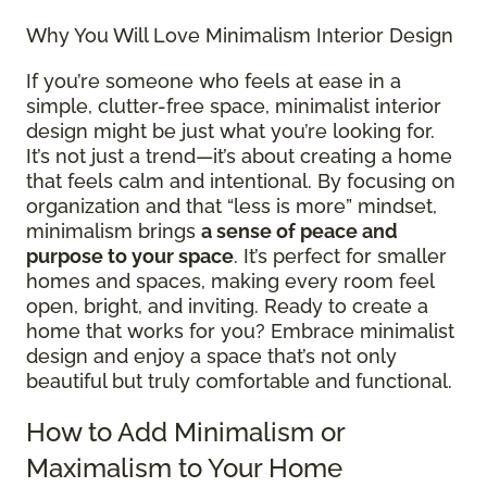
Why You Will Love Minimalism Interior Design
If you’re someone who feels at ease in a
simple, clutter-free space, minimalist interior
design might be just what you’re looking for.
It’s not just a trend—it’s about creating a home
that feels calm and intentional. By focusing on
organization and that “less is more” mindset,
minimalism brings
a sense of peace and
purpose to your space
. It’s perfect for smaller
homes and spaces, making every room feel
open, bright, and inviting. Ready to create a
home that works for you? Embrace minimalist
design and enjoy a space that’s not only
beautiful but truly comfortable and functional.
How to Add Minimalism or
Maximalism to Your Home