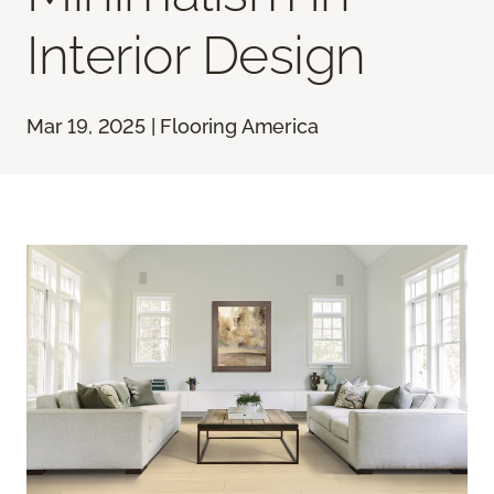
Interior Design
Mar 19, 2025 | Flooring America