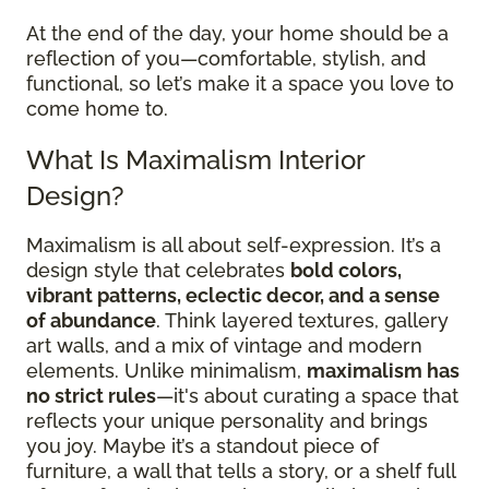
At the end of the day, your home should be a
reflection of you—comfortable, stylish, and
functional, so let’s make it a space you love to
come home to.
What Is Maximalism Interior
Design?
Maximalism is all about self-expression. It’s a
design style that celebrates
bold colors,
vibrant patterns, eclectic decor, and a sense
of abundance
. Think layered textures, gallery
art walls, and a mix of vintage and modern
elements. Unlike minimalism,
maximalism has
no strict rules
—it's about curating a space that
reflects your unique personality and brings
you joy. Maybe it’s a standout piece of
furniture, a wall that tells a story, or a shelf full