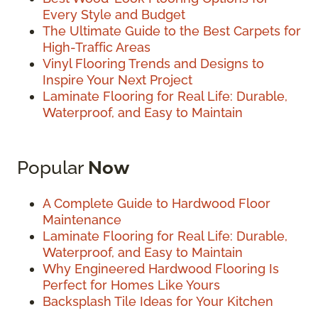
Every Style and Budget
The Ultimate Guide to the Best Carpets for
High-Traffic Areas
Vinyl Flooring Trends and Designs to
Inspire Your Next Project
Laminate Flooring for Real Life: Durable,
Waterproof, and Easy to Maintain
Popular
Now
A Complete Guide to Hardwood Floor
Maintenance
Laminate Flooring for Real Life: Durable,
Waterproof, and Easy to Maintain
Why Engineered Hardwood Flooring Is
Perfect for Homes Like Yours
Backsplash Tile Ideas for Your Kitchen