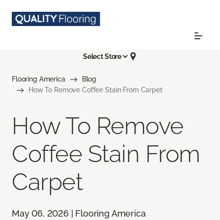
Select Store
Flooring America
Blog
How To Remove Coffee Stain From Carpet
How To Remove
Coffee Stain From
Carpet
May 06, 2026 | Flooring America