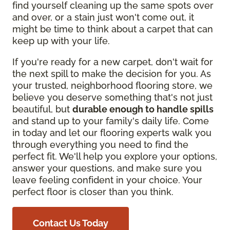
find yourself cleaning up the same spots over
and over, or a stain just won't come out, it
might be time to think about a carpet that can
keep up with your life.
If you're ready for a new carpet, don't wait for
the next spill to make the decision for you. As
your trusted, neighborhood flooring store, we
believe you deserve something that's not just
beautiful, but
durable enough to handle spills
and stand up to your family's daily life. Come
in today and let our flooring experts walk you
through everything you need to find the
perfect fit. We'll help you explore your options,
answer your questions, and make sure you
leave feeling confident in your choice. Your
perfect floor is closer than you think.
Contact Us Today