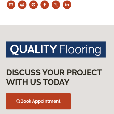
DISCUSS YOUR PROJECT
WITH US TODAY
Book Appointment