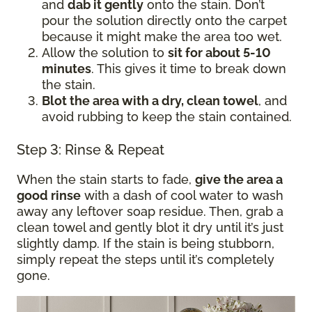
and
dab it gently
onto the stain. Don’t
pour the solution directly onto the carpet
because it might make the area too wet.
Allow the solution to
sit for about 5-10
minutes
. This gives it time to break down
the stain.
Blot the area with a dry, clean towel
, and
avoid rubbing to keep the stain contained.
Step 3: Rinse & Repeat
When the stain starts to fade,
give the area a
good rinse
with a dash of cool water to wash
away any leftover soap residue. Then, grab a
clean towel and gently blot it dry until it’s just
slightly damp. If the stain is being stubborn,
simply repeat the steps until it’s completely
gone.