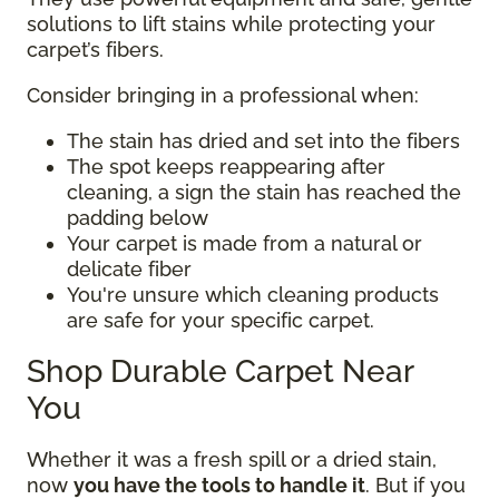
solutions to lift stains while protecting your
carpet’s fibers.
Consider bringing in a professional when:
The stain has dried and set into the fibers
The spot keeps reappearing after
cleaning, a sign the stain has reached the
padding below
Your carpet is made from a natural or
delicate fiber
You're unsure which cleaning products
are safe for your specific carpet.
Shop Durable Carpet Near
You
Whether it was a fresh spill or a dried stain,
now
you have the tools to handle it
. But if you