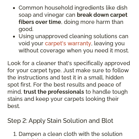
Common household ingredients like dish
soap and vinegar can
break down carpet
fibers over time
, doing more harm than
good.
Using unapproved cleaning solutions can
void your
carpet's warranty
, leaving you
without coverage when you need it most.
Look for a cleaner that's specifically approved
for your carpet type. Just make sure to follow
the instructions and test it in a small, hidden
spot first. For the best results and peace of
mind,
trust the professionals
to handle tough
stains and keep your carpets looking their
best.
Step 2: Apply Stain Solution and Blot
Dampen a clean cloth with the solution