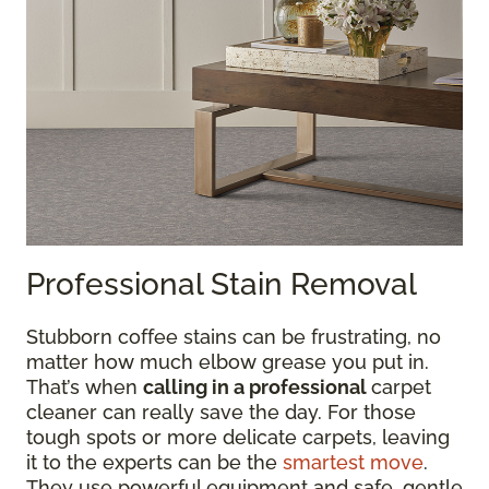
Professional Stain Removal
Stubborn coffee stains can be frustrating, no
matter how much elbow grease you put in.
That’s when
calling in a professional
carpet
cleaner can really save the day. For those
tough spots or more delicate carpets, leaving
it to the experts can be the
smartest move
.
They use powerful equipment and safe, gentle