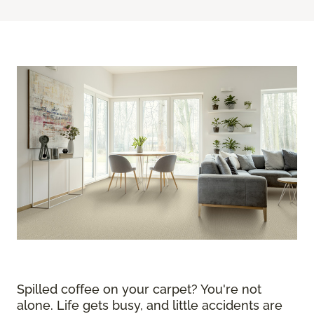
Spilled coffee on your carpet? You're not
alone. Life gets busy, and little accidents are