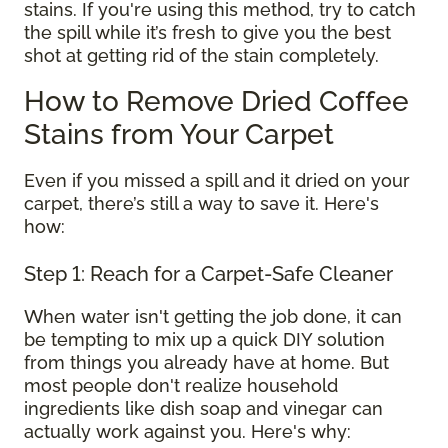
stains. If you're using this method, try to catch
the spill while it’s fresh to give you the best
shot at getting rid of the stain completely.
How to Remove Dried Coffee
Stains from Your Carpet
Even if you missed a spill and it dried on your
carpet, there’s still a way to save it. Here's
how:
Step 1: Reach for a Carpet-Safe Cleaner
When water isn't getting the job done, it can
be tempting to mix up a quick DIY solution
from things you already have at home. But
most people don't realize household
ingredients like dish soap and vinegar can
actually work against you. Here's why: