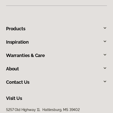
Products
Inspiration
Warranties & Care
About
Contact Us
Visit Us
5257 Old Highway 11, Hattiesburg, MS 39402