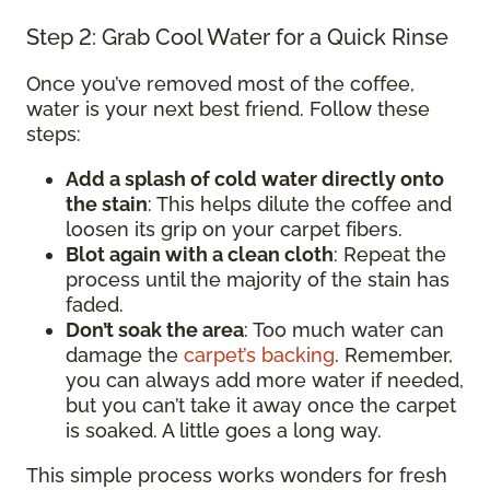
Step 2: Grab Cool Water for a Quick Rinse
Once you’ve removed most of the coffee,
water is your next best friend. Follow these
steps:
Add a splash of cold water directly onto
the stain
: This helps dilute the coffee and
loosen its grip on your carpet fibers.
Blot again with a clean cloth
: Repeat the
process until the majority of the stain has
faded.
Don’t soak the area
: Too much water can
damage the
carpet’s backing
. Remember,
you can always add more water if needed,
but you can’t take it away once the carpet
is soaked. A little goes a long way.
This simple process works wonders for fresh