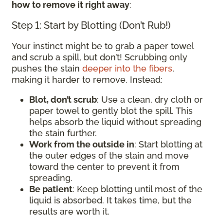
how to remove it right away
:
Step 1: Start by Blotting (Don’t Rub!)
Your instinct might be to grab a paper towel
and scrub a spill, but don’t! Scrubbing only
pushes the stain
deeper into the fibers
,
making it harder to remove. Instead:
Blot, don’t scrub
: Use a clean, dry cloth or
paper towel to gently blot the spill. This
helps absorb the liquid without spreading
the stain further.
Work from the outside in
: Start blotting at
the outer edges of the stain and move
toward the center to prevent it from
spreading.
Be patient
: Keep blotting until most of the
liquid is absorbed. It takes time, but the
results are worth it.