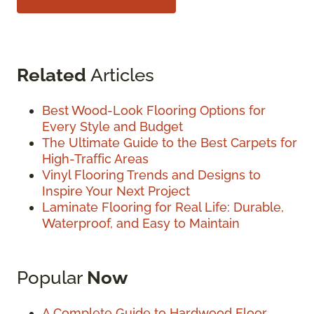
Related
Articles
Best Wood-Look Flooring Options for
Every Style and Budget
The Ultimate Guide to the Best Carpets for
High-Traffic Areas
Vinyl Flooring Trends and Designs to
Inspire Your Next Project
Laminate Flooring for Real Life: Durable,
Waterproof, and Easy to Maintain
Popular
Now
A Complete Guide to Hardwood Floor