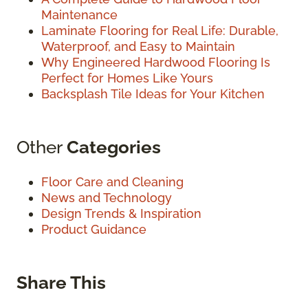
Maintenance
Laminate Flooring for Real Life: Durable,
Waterproof, and Easy to Maintain
Why Engineered Hardwood Flooring Is
Perfect for Homes Like Yours
Backsplash Tile Ideas for Your Kitchen
Other
Categories
Floor Care and Cleaning
News and Technology
Design Trends & Inspiration
Product Guidance
Share This