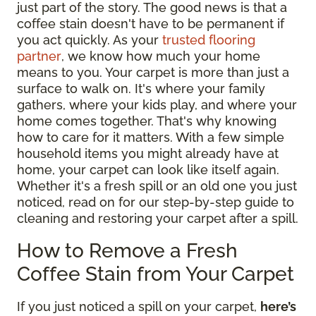
just part of the story. The good news is that a
coffee stain doesn't have to be permanent if
you act quickly. As your
trusted flooring
partner
, we know how much your home
means to you. Your carpet is more than just a
surface to walk on. It's where your family
gathers, where your kids play, and where your
home comes together. That's why knowing
how to care for it matters. With a few simple
household items you might already have at
home, your carpet can look like itself again.
Whether it's a fresh spill or an old one you just
noticed, read on for our step-by-step guide to
cleaning and restoring your carpet after a spill.
How to Remove a Fresh
Coffee Stain from Your Carpet
If you just noticed a spill on your carpet,
here’s