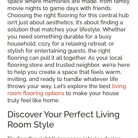
space where memories are made, from family
movie nights to game days with friends.
Choosing the right flooring for this central hub
isn’t just about aesthetics; it’s about finding a
solution that matches your lifestyle. Whether
you need something durable for a busy
household, cozy for a relaxing retreat, or
stylish for entertaining guests, the right
flooring can pull it all together. As your local
flooring store and trusted neighbor, we’re here
to help you create a space that feels warm,
inviting, and ready to handle whatever life
throws your way. Let’s explore the best
living
room flooring options
to make your house
truly feel like home.
Discover Your Perfect Living
Room Style