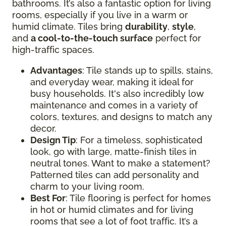
bathrooms. It’s also a fantastic option for living
rooms, especially if you live in a warm or
humid climate. Tiles bring
durability
,
style
,
and
a cool-to-the-touch surface
perfect for
high-traffic spaces.
Advantages
: Tile stands up to spills, stains,
and everyday wear, making it ideal for
busy households. It's also incredibly low
maintenance and comes in a variety of
colors, textures, and designs to match any
decor.
Design Tip
: For a timeless, sophisticated
look, go with large, matte-finish tiles in
neutral tones. Want to make a statement?
Patterned tiles can add personality and
charm to your living room.
Best For
: Tile flooring is perfect for homes
in hot or humid climates and for living
rooms that see a lot of foot traffic. It’s a