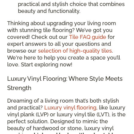
practical and stylish choice that combines
beauty and functionality.
Thinking about upgrading your living room
with stunning tile flooring? We’ve got you
covered! Check out our
Tile FAQ guide
for
expert answers to all your questions and
browse our
selection of high-quality tiles
.
We're here to help you create a space you’ll
love. Start exploring now!
Luxury Vinyl Flooring: Where Style Meets
Strength
Dreaming of a living room that’s both stylish
and practical?
Luxury vinyl flooring
, like luxury
vinyl plank (LVP) or luxury vinyl tile (LVT), is the
perfect solution. Designed to mimic the
beauty of hardwood or stone, luxury vinyl