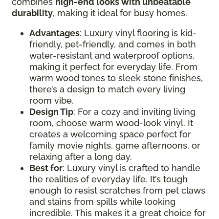
combines
high-end looks with unbeatable
durability
, making it ideal for busy homes.
Advantages
: Luxury vinyl flooring is kid-
friendly, pet-friendly, and comes in both
water-resistant and waterproof options,
making it perfect for everyday life. From
warm wood tones to sleek stone finishes,
there’s a design to match every living
room vibe.
Design Tip
: For a cozy and inviting living
room, choose warm wood-look vinyl. It
creates a welcoming space perfect for
family movie nights, game afternoons, or
relaxing after a long day.
Best for
: Luxury vinyl is crafted to handle
the realities of everyday life. It’s tough
enough to resist scratches from pet claws
and stains from spills while looking
incredible. This makes it a great choice for