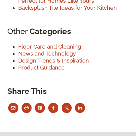
Perfect for Homes Like Yours
Backsplash Tile Ideas for Your Kitchen
Other
Categories
Floor Care and Cleaning
News and Technology
Design Trends & Inspiration
Product Guidance
Share This