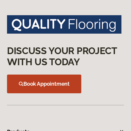
DISCUSS YOUR PROJECT
WITH US TODAY
Book Appointment