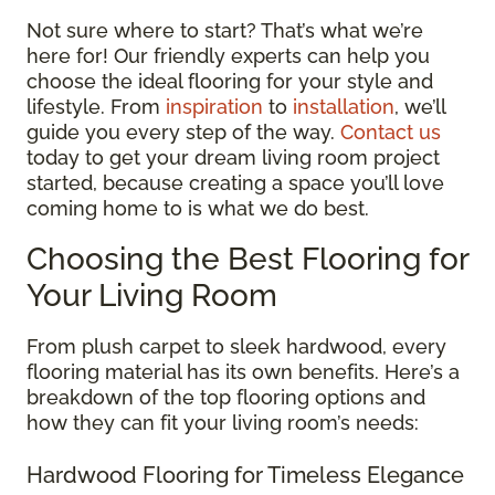
Not sure where to start? That’s what we’re
here for! Our friendly experts can help you
choose the ideal flooring for your style and
lifestyle. From
inspiration
to
installation
, we’ll
guide you every step of the way.
Contact us
today to get your dream living room project
started, because creating a space you’ll love
coming home to is what we do best.
Choosing the Best Flooring for
Your Living Room
From plush carpet to sleek hardwood, every
flooring material has its own benefits. Here’s a
breakdown of the top flooring options and
how they can fit your living room’s needs:
Hardwood Flooring for Timeless Elegance