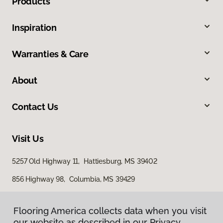
Products
Inspiration
Warranties & Care
About
Contact Us
Visit Us
5257 Old Highway 11, Hattiesburg, MS 39402
856 Highway 98, Columbia, MS 39429
616 S Broadway Street, McComb, MS 39648
Flooring America collects data when you visit
Flooring America collects data when you visit
our website as described in our Privacy
our website as described in our Privacy