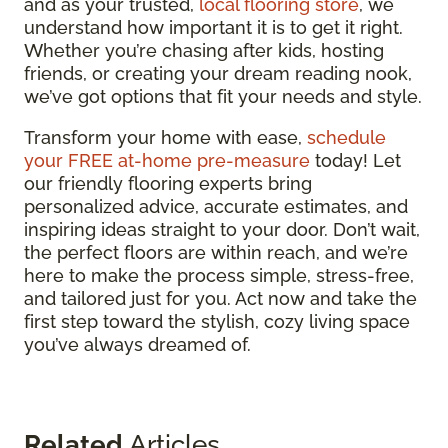
and as your trusted,
local flooring store
, we
understand how important it is to get it right.
Whether you’re chasing after kids, hosting
friends, or creating your dream reading nook,
we’ve got options that fit your needs and style.
Transform your home with ease,
schedule
your FREE at-home pre-measure
today! Let
our friendly flooring experts bring
personalized advice, accurate estimates, and
inspiring ideas straight to your door. Don’t wait,
the perfect floors are within reach, and we’re
here to make the process simple, stress-free,
and tailored just for you. Act now and take the
first step toward the stylish, cozy living space
you’ve always dreamed of.
Related
Articles