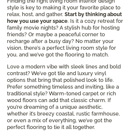
Finding the right living room interior design
style is key to making it your favorite place to
relax, host, and gather.
Start by thinking about
how you use your space
. Is it a cozy retreat for
family movie nights? A stylish hub for hosting
friends? Or maybe a peaceful corner to
recharge after a busy day? No matter your
vision, there’s a perfect living room style for
you, and we’ve got the flooring to match.
Love a modern vibe with sleek lines and bold
contrast? We’ve got tile and luxury vinyl
options that bring that polished look to life.
Prefer something timeless and inviting, like a
traditional style? Warm-toned carpet or rich
wood floors can add that classic charm. If
you’re dreaming of a unique aesthetic,
whether it’s breezy coastal, rustic farmhouse,
or even a mix of everything, we’ve got the
perfect flooring to tie it all together.