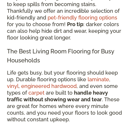
to keep spills from becoming stains.
Thankfully we offer an incredible selection of
kid-friendly and
pet-friendly flooring options
for you to choose from!
Pro tip
: darker colors
can also help hide dirt and wear, keeping your
floor looking great longer.
The Best Living Room Flooring for Busy
Households
Life gets busy, but your flooring should keep
up. Durable flooring options like
laminate
,
vinyl
,
engineered hardwood
, and even some
types of
carpet
are built to
handle heavy
traffic without showing wear and tear
. These
are great for homes where every minute
counts, and you need your floors to look good
without constant upkeep.