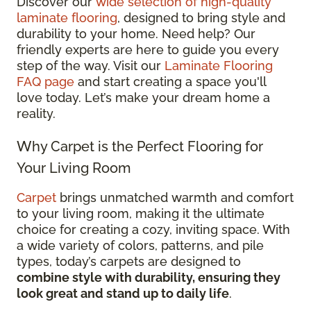
Discover our
wide selection of high-quality
laminate flooring
, designed to bring style and
durability to your home. Need help? Our
friendly experts are here to guide you every
step of the way. Visit our
Laminate Flooring
FAQ page
and start creating a space you'll
love today. Let’s make your dream home a
reality.
Why Carpet is the Perfect Flooring for
Your Living Room
Carpet
brings unmatched warmth and comfort
to your living room, making it the ultimate
choice for creating a cozy, inviting space. With
a wide variety of colors, patterns, and pile
types, today’s carpets are designed to
combine style with durability, ensuring they
look great and stand up to daily life
.