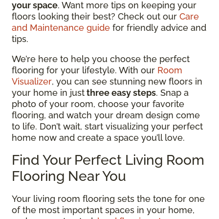
your space
. Want more tips on keeping your
floors looking their best? Check out our
Care
and Maintenance guide
for friendly advice and
tips.
We’re here to help you choose the perfect
flooring for your lifestyle. With our
Room
Visualizer
, you can see stunning new floors in
your home in just
three easy steps
. Snap a
photo of your room, choose your favorite
flooring, and watch your dream design come
to life. Don’t wait, start visualizing your perfect
home now and create a space you’ll love.
Find Your Perfect Living Room
Flooring Near You
Your living room flooring sets the tone for one
of the most important spaces in your home,