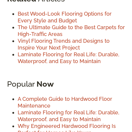
Best Wood-Look Flooring Options for
Every Style and Budget
The Ultimate Guide to the Best Carpets for
High-Traffic Areas
Vinyl Flooring Trends and Designs to
Inspire Your Next Project
Laminate Flooring for Real Life: Durable,
Waterproof, and Easy to Maintain
Popular
Now
A Complete Guide to Hardwood Floor
Maintenance
Laminate Flooring for Real Life: Durable,
Waterproof, and Easy to Maintain
Why Engineered Hardwood Flooring Is