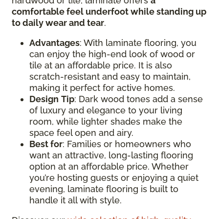
hardwood or tile, laminate offers
a
comfortable feel underfoot while standing up
to daily wear and tear
.
Advantages
: With laminate flooring, you
can enjoy the high-end look of wood or
tile at an affordable price. It is also
scratch-resistant and easy to maintain,
making it perfect for active homes.
Design
Tip
: Dark wood tones add a sense
of luxury and elegance to your living
room, while lighter shades make the
space feel open and airy.
Best for
: Families or homeowners who
want an attractive, long-lasting flooring
option at an affordable price. Whether
you’re hosting guests or enjoying a quiet
evening, laminate flooring is built to
handle it all with style.