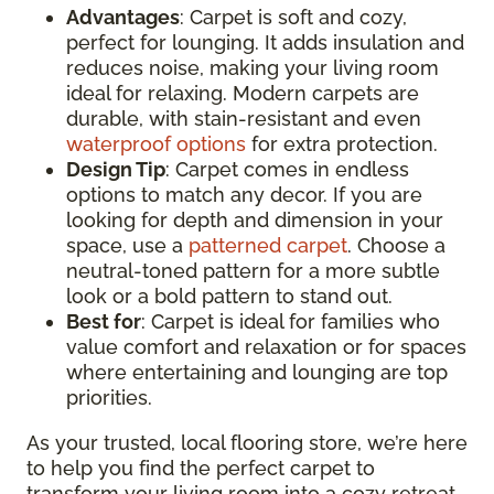
Advantages
: Carpet is soft and cozy,
perfect for lounging. It adds insulation and
reduces noise, making your living room
ideal for relaxing. Modern carpets are
durable, with stain-resistant and even
waterproof options
for extra protection.
Design Tip
: Carpet comes in endless
options to match any decor. If you are
looking for depth and dimension in your
space, use a
patterned carpet
. Choose a
neutral-toned pattern for a more subtle
look or a bold pattern to stand out.
Best for
: Carpet is ideal for families who
value comfort and relaxation or for spaces
where entertaining and lounging are top
priorities.
As your trusted, local flooring store, we’re here
to help you find the perfect carpet to
transform your living room into a cozy retreat.