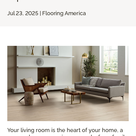
Jul 23, 2025 | Flooring America
Your living room is the heart of your home, a