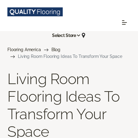
Select Store
Flooring America
Blog
Living Room Flooring Ideas To Transform Your Space
Living Room
Flooring Ideas To
Transform Your
Space