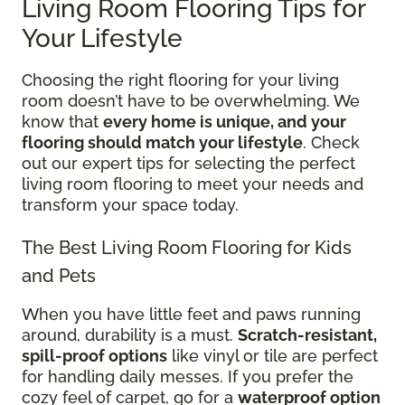
Living Room Flooring Tips for
Your Lifestyle
Choosing the right flooring for your living
room doesn’t have to be overwhelming. We
know that
every home is unique, and your
flooring should match your lifestyle
. Check
out our expert tips for selecting the perfect
living room flooring to meet your needs and
transform your space today.
The Best Living Room Flooring for Kids
and Pets
When you have little feet and paws running
around, durability is a must.
Scratch-resistant,
spill-proof options
like vinyl or tile are perfect
for handling daily messes. If you prefer the
cozy feel of carpet, go for a
waterproof option