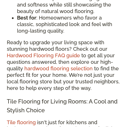
and softness while still showcasing the
beauty of natural wood flooring.
Best for
: Homeowners who favor a
classic, sophisticated look and feel with
long-lasting quality.
Ready to upgrade your living space with
stunning hardwood floors? Check out our
Hardwood Flooring FAQ guide
to get all your
questions answered, then explore our high-
quality
hardwood flooring selection
to find the
perfect fit for your home. We’re not just your
local flooring store but your trusted neighbors,
here to help every step of the way.
Tile Flooring for Living Rooms: A Cool and
Stylish Choice
Tile flooring
isn't just for kitchens and