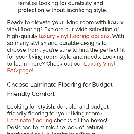
families looking for durability and
protection without sacrificing style.
Ready to elevate your living room with luxury
vinyl flooring? Explore our wide selection of
high-quality
luxury vinyl flooring options
. With
so many stylish and durable designs to
choose from, you’re sure to find the perfect fit
for your living room style and needs. Looking
to learn more? Check out our
Luxury Vinyl
FAQ page
!
Choose Laminate Flooring for Budget-
Friendly Comfort
Looking for stylish, durable, and budget-
friendly flooring for your living room?
Laminate flooring
checks all the boxes!
Designed to mimic the look of natural