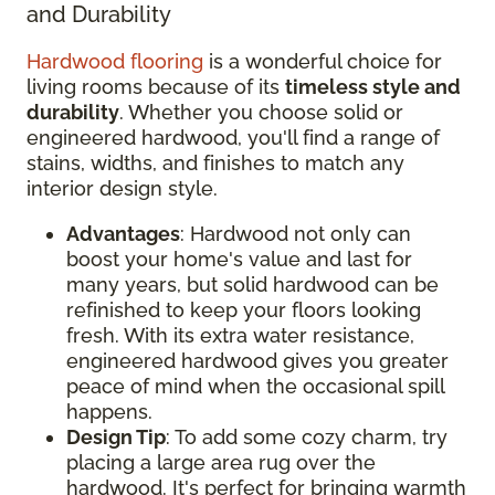
and Durability
Hardwood flooring
is a wonderful choice for
living rooms because of its
timeless style and
durability
. Whether you choose solid or
engineered hardwood, you'll find a range of
stains, widths, and finishes to match any
interior design style.
Advantages
: Hardwood not only can
boost your home's value and last for
many years, but solid hardwood can be
refinished to keep your floors looking
fresh. With its extra water resistance,
engineered hardwood gives you greater
peace of mind when the occasional spill
happens.
Design Tip
: To add some cozy charm, try
placing a large area rug over the
hardwood. It's perfect for bringing warmth