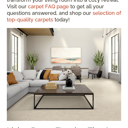
Visit our
carpet FAQ page
to get all your
questions answered, and shop our
selection of
top-quality carpets
today!