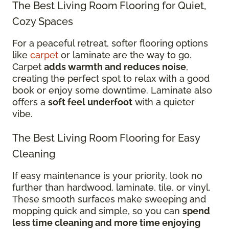
The Best Living Room Flooring for Quiet,
Cozy Spaces
For a peaceful retreat, softer flooring options
like
carpet
or laminate are the way to go.
Carpet
adds warmth and reduces noise
,
creating the perfect spot to relax with a good
book or enjoy some downtime. Laminate also
offers a
soft feel underfoot
with a quieter
vibe.
The Best Living Room Flooring for Easy
Cleaning
If easy maintenance is your priority, look no
further than hardwood, laminate, tile, or vinyl.
These smooth surfaces make sweeping and
mopping quick and simple, so you can
spend
less time cleaning and more time enjoying