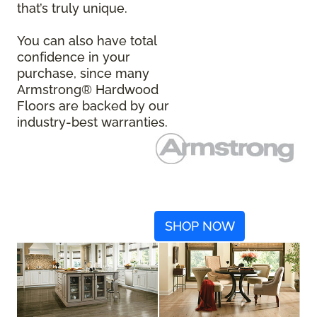
that’s truly unique.
You can also have total
confidence in your
purchase, since many
Armstrong® Hardwood
Floors are backed by our
industry-best warranties.
SHOP NOW