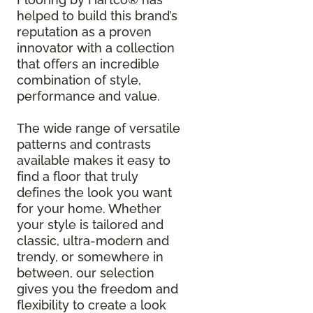
helped to build this brand’s
reputation as a proven
innovator with a collection
that offers an incredible
combination of style,
performance and value.
The wide range of versatile
patterns and contrasts
available makes it easy to
find a floor that truly
defines the look you want
for your home. Whether
your style is tailored and
classic, ultra-modern and
trendy, or somewhere in
between, our selection
gives you the freedom and
flexibility to create a look