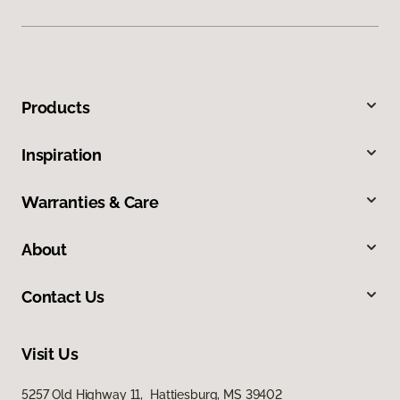
Products
Inspiration
Warranties & Care
About
Contact Us
Visit Us
5257 Old Highway 11, Hattiesburg, MS 39402