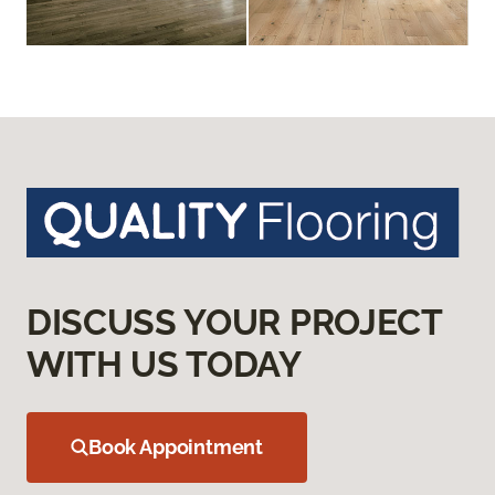
DISCUSS YOUR PROJECT
WITH US TODAY
Book Appointment