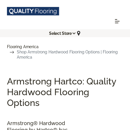
Select Store
Flooring America
Shop Armstrong Hardwood Flooring Options | Flooring
America
Armstrong Hartco: Quality
Hardwood Flooring
Options
Armstrong® Hardwood
Flooring by Hartco® has