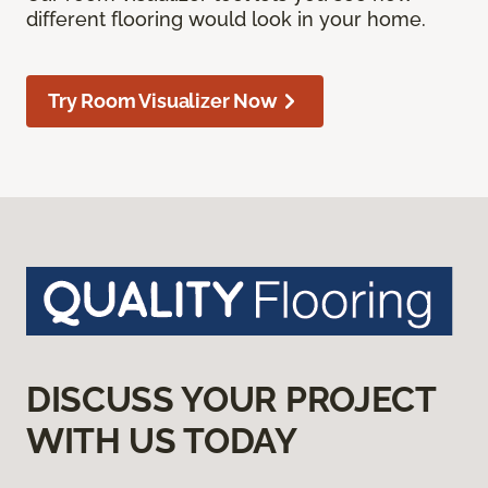
different flooring would look in your home.
Try Room Visualizer Now
DISCUSS YOUR PROJECT
WITH US TODAY