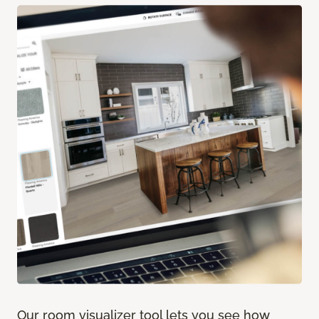
Our room visualizer tool lets you see how