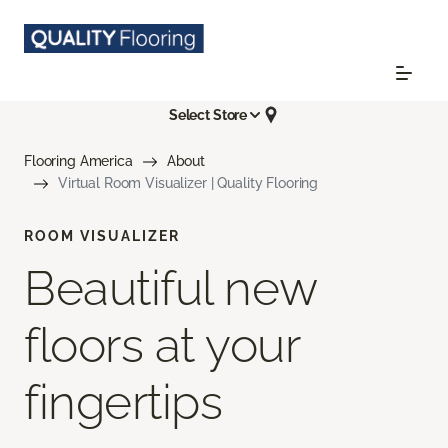
Select Store
Flooring America
About
Virtual Room Visualizer | Quality Flooring
ROOM VISUALIZER
Beautiful new
floors at your
fingertips