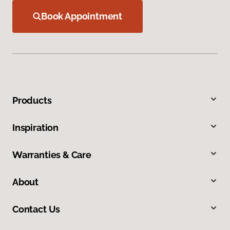
Book Appointment
Products
Inspiration
Warranties & Care
About
Contact Us