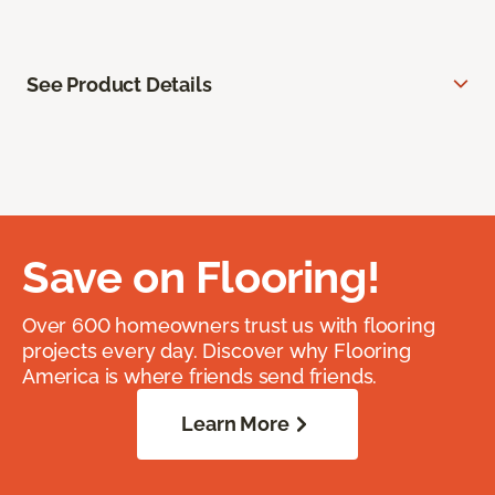
See Product Details
Save on Flooring!
Over 600 homeowners trust us with flooring
projects every day. Discover why Flooring
America is where friends send friends.
Learn More