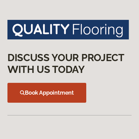
DISCUSS YOUR PROJECT
WITH US TODAY
Book Appointment