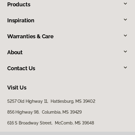
Products
Inspiration
Warranties & Care
About
Contact Us
Visit Us
5257 Old Highway 11, Hattiesburg, MS 39402
856 Highway 98, Columbia, MS 39429
616 S Broadway Street, McComb, MS 39648