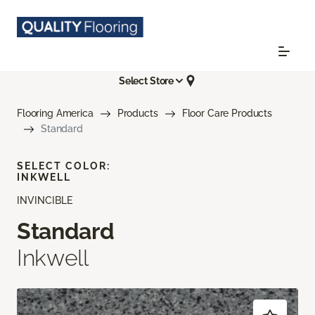
Select Store
Flooring America
Products
Floor Care Products
Standard
SELECT COLOR:
INKWELL
INVINCIBLE
Standard
Inkwell