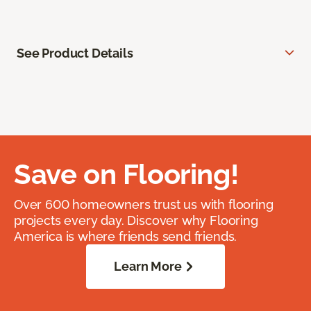
See Product Details
Save on Flooring!
Over 600 homeowners trust us with flooring
projects every day. Discover why Flooring
America is where friends send friends.
Learn More