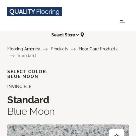
Select Store
Flooring America
Products
Floor Care Products
Standard
SELECT COLOR:
BLUE MOON
INVINCIBLE
Standard
Blue Moon