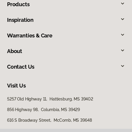
Products
Inspiration
Warranties & Care
About
Contact Us
Visit Us
5257 Old Highway 11, Hattiesburg, MS 39402
856 Highway 98, Columbia, MS 39429
616 S Broadway Street, McComb, MS 39648