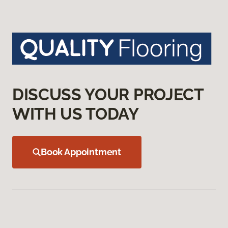
DISCUSS YOUR PROJECT
WITH US TODAY
Book Appointment