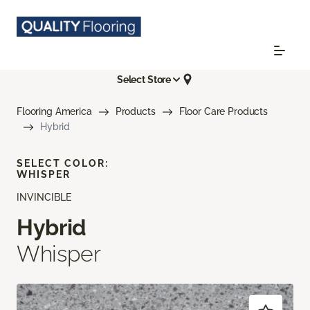
Select Store
Flooring America
Products
Floor Care Products
Hybrid
SELECT COLOR:
WHISPER
INVINCIBLE
Hybrid
Whisper