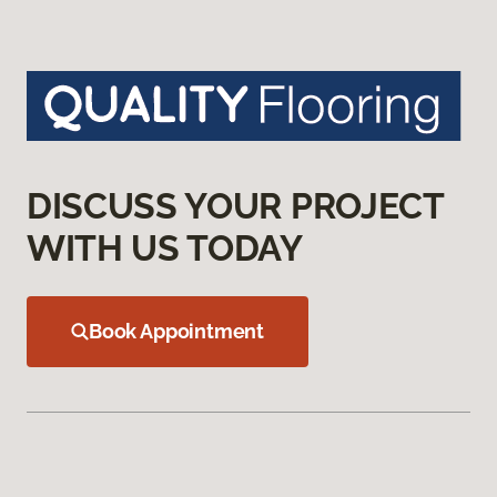
DISCUSS YOUR PROJECT
WITH US TODAY
Book Appointment