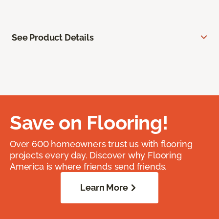
See Product Details
Save on Flooring!
Over 600 homeowners trust us with flooring
projects every day. Discover why Flooring
America is where friends send friends.
Learn More