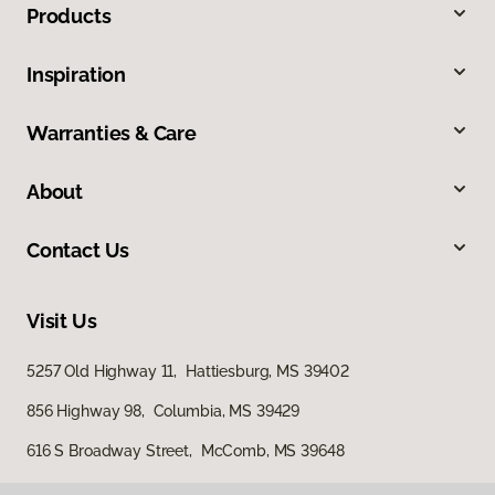
Products
Inspiration
Warranties & Care
About
Contact Us
Visit Us
5257 Old Highway 11, Hattiesburg, MS 39402
856 Highway 98, Columbia, MS 39429
616 S Broadway Street, McComb, MS 39648