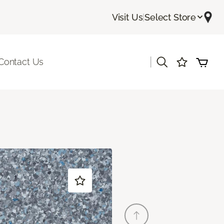
Visit Us
|
Select Store
|
Contact Us