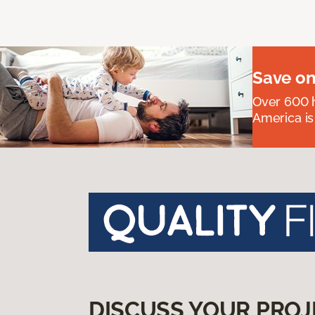
Save on
Over 600 h
America is
DISCUSS YOUR PROJ