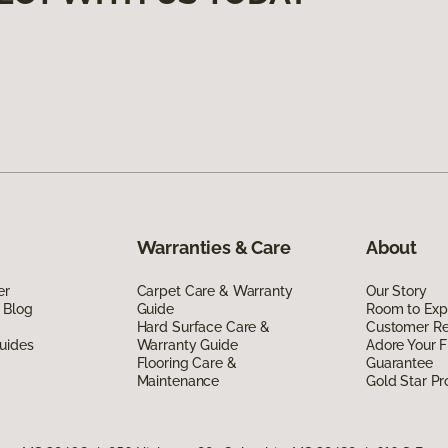
Warranties & Care
About
er
Carpet Care & Warranty
Our Story
 Blog
Guide
Room to Exp
Hard Surface Care &
Customer R
uides
Warranty Guide
Adore Your F
Flooring Care &
Guarantee
Maintenance
Gold Star P