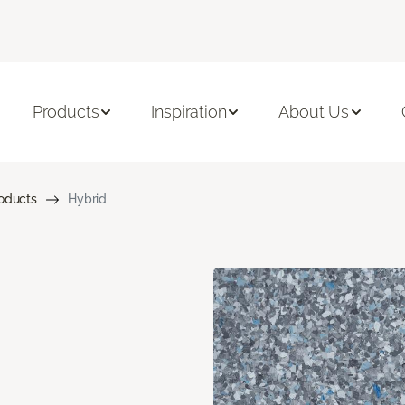
Products
Inspiration
About Us
roducts
Hybrid