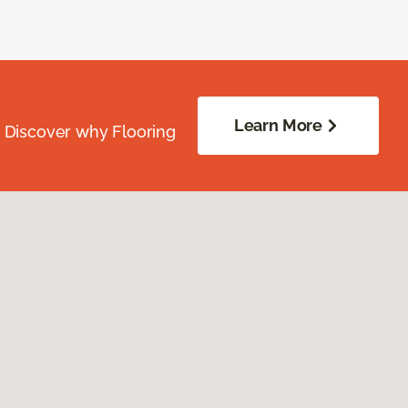
Learn More
. Discover why Flooring