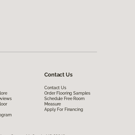
Contact Us
Contact Us
lore
Order Flooring Samples
eviews
Schedule Free Room
loor
Measure
Apply For Financing
rogram