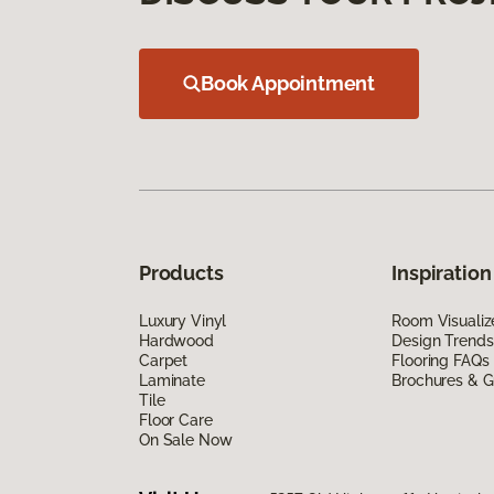
Book Appointment
Products
Inspiration
Luxury Vinyl
Room Visualiz
Hardwood
Design Trends
Carpet
Flooring FAQs
Laminate
Brochures & G
Tile
Floor Care
On Sale Now