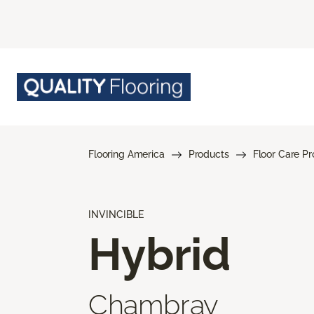
Flooring America
Products
Floor Care P
INVINCIBLE
Hybrid
Chambray