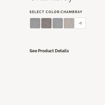
SELECT COLOR:
CHAMBRAY
+8
See Product Details