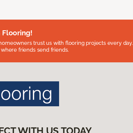
 Flooring!
omeowners trust us with flooring projects every day
 where friends send friends.
ECT WITH US TODAY