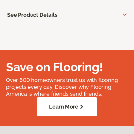
See Product Details
Save on Flooring!
Over 600 homeowners trust us with flooring
projects every day. Discover why Flooring
America is where friends send friends.
Learn More