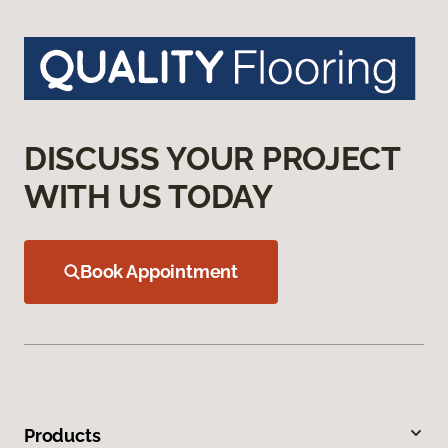
DISCUSS YOUR PROJECT
WITH US TODAY
Book Appointment
Products