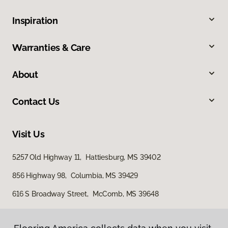
Inspiration
Warranties & Care
About
Contact Us
Visit Us
5257 Old Highway 11, Hattiesburg, MS 39402
856 Highway 98, Columbia, MS 39429
616 S Broadway Street, McComb, MS 39648