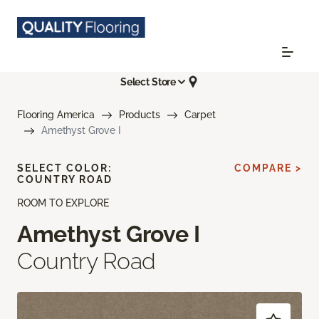
Select Store
Flooring America
Products
Carpet
Amethyst Grove I
SELECT COLOR:
COMPARE >
COUNTRY ROAD
ROOM TO EXPLORE
Amethyst Grove I
Country Road