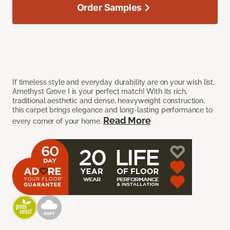
Order Samples
If timeless style and everyday durability are on your wish list,
Amethyst Grove I is your perfect match! With its rich,
traditional aesthetic and dense, heavyweight construction,
this carpet brings elegance and long-lasting performance to
Read More
every corner of your home.