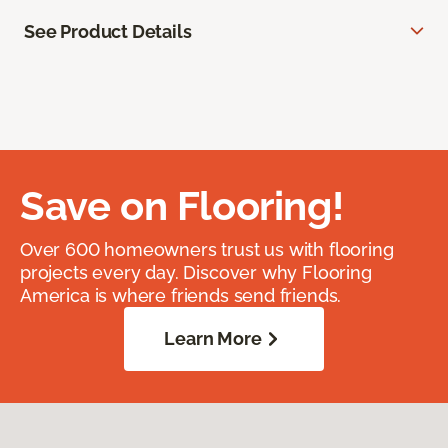
See Product Details
Save on Flooring!
Over 600 homeowners trust us with flooring
projects every day. Discover why Flooring
America is where friends send friends.
Learn More