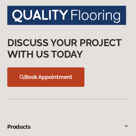
DISCUSS YOUR PROJECT
WITH US TODAY
Book Appointment
Products