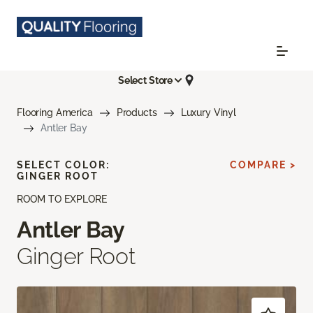
Select Store
Flooring America
Products
Luxury Vinyl
Antler Bay
SELECT COLOR:
COMPARE >
GINGER ROOT
ROOM TO EXPLORE
Antler Bay
Ginger Root