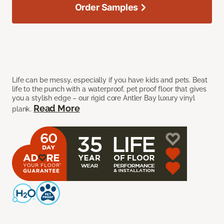
Order Samples
Life can be messy, especially if you have kids and pets. Beat
life to the punch with a waterproof, pet proof floor that gives
you a stylish edge – our rigid core Antler Bay luxury vinyl
Read More
plank.