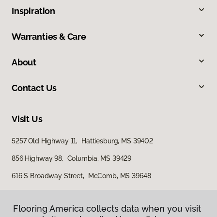
Inspiration
Warranties & Care
About
Contact Us
Visit Us
5257 Old Highway 11, Hattiesburg, MS 39402
856 Highway 98, Columbia, MS 39429
616 S Broadway Street, McComb, MS 39648
Flooring America collects data when you visit