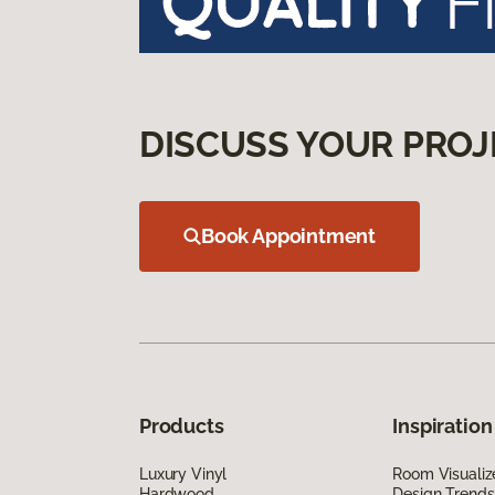
DISCUSS YOUR PROJ
Book Appointment
Products
Inspiration
Luxury Vinyl
Room Visualiz
Hardwood
Design Trends