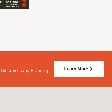
Learn More
. Discover why Flooring