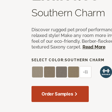
Southern Charm
Discover rugged pet proof performance
relaxed style! Make any room more inv
feel of our eco-friendly, Berber-fleck
textured Saxony carpet.
Read More
SELECT COLOR:
SOUTHERN CHARM
+11
Order Samples