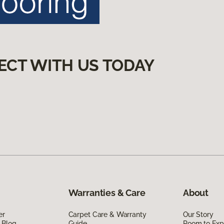
ECT WITH US TODAY
Warranties & Care
About
er
Carpet Care & Warranty
Our Story
 Blog
Guide
Room to Exp