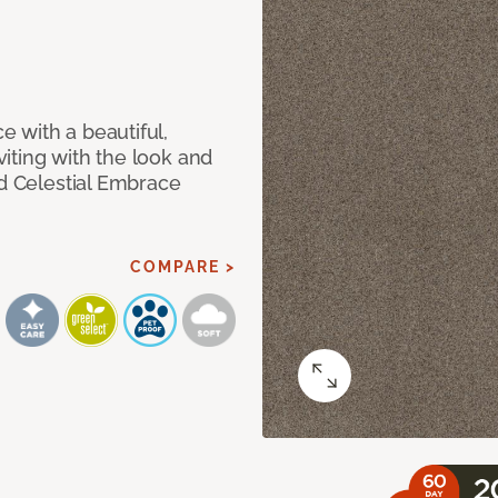
 with a beautiful,
iting with the look and
ed Celestial Embrace
COMPARE >