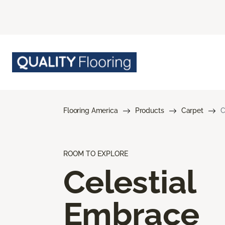
Flooring America
Products
Carpet
C
ROOM TO EXPLORE
Celestial
Embrace