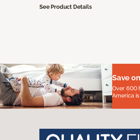
See Product Details
Save on
Over 600 h
America is