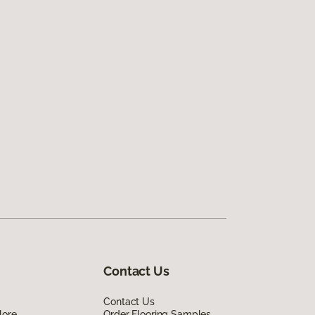
Contact Us
Contact Us
lore
Order Flooring Samples