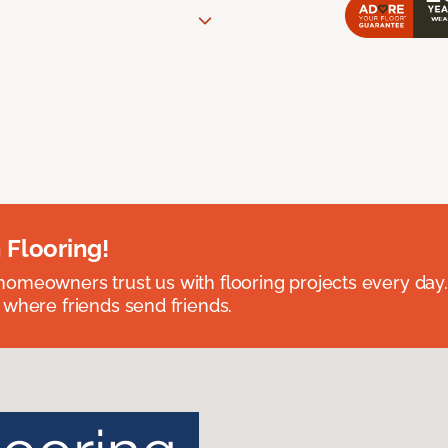
 Flooring!
omeowners trust us with flooring projects every day
 where friends send friends.