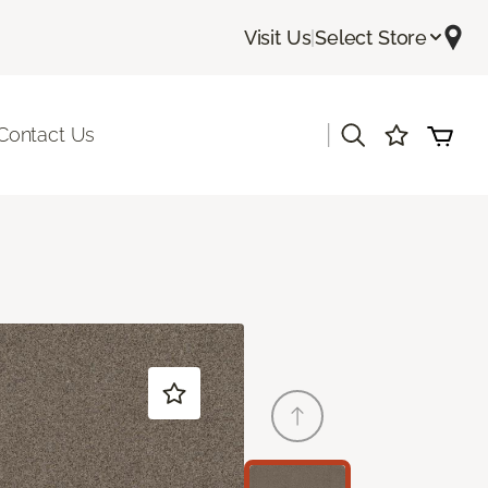
Visit Us
|
Select Store
|
Contact Us