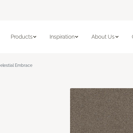
Products
Inspiration
About Us
elestial Embrace