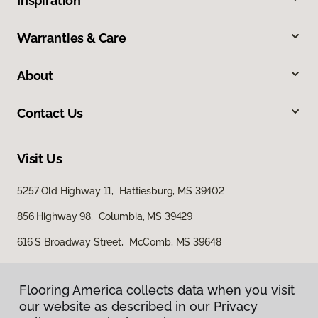
Inspiration
Warranties & Care
About
Contact Us
Visit Us
5257 Old Highway 11, Hattiesburg, MS 39402
856 Highway 98, Columbia, MS 39429
616 S Broadway Street, McComb, MS 39648
Flooring America collects data when you visit
our website as described in our Privacy