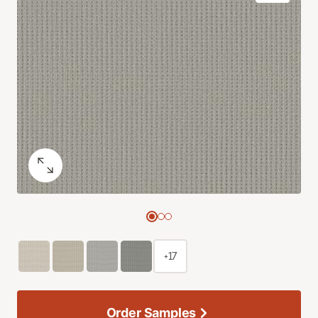
+17
Order Samples