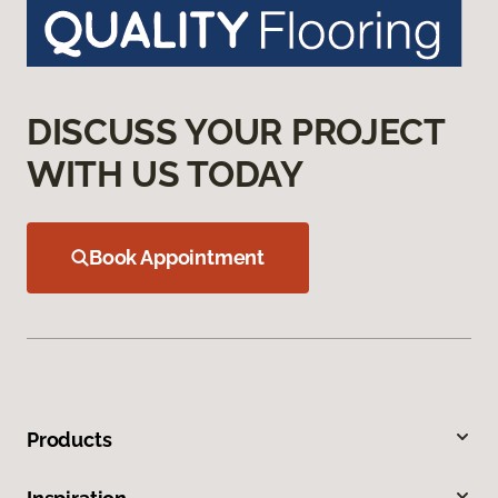
DISCUSS YOUR PROJECT
WITH US TODAY
Book Appointment
Products