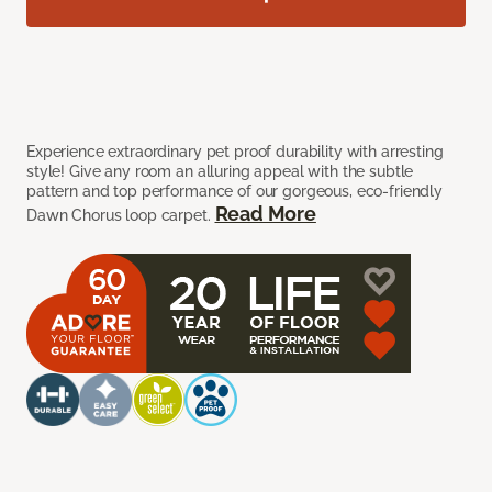
Experience extraordinary pet proof durability with arresting
style! Give any room an alluring appeal with the subtle
pattern and top performance of our gorgeous, eco-friendly
Read More
Dawn Chorus loop carpet.