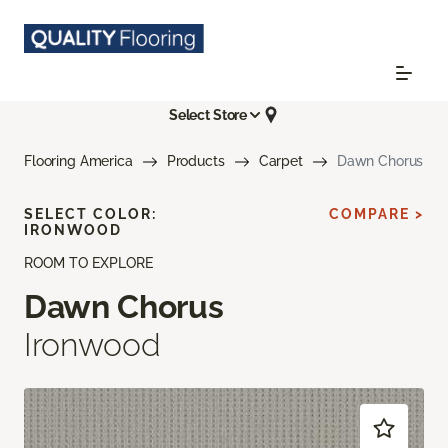
Select Store
Flooring America
Products
Carpet
Dawn Chorus
SELECT COLOR:
COMPARE >
IRONWOOD
ROOM TO EXPLORE
Dawn Chorus
Ironwood