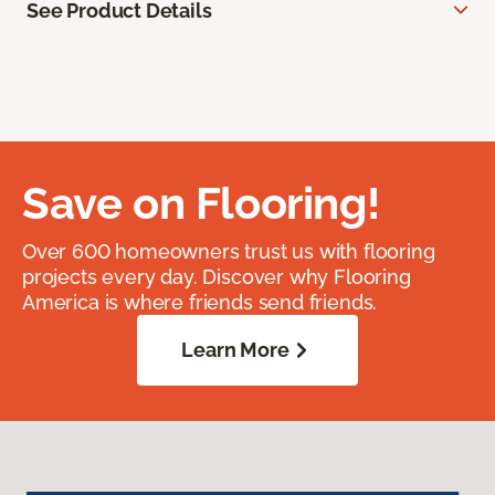
See Product Details
Save on Flooring!
Over 600 homeowners trust us with flooring
projects every day. Discover why Flooring
America is where friends send friends.
Learn More