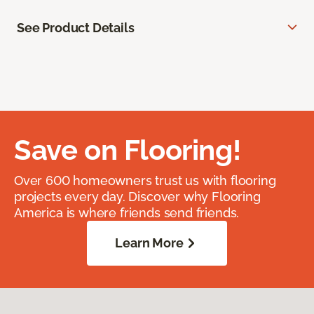
See Product Details
Save on Flooring!
Over 600 homeowners trust us with flooring
projects every day. Discover why Flooring
America is where friends send friends.
Learn More