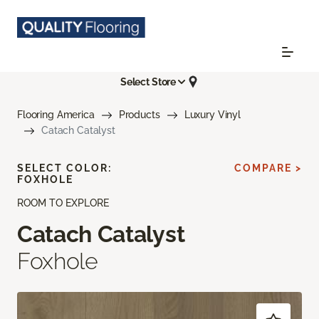
Select Store
Flooring America
Products
Luxury Vinyl
Catach Catalyst
SELECT COLOR:
COMPARE >
FOXHOLE
ROOM TO EXPLORE
Catach Catalyst
Foxhole