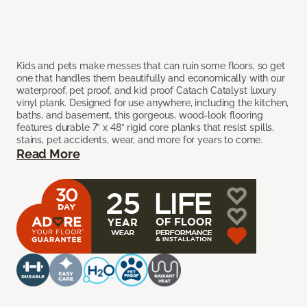
Kids and pets make messes that can ruin some floors, so get
one that handles them beautifully and economically with our
waterproof, pet proof, and kid proof Catach Catalyst luxury
vinyl plank. Designed for use anywhere, including the kitchen,
baths, and basement, this gorgeous, wood-look flooring
features durable 7” x 48” rigid core planks that resist spills,
stains, pet accidents, wear, and more for years to come.
Read More