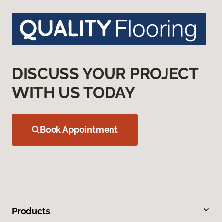
DISCUSS YOUR PROJECT
WITH US TODAY
Book Appointment
Products