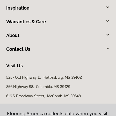
Inspiration
Warranties & Care
About
Contact Us
Visit Us
5257 Old Highway 11, Hattiesburg, MS 39402
856 Highway 98, Columbia, MS 39429
616 S Broadway Street, McComb, MS 39648
Flooring America collects data when you visit