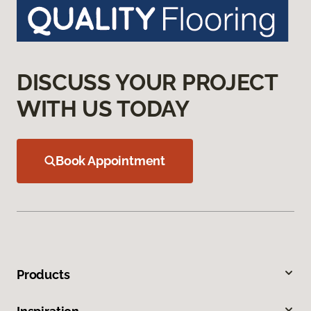
DISCUSS YOUR PROJECT
WITH US TODAY
Book Appointment
Products