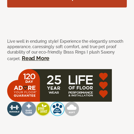
Live well in enduring style! Experience the elegantly smooth
appearance, caressingly soft comfort, and true pet proof
durability of our eco-friendly Brass Rings I plush Saxony
Read More
carpet.