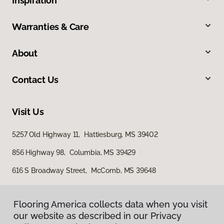
Inspiration
Warranties & Care
About
Contact Us
Visit Us
5257 Old Highway 11, Hattiesburg, MS 39402
856 Highway 98, Columbia, MS 39429
616 S Broadway Street, McComb, MS 39648
Flooring America collects data when you visit
our website as described in our Privacy