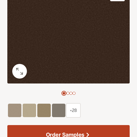
+28
Order Samples