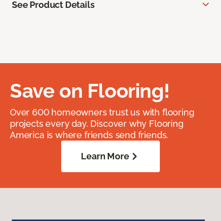
See Product Details
Save on Flooring!
Over 600 homeowners trust us with flooring
projects every day. Discover why Flooring
America is where friends send friends.
Learn More