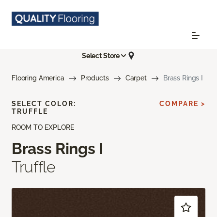
Select Store
Flooring America
Products
Carpet
Brass Rings I
SELECT COLOR:
COMPARE >
TRUFFLE
ROOM TO EXPLORE
Brass Rings I
Truffle