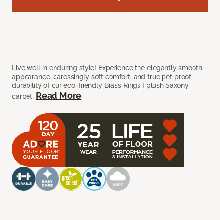
Live well in enduring style! Experience the elegantly smooth
appearance, caressingly soft comfort, and true pet proof
durability of our eco-friendly Brass Rings I plush Saxony
Read More
carpet.