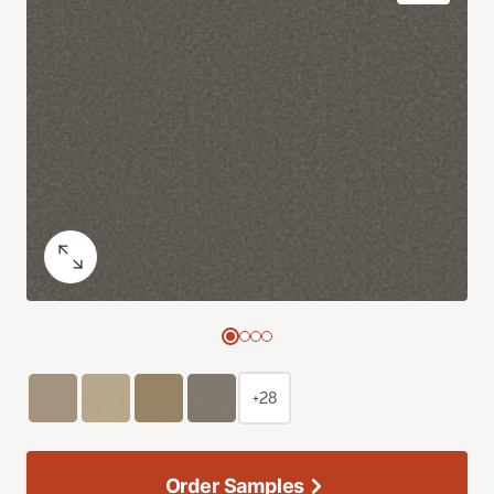
+28
Order Samples