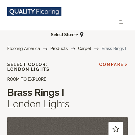
Select Store
Flooring America
Products
Carpet
Brass Rings I
SELECT COLOR:
COMPARE >
LONDON LIGHTS
ROOM TO EXPLORE
Brass Rings I
London Lights