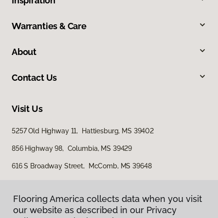
Inspiration
Warranties & Care
About
Contact Us
Visit Us
5257 Old Highway 11, Hattiesburg, MS 39402
856 Highway 98, Columbia, MS 39429
616 S Broadway Street, McComb, MS 39648
Flooring America collects data when you visit
our website as described in our Privacy