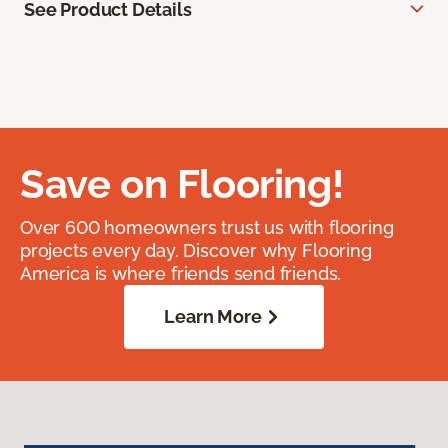
See Product Details
Save on Flooring!
Over 600 homeowners trust us with flooring
projects every day. Discover why Flooring
America is where friends send friends.
Learn More