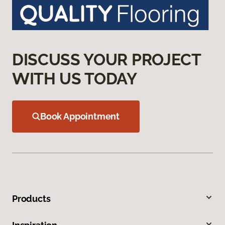
DISCUSS YOUR PROJECT
WITH US TODAY
Book Appointment
Products