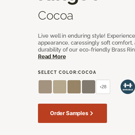
Cocoa
Live well in enduring style! Experienc
appearance, caressingly soft comfort, 
durability of our eco-friendly Brass Ri
Read More
SELECT COLOR:
COCOA
+28
Order Samples