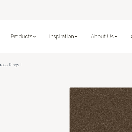
Products
Inspiration
About Us
rass Rings I