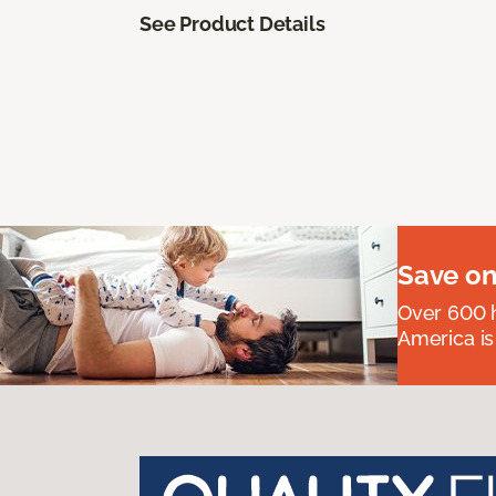
See Product Details
Save on
Over 600 h
America is