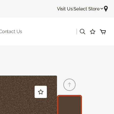
Visit Us
|
Select Store
|
Contact Us