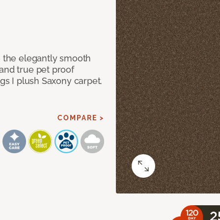
e the elegantly smooth
and true pet proof
ngs I plush Saxony carpet.
COMPARE >