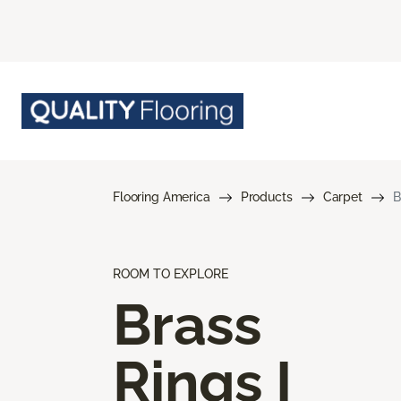
Flooring America
Products
Carpet
B
ROOM TO EXPLORE
Brass
Rings I