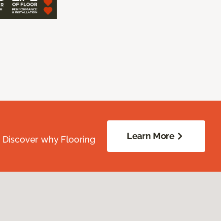
Learn More
. Discover why Flooring