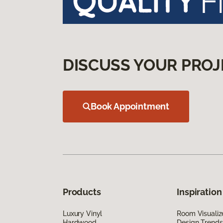
DISCUSS YOUR PROJ
Book Appointment
Products
Inspiration
Luxury Vinyl
Room Visualiz
Hardwood
Design Trends