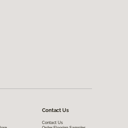
Contact Us
Contact Us
lore
Order Flooring Samples