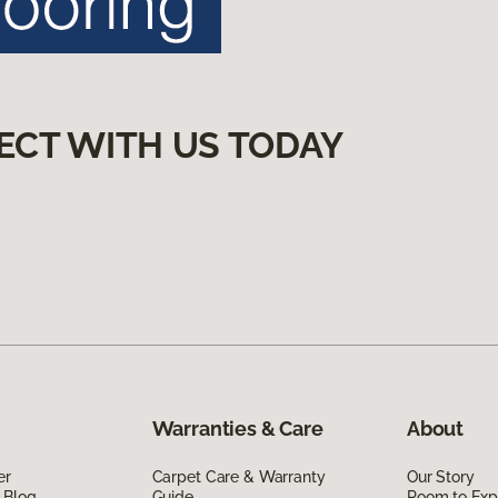
ECT WITH US TODAY
Warranties & Care
About
er
Carpet Care & Warranty
Our Story
 Blog
Guide
Room to Exp