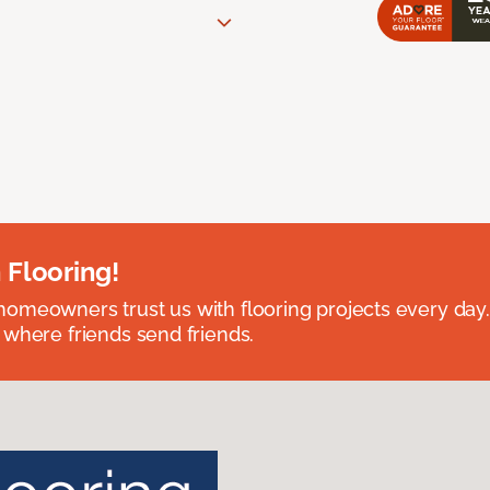
 Flooring!
omeowners trust us with flooring projects every day
 where friends send friends.